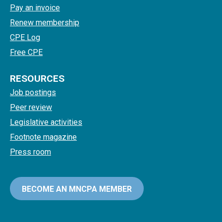
Pay an invoice
Renew membership
CPE Log
Free CPE
RESOURCES
Job postings
Peer review
Legislative activities
Footnote magazine
Press room
BECOME AN MNCPA MEMBER