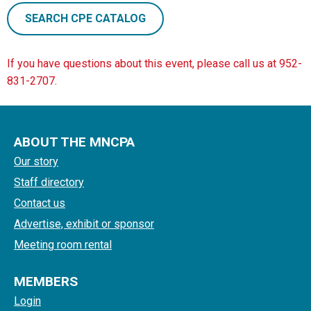
SEARCH CPE CATALOG
If you have questions about this event, please call us at 952-
831-2707.
ABOUT THE MNCPA
Our story
Staff directory
Contact us
Advertise, exhibit or sponsor
Meeting room rental
MEMBERS
Login