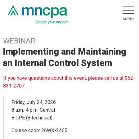
WEBINAR
Implementing and Maintaining
an Internal Control System
If you have questions about this event, please call us at 952-
831-2707.
Friday, July 24, 2026
8 a.m.-4 p.m. Central
8 CPE (8 technical)
Course code: 26WX-2465