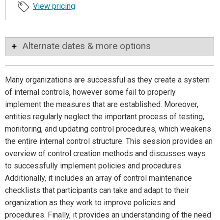
View pricing
Alternate dates & more options
Many organizations are successful as they create a system
of internal controls, however some fail to properly
implement the measures that are established. Moreover,
entities regularly neglect the important process of testing,
monitoring, and updating control procedures, which weakens
the entire internal control structure. This session provides an
overview of control creation methods and discusses ways
to successfully implement policies and procedures.
Additionally, it includes an array of control maintenance
checklists that participants can take and adapt to their
organization as they work to improve policies and
procedures. Finally, it provides an understanding of the need