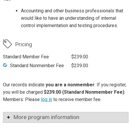
Accounting and other business professionals that
would like to have an understanding of internal
control implementation and testing procedures.
Pricing
Standard Member Fee
$239.00
Standard Nonmember Fee
$239.00
Our records indicate
you are a nonmember
. If you register,
you will be charged
$239.00 (Standard Nonmember Fee)
.
Members: Please
log in
to receive member fee.
More program information