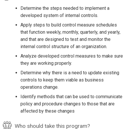
Determine the steps needed to implement a
developed system of internal controls.
Apply steps to build control measure schedules
that function weekly, monthly, quarterly, and yearly,
and that are designed to test and monitor the
internal control structure of an organization.
Analyze developed control measures to make sure
they are working properly.
Determine why there is a need to update existing
controls to keep them viable as business
operations change.
Identify methods that can be used to communicate
policy and procedure changes to those that are
affected by these changes
Who should take this program?