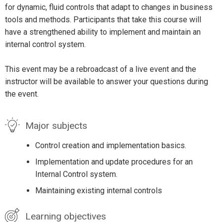
for dynamic, fluid controls that adapt to changes in business
tools and methods. Participants that take this course will
have a strengthened ability to implement and maintain an
internal control system.
This event may be a rebroadcast of a live event and the
instructor will be available to answer your questions during
the event.
Major subjects
Control creation and implementation basics.
Implementation and update procedures for an
Internal Control system.
Maintaining existing internal controls
Learning objectives