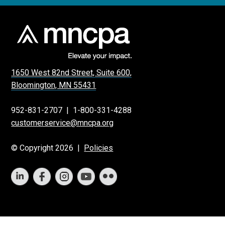
1650 West 82nd Street, Suite 600,
Bloomington, MN 55431
952-831-2707
|
1-800-331-4288
customerservice@mncpa.org
© Copyright 2026 |
Policies