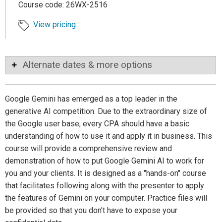
Course code: 26WX-2516
View pricing
Alternate dates & more options
Google Gemini has emerged as a top leader in the
generative AI competition. Due to the extraordinary size of
the Google user base, every CPA should have a basic
understanding of how to use it and apply it in business. This
course will provide a comprehensive review and
demonstration of how to put Google Gemini AI to work for
you and your clients. It is designed as a "hands-on" course
that facilitates following along with the presenter to apply
the features of Gemini on your computer. Practice files will
be provided so that you don't have to expose your