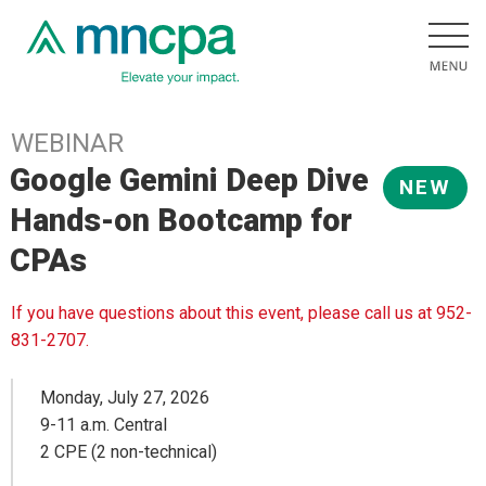
WEBINAR
Google Gemini Deep Dive
NEW
Hands-on Bootcamp for
CPAs
If you have questions about this event, please call us at 952-
831-2707.
Monday, July 27, 2026
9-11 a.m. Central
2 CPE (2 non-technical)