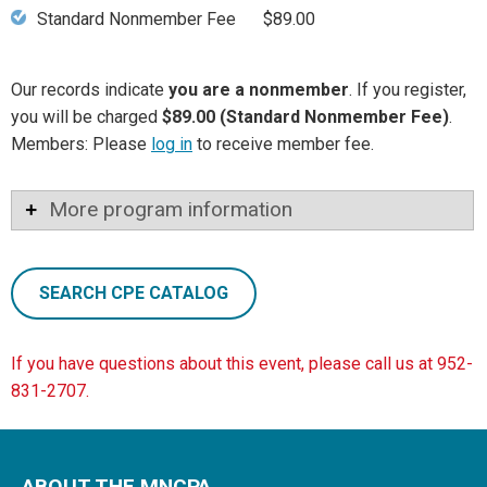
Standard Nonmember Fee
$89.00
Our records indicate
you are a nonmember
. If you register,
you will be charged
$89.00 (Standard Nonmember Fee)
.
Members: Please
log in
to receive member fee.
More program information
SEARCH CPE CATALOG
If you have questions about this event, please call us at 952-
831-2707.
ABOUT THE MNCPA