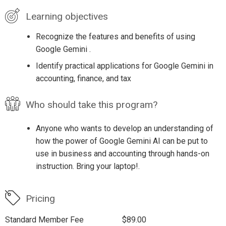
Learning objectives
Recognize the features and benefits of using
Google Gemini .
Identify practical applications for Google Gemini in
accounting, finance, and tax
Who should take this program?
Anyone who wants to develop an understanding of
how the power of Google Gemini AI can be put to
use in business and accounting through hands-on
instruction. Bring your laptop!.
Pricing
Standard Member Fee
$89.00