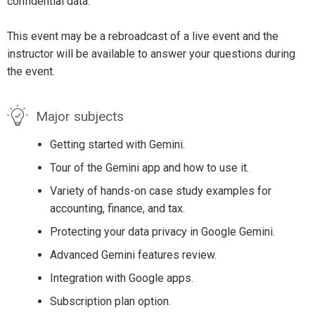
confidential data.
This event may be a rebroadcast of a live event and the
instructor will be available to answer your questions during
the event.
Major subjects
Getting started with Gemini.
Tour of the Gemini app and how to use it.
Variety of hands-on case study examples for
accounting, finance, and tax.
Protecting your data privacy in Google Gemini.
Advanced Gemini features review.
Integration with Google apps.
Subscription plan option.