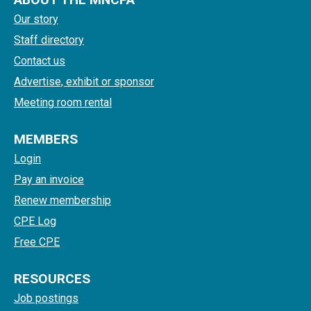
Our story
Staff directory
Contact us
Advertise, exhibit or sponsor
Meeting room rental
MEMBERS
Login
Pay an invoice
Renew membership
CPE Log
Free CPE
RESOURCES
Job postings