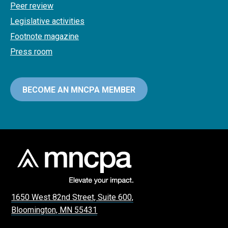
Peer review
Legislative activities
Footnote magazine
Press room
BECOME AN MNCPA MEMBER
1650 West 82nd Street, Suite 600,
Bloomington, MN 55431