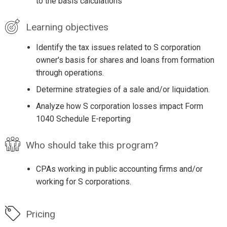
to the basis calculations
Learning objectives
Identify the tax issues related to S corporation
owner's basis for shares and loans from formation
through operations.
Determine strategies of a sale and/or liquidation.
Analyze how S corporation losses impact Form
1040 Schedule E-reporting
Who should take this program?
CPAs working in public accounting firms and/or
working for S corporations.
Pricing