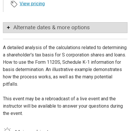
View pricing
Alternate dates & more options
A detailed analysis of the calculations related to determining
a shareholder's tax basis for S corporation shares and loans.
How to use the Form 1120S, Schedule K-1 information for
basis determination. An illustrative example demonstrates
how the process works, as well as the many potential
pitfalls.
This event may be a rebroadcast of a live event and the
instructor will be available to answer your questions during
the event.