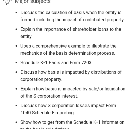
Major subjects
Discuss the calculation of basis when the entity is
formed including the impact of contributed property.
Explain the importance of shareholder loans to the
entity.
Uses a comprehensive example to illustrate the
mechanics of the basis determination process.
Schedule K-1 Basis and Form 7203.
Discuss how basis is impacted by distributions of
corporation property.
Explain how basis is impacted by sale/or liquidation
of the S corporation interest.
Discuss how S corporation losses impact Form
1040 Schedule E reporting.
Show how to get from the Schedule K-1 information