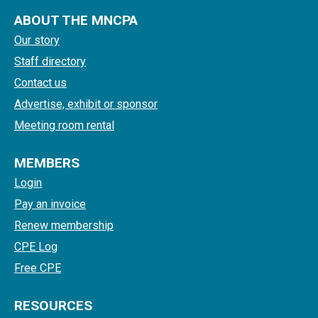
ABOUT THE MNCPA
Our story
Staff directory
Contact us
Advertise, exhibit or sponsor
Meeting room rental
MEMBERS
Login
Pay an invoice
Renew membership
CPE Log
Free CPE
RESOURCES