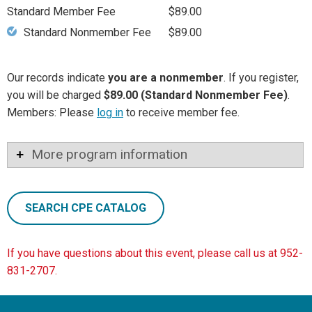
Standard Member Fee
$89.00
Standard Nonmember Fee
$89.00
Our records indicate
you are a nonmember
. If you register,
you will be charged
$89.00 (Standard Nonmember Fee)
.
Members: Please
log in
to receive member fee.
More program information
SEARCH CPE CATALOG
If you have questions about this event, please call us at 952-
831-2707.