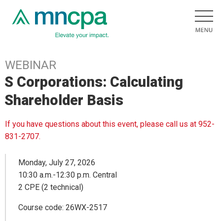
WEBINAR
S Corporations: Calculating
Shareholder Basis
If you have questions about this event, please call us at 952-
831-2707.
Monday, July 27, 2026
10:30 a.m.-12:30 p.m. Central
2 CPE (2 technical)
Course code: 26WX-2517