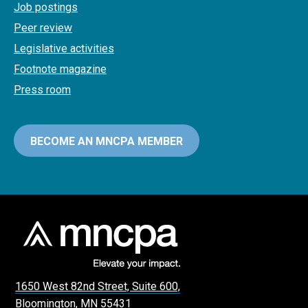
Job postings
Peer review
Legislative activities
Footnote magazine
Press room
BECOME AN MNCPA MEMBER
1650 West 82nd Street, Suite 600,
Bloomington, MN 55431