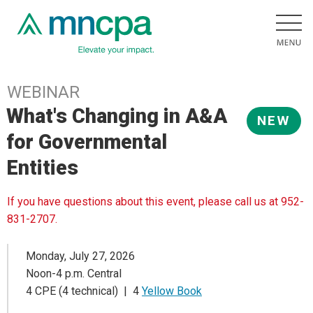
WEBINAR
What's Changing in A&A
NEW
for Governmental
Entities
If you have questions about this event, please call us at 952-
831-2707.
Monday, July 27, 2026
Noon-4 p.m. Central
4 CPE (4 technical) | 4
Yellow Book