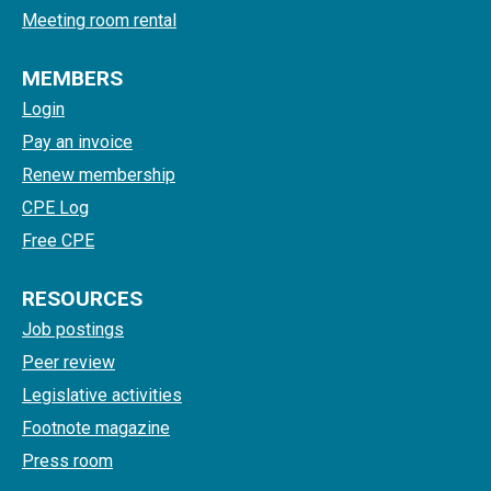
Meeting room rental
MEMBERS
Login
Pay an invoice
Renew membership
CPE Log
Free CPE
RESOURCES
Job postings
Peer review
Legislative activities
Footnote magazine
Press room