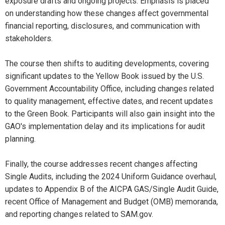
exposure drafts and ongoing projects. Emphasis is placed
on understanding how these changes affect governmental
financial reporting, disclosures, and communication with
stakeholders.
The course then shifts to auditing developments, covering
significant updates to the Yellow Book issued by the U.S.
Government Accountability Office, including changes related
to quality management, effective dates, and recent updates
to the Green Book. Participants will also gain insight into the
GAO's implementation delay and its implications for audit
planning.
Finally, the course addresses recent changes affecting
Single Audits, including the 2024 Uniform Guidance overhaul,
updates to Appendix B of the AICPA GAS/Single Audit Guide,
recent Office of Management and Budget (OMB) memoranda,
and reporting changes related to SAM.gov.