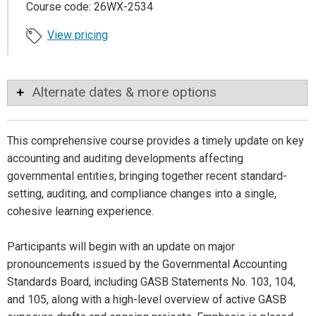
Course code: 26WX-2534
View pricing
Alternate dates & more options
This comprehensive course provides a timely update on key
accounting and auditing developments affecting
governmental entities, bringing together recent standard-
setting, auditing, and compliance changes into a single,
cohesive learning experience.
Participants will begin with an update on major
pronouncements issued by the Governmental Accounting
Standards Board, including GASB Statements No. 103, 104,
and 105, along with a high-level overview of active GASB