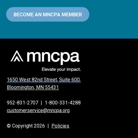
BECOME AN MNCPA MEMBER
1650 West 82nd Street, Suite 600,
Bloomington, MN 55431
952-831-2707
|
1-800-331-4288
customerservice@mncpa.org
© Copyright 2026 |
Policies