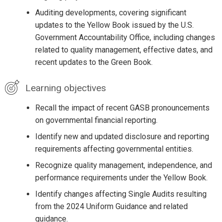
Auditing developments, covering significant
updates to the Yellow Book issued by the U.S.
Government Accountability Office, including changes
related to quality management, effective dates, and
recent updates to the Green Book.
Learning objectives
Recall the impact of recent GASB pronouncements
on governmental financial reporting.
Identify new and updated disclosure and reporting
requirements affecting governmental entities.
Recognize quality management, independence, and
performance requirements under the Yellow Book.
Identify changes affecting Single Audits resulting
from the 2024 Uniform Guidance and related
guidance.