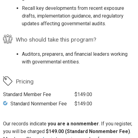
Recall key developments from recent exposure
drafts, implementation guidance, and regulatory
updates affecting governmental audits.
Who should take this program?
Auditors, preparers, and financial leaders working
with governmental entities.
Pricing
Standard Member Fee
$149.00
Standard Nonmember Fee
$149.00
Our records indicate
you are a nonmember
. If you register,
you will be charged
$149.00 (Standard Nonmember Fee)
.