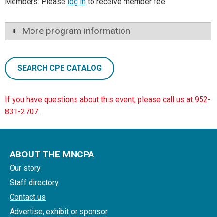
Members: Please
log in
to receive member fee.
More program information
SEARCH CPE CATALOG
If you have questions about this event, please call us at 952-
831-2707.
ABOUT THE MNCPA
Our story
Staff directory
Contact us
Advertise, exhibit or sponsor