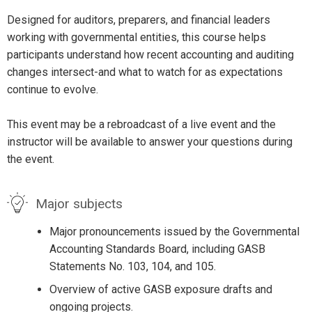
Designed for auditors, preparers, and financial leaders
working with governmental entities, this course helps
participants understand how recent accounting and auditing
changes intersect-and what to watch for as expectations
continue to evolve.
This event may be a rebroadcast of a live event and the
instructor will be available to answer your questions during
the event.
Major subjects
Major pronouncements issued by the Governmental
Accounting Standards Board, including GASB
Statements No. 103, 104, and 105.
Overview of active GASB exposure drafts and
ongoing projects.