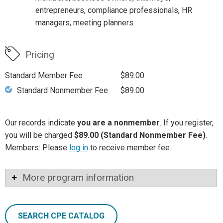
entrepreneurs, compliance professionals, HR
managers, meeting planners.
Pricing
Standard Member Fee
$89.00
Standard Nonmember Fee
$89.00
Our records indicate
you are a nonmember
. If you register,
you will be charged
$89.00 (Standard Nonmember Fee)
.
Members: Please
log in
to receive member fee.
More program information
SEARCH CPE CATALOG