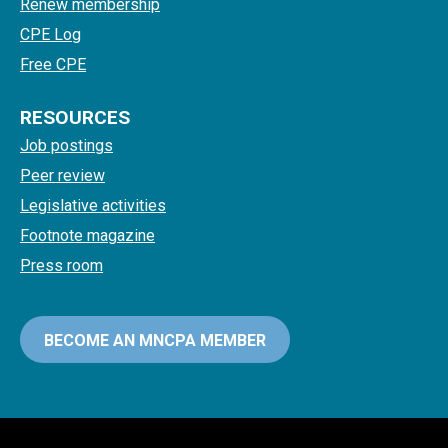
Renew membership
CPE Log
Free CPE
RESOURCES
Job postings
Peer review
Legislative activities
Footnote magazine
Press room
BECOME AN MNCPA MEMBER