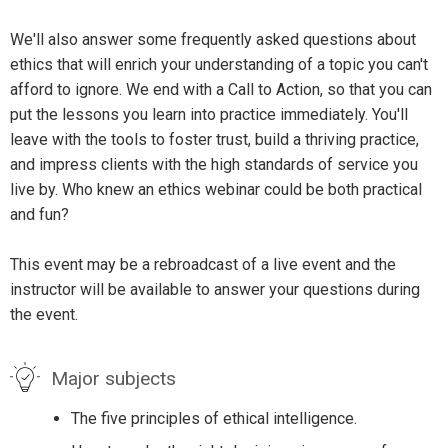
We'll also answer some frequently asked questions about
ethics that will enrich your understanding of a topic you can't
afford to ignore. We end with a Call to Action, so that you can
put the lessons you learn into practice immediately. You'll
leave with the tools to foster trust, build a thriving practice,
and impress clients with the high standards of service you
live by. Who knew an ethics webinar could be both practical
and fun?
This event may be a rebroadcast of a live event and the
instructor will be available to answer your questions during
the event.
Major subjects
The five principles of ethical intelligence.