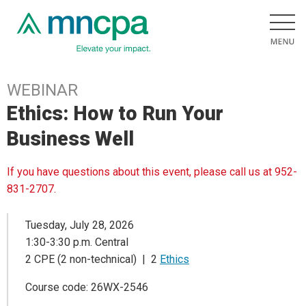
WEBINAR
Ethics: How to Run Your
Business Well
If you have questions about this event, please call us at 952-
831-2707.
Tuesday, July 28, 2026
1:30-3:30 p.m. Central
2 CPE (2 non-technical) | 2
Ethics
Course code: 26WX-2546