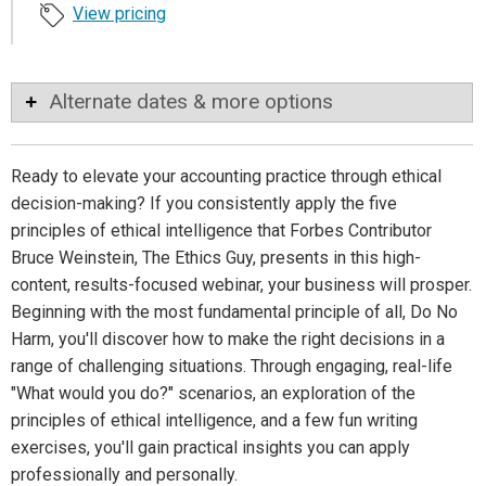
View pricing
Alternate dates & more options
Ready to elevate your accounting practice through ethical
decision-making? If you consistently apply the five
principles of ethical intelligence that Forbes Contributor
Bruce Weinstein, The Ethics Guy, presents in this high-
content, results-focused webinar, your business will prosper.
Beginning with the most fundamental principle of all, Do No
Harm, you'll discover how to make the right decisions in a
range of challenging situations. Through engaging, real-life
"What would you do?" scenarios, an exploration of the
principles of ethical intelligence, and a few fun writing
exercises, you'll gain practical insights you can apply
professionally and personally.