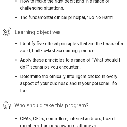
How to make the right decisions in a range of
challenging situations.
The fundamental ethical principal, "Do No Harm"
Learning objectives
Identify five ethical principles that are the basis of a
solid, built-to-last accounting practice.
Apply these principles to a range of "What should I
do?" scenarios you encounter .
Determine the ethically intelligent choice in every
aspect of your business and in your personal life
too
Who should take this program?
CPAs, CFOs, controllers, internal auditors, board
members, business owners, attorneys,