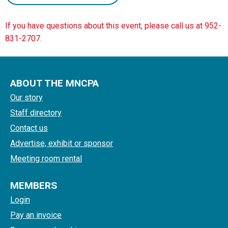
If you have questions about this event, please call us at 952-
831-2707.
ABOUT THE MNCPA
Our story
Staff directory
Contact us
Advertise, exhibit or sponsor
Meeting room rental
MEMBERS
Login
Pay an invoice