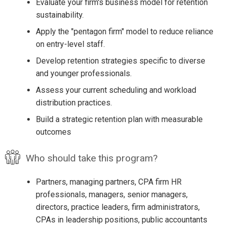
Evaluate your firm's business model for retention
sustainability.
Apply the "pentagon firm" model to reduce reliance
on entry-level staff.
Develop retention strategies specific to diverse
and younger professionals.
Assess your current scheduling and workload
distribution practices.
Build a strategic retention plan with measurable
outcomes
Who should take this program?
Partners, managing partners, CPA firm HR
professionals, managers, senior managers,
directors, practice leaders, firm administrators,
CPAs in leadership positions, public accountants