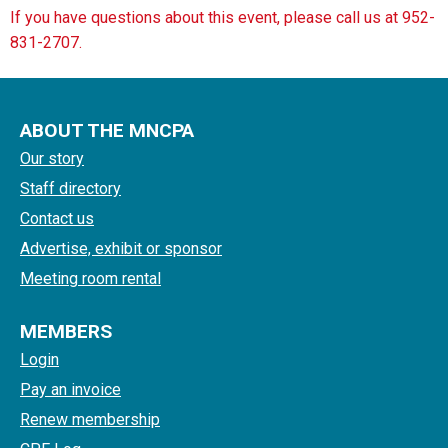
If you have questions about this event, please call us at 952-
831-2707.
ABOUT THE MNCPA
Our story
Staff directory
Contact us
Advertise, exhibit or sponsor
Meeting room rental
MEMBERS
Login
Pay an invoice
Renew membership