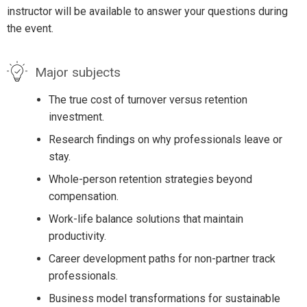
instructor will be available to answer your questions during
the event.
Major subjects
The true cost of turnover versus retention
investment.
Research findings on why professionals leave or
stay.
Whole-person retention strategies beyond
compensation.
Work-life balance solutions that maintain
productivity.
Career development paths for non-partner track
professionals.
Business model transformations for sustainable