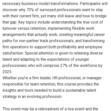
necessary business model transformations. Participants will
discover why 73% of surveyed professionals want to stay
with their current firm, yet many still leave-and how to bridge
that gap. Key topics include understanding the true cost of
turnover versus retention, implementing flexible work
arrangements that actually work, creating meaningful career
paths for non-partner track professionals, and transforming
firm operations to support both profitability and employee
satisfaction. Special attention is given to retaining diverse
talent and adapting to the expectations of younger
professionals who will comprise 27% of the workforce by
2025.
Whether you're a firm leader, HR professional, or manager
responsible for team retention, this course provides the
insights and tools needed to build a sustainable talent
strategy in an evolving profession.
This event may be a rebroadcast of a live event and the