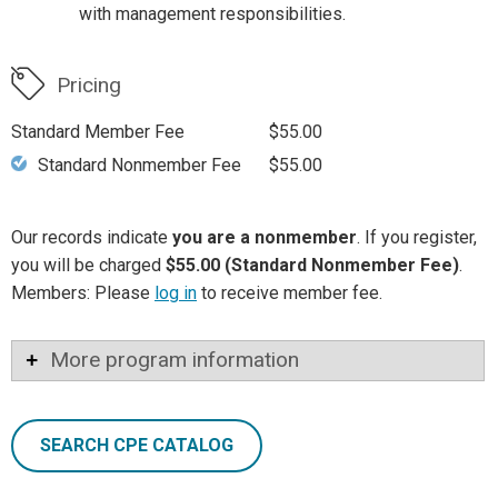
with management responsibilities.
Pricing
Standard Member Fee
$55.00
Standard Nonmember Fee
$55.00
Our records indicate
you are a nonmember
. If you register,
you will be charged
$55.00 (Standard Nonmember Fee)
.
Members: Please
log in
to receive member fee.
More program information
SEARCH CPE CATALOG