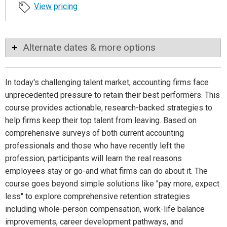
View pricing
Alternate dates & more options
In today's challenging talent market, accounting firms face
unprecedented pressure to retain their best performers. This
course provides actionable, research-backed strategies to
help firms keep their top talent from leaving. Based on
comprehensive surveys of both current accounting
professionals and those who have recently left the
profession, participants will learn the real reasons
employees stay or go-and what firms can do about it. The
course goes beyond simple solutions like "pay more, expect
less" to explore comprehensive retention strategies
including whole-person compensation, work-life balance
improvements, career development pathways, and