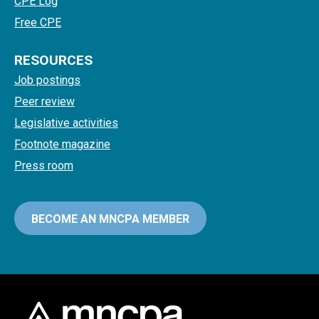
CPE Log
Free CPE
RESOURCES
Job postings
Peer review
Legislative activities
Footnote magazine
Press room
BECOME AN MNCPA MEMBER