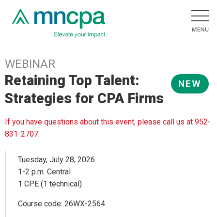
WEBINAR
Retaining Top Talent:
NEW
Strategies for CPA Firms
If you have questions about this event, please call us at 952-
831-2707.
Tuesday, July 28, 2026
1-2 p.m. Central
1 CPE (1 technical)
Course code: 26WX-2564