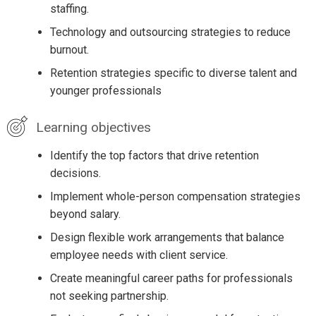
staffing.
Technology and outsourcing strategies to reduce
burnout.
Retention strategies specific to diverse talent and
younger professionals
Learning objectives
Identify the top factors that drive retention
decisions.
Implement whole-person compensation strategies
beyond salary.
Design flexible work arrangements that balance
employee needs with client service.
Create meaningful career paths for professionals
not seeking partnership.