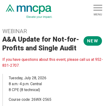
WEBINAR
A&A Update for Not-for-
NEW
Profits and Single Audit
If you have questions about this event, please call us at 952-
831-2707.
Tuesday, July 28, 2026
8 a.m.-4 p.m. Central
8 CPE (8 technical)
Course code: 26WX-2565