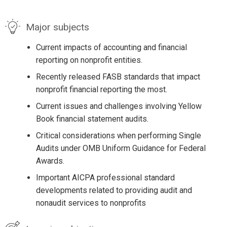
Major subjects
Current impacts of accounting and financial
reporting on nonprofit entities.
Recently released FASB standards that impact
nonprofit financial reporting the most.
Current issues and challenges involving Yellow
Book financial statement audits.
Critical considerations when performing Single
Audits under OMB Uniform Guidance for Federal
Awards.
Important AICPA professional standard
developments related to providing audit and
nonaudit services to nonprofits