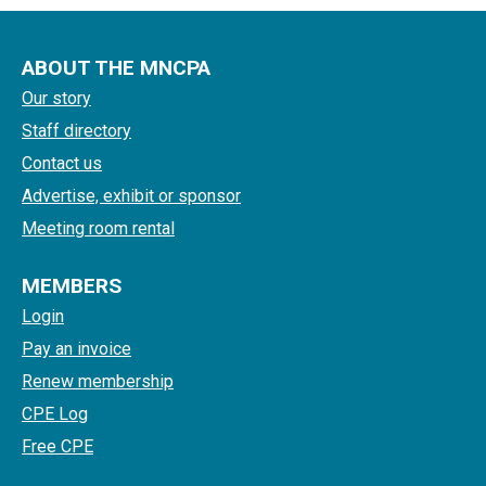
ABOUT THE MNCPA
Our story
Staff directory
Contact us
Advertise, exhibit or sponsor
Meeting room rental
MEMBERS
Login
Pay an invoice
Renew membership
CPE Log
Free CPE