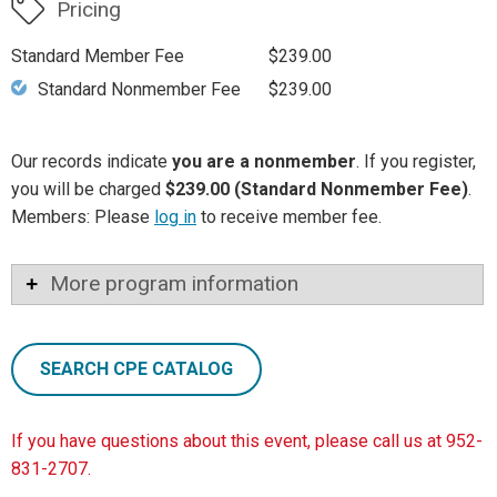
Pricing
Standard Member Fee
$239.00
Standard Nonmember Fee
$239.00
Our records indicate
you are a nonmember
. If you register,
you will be charged
$239.00 (Standard Nonmember Fee)
.
Members: Please
log in
to receive member fee.
More program information
SEARCH CPE CATALOG
If you have questions about this event, please call us at 952-
831-2707.