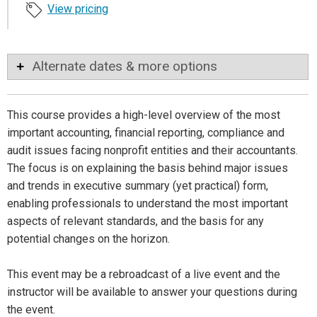
View pricing
Alternate dates & more options
This course provides a high-level overview of the most
important accounting, financial reporting, compliance and
audit issues facing nonprofit entities and their accountants.
The focus is on explaining the basis behind major issues
and trends in executive summary (yet practical) form,
enabling professionals to understand the most important
aspects of relevant standards, and the basis for any
potential changes on the horizon.
This event may be a rebroadcast of a live event and the
instructor will be available to answer your questions during
the event.