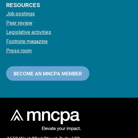
RESOURCES
Job postings
Peer review
Legislative activities
Footnote magazine
Press room
BECOME AN MNCPA MEMBER