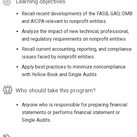
Learning objectives
Recall recent developments of the FASB, GAO, OMB
and AICPA relevant to nonprofit entities.
Analyze the impact of new technical, professional,
and regulatory requirements on nonprofit entities.
Recall current accounting, reporting, and compliance
issues faced by nonprofit entities .
Apply best practices to minimize noncompliance
with Yellow Book and Single Audits
Who should take this program?
Anyone who is responsible for preparing financial
statements or performs financial statement or
Single Audits.