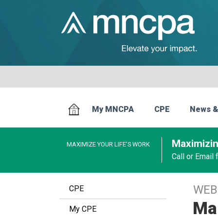
My MNCPA
CPE
News &
Maximizin
MAXIMIZE YOUR LIFE’S WORK
Call or Email
WEB
CPE
Mak
My CPE