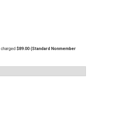
be charged
$89.00 (Standard Nonmember