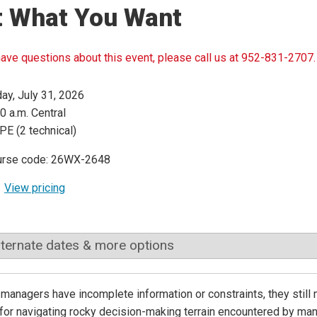
t What You Want
have questions about this event, please call us at 952-831-2707.
day, July 31, 2026
0 a.m. Central
PE (2 technical)
urse code: 26WX-2648
View pricing
lternate dates & more options
 managers have incomplete information or constraints, they stil
 for navigating rocky decision-making terrain encountered by 