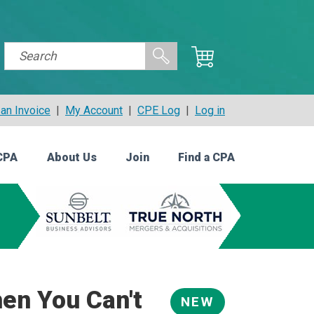
an Invoice
|
My Account
|
CPE Log
|
Log in
CPA
About Us
Join
Find a CPA
en You Can't
NEW