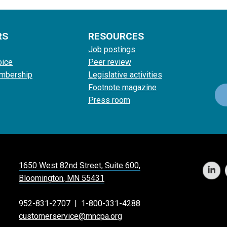
RS
RESOURCES
Job postings
oice
Peer review
mbership
Legislative activities
Footnote magazine
Press room
1650 West 82nd Street, Suite 600,
Bloomington, MN 55431
952-831-2707
|
1-800-331-4288
customerservice@mncpa.org