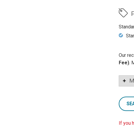
P
Standa
Sta
Our rec
Fee)
. 
M
SE
If you 