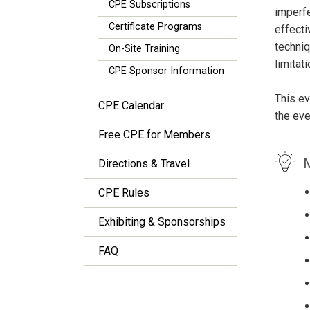
CPE Subscriptions
imperfe
Certificate Programs
effecti
techniq
On-Site Training
limitati
CPE Sponsor Information
This ev
CPE Calendar
the eve
Free CPE for Members
M
Directions & Travel
CPE Rules
Exhibiting & Sponsorships
FAQ