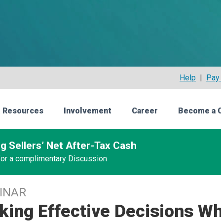
Help
|
Pay 
 Resources
Involvement
Career
Become a 
g Sellers’ Net After-Tax Cash
 for a complimentary Discussion
INAR
ing Effective Decisions Wh