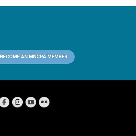
BECOME AN MNCPA MEMBER