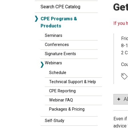
Ge
Search CPE Catalog
CPE Programs &
If you 
Products
Seminars
Fri
Conferences
8-1
2 C
Signature Events
Webinars
Co
Schedule
Technical Support & Help
CPE Reporting
A
Webinar FAQ
Packages & Pricing
Even if
Self-Study
advice