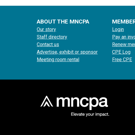
ABOUT THE MNCPA
MEMBE
Our story
Login
Staff directory
Pay an inv
Contact us
Renew me
Advertise, exhibit or sponsor
CPE Log
Meeting room rental
Free CPE