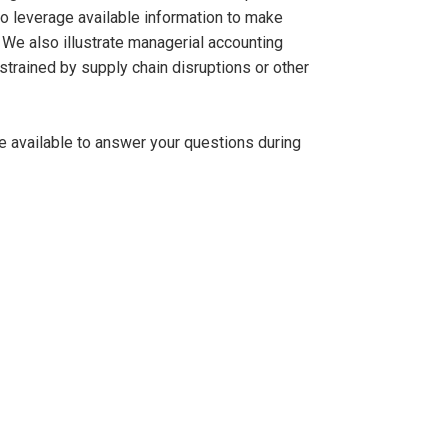
o leverage available information to make
 We also illustrate managerial accounting
strained by supply chain disruptions or other
be available to answer your questions during