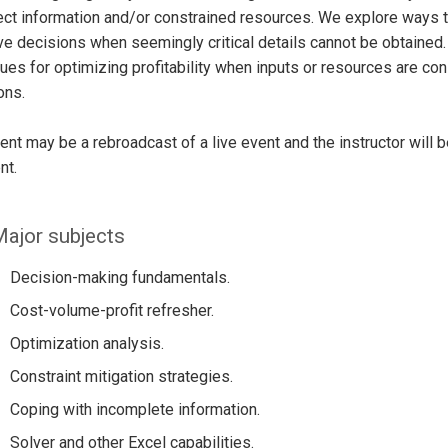
ct information and/or constrained resources. We explore ways t
ve decisions when seemingly critical details cannot be obtained.
ues for optimizing profitability when inputs or resources are con
ons.
ent may be a rebroadcast of a live event and the instructor will 
nt.
ajor subjects
Decision-making fundamentals.
Cost-volume-profit refresher.
Optimization analysis.
Constraint mitigation strategies.
Coping with incomplete information.
Solver and other Excel capabilities.