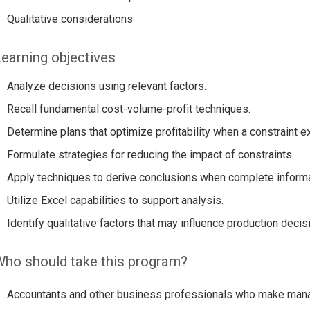
Qualitative considerations
earning objectives
Analyze decisions using relevant factors.
Recall fundamental cost-volume-profit techniques.
Determine plans that optimize profitability when a constraint ex
Formulate strategies for reducing the impact of constraints.
Apply techniques to derive conclusions when complete informat
Utilize Excel capabilities to support analysis.
Identify qualitative factors that may influence production decis
ho should take this program?
Accountants and other business professionals who make man