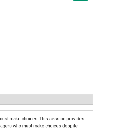
l must make choices. This session provides
managers who must make choices despite