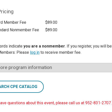
ricing
rd Member Fee
$89.00
ndard Nonmember Fee
$89.00
ords indicate
you are a nonmember
. If you register, you will 
Members: Please
log in
to receive member fee.
ore program information
ARCH CPE CATALOG
have questions about this event, please call us at 952-831-2707.