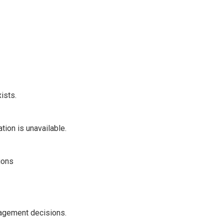
ists.
ion is unavailable.
ions
agement decisions.