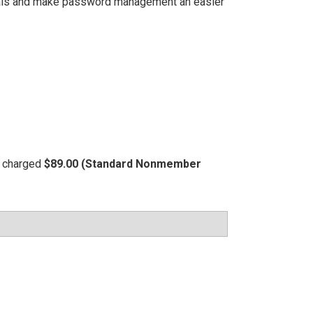
tials and make password management an easier
be charged
$89.00 (Standard Nonmember