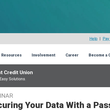
Help
|
Pay 
 Resources
Involvement
Career
Become a 
t Credit Union
Easy Solutions.
INAR
curing Your Data With a P