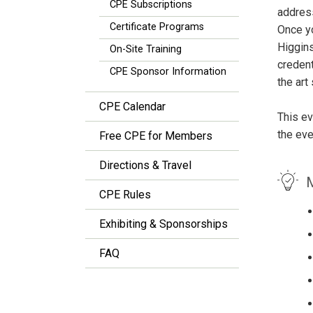
CPE Subscriptions
address
Certificate Programs
Once yo
Higgins
On-Site Training
credent
CPE Sponsor Information
the art
CPE Calendar
This ev
the eve
Free CPE for Members
Directions & Travel
M
CPE Rules
Exhibiting & Sponsorships
FAQ