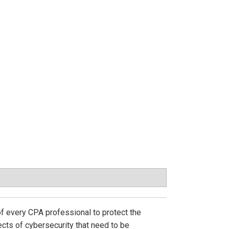
of every CPA professional to protect the
pects of cybersecurity that need to be