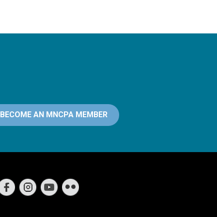
BECOME AN MNCPA MEMBER