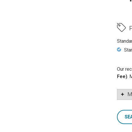
P
Standa
Sta
Our rec
Fee)
. 
M
SE