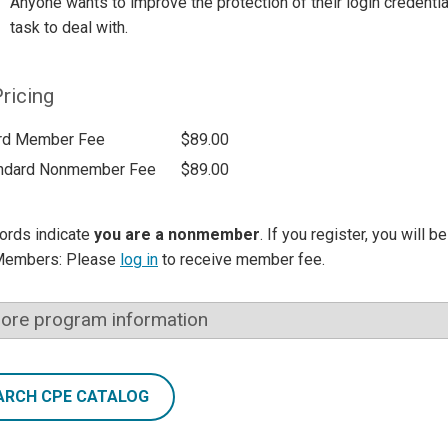
Anyone wants to improve the protection of their login creden
task to deal with.
ricing
rd Member Fee
$89.00
ndard Nonmember Fee
$89.00
ords indicate
you are a nonmember
. If you register, you will 
Members: Please
log in
to receive member fee.
ore program information
ARCH CPE CATALOG