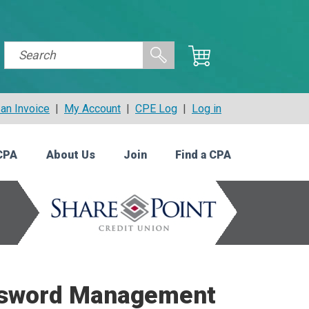
an Invoice
|
My Account
|
CPE Log
|
Log in
CPA
About Us
Join
Find a CPA
assword Management