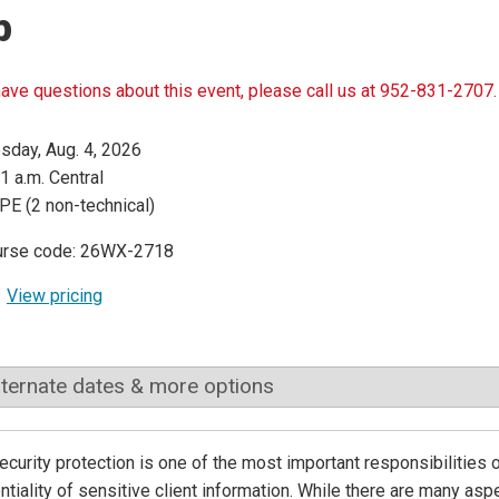
p
have questions about this event, please call us at 952-831-2707.
sday, Aug. 4, 2026
1 a.m. Central
PE (2 non-technical)
urse code: 26WX-2718
View pricing
lternate dates & more options
curity protection is one of the most important responsibilities 
ntiality of sensitive client information. While there are many as