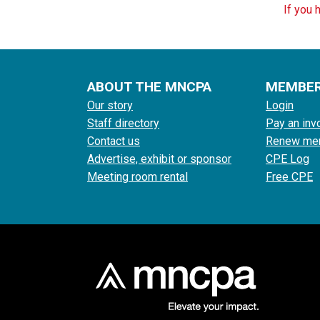
If you 
ABOUT THE MNCPA
MEMBE
Our story
Login
Staff directory
Pay an inv
Contact us
Renew me
Advertise, exhibit or sponsor
CPE Log
Meeting room rental
Free CPE