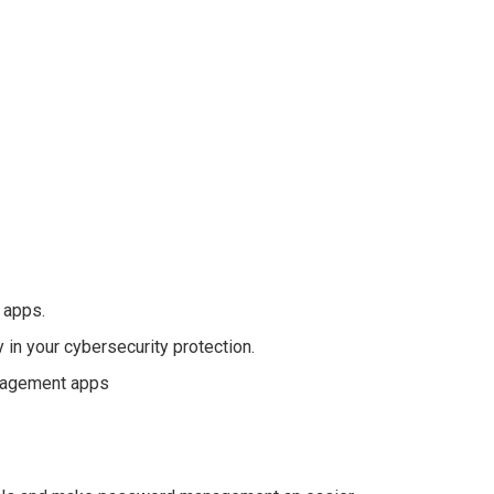
 apps.
n your cybersecurity protection.
anagement apps