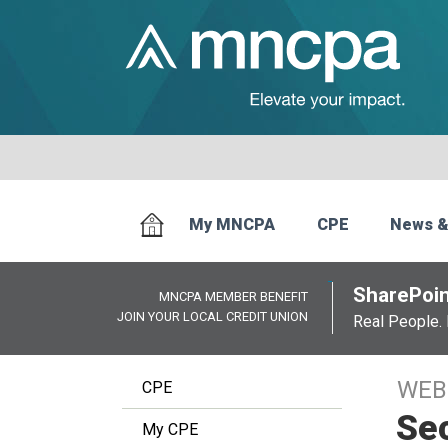
My MNCPA
CPE
News &
SharePoin
MNCPA MEMBER BENEFIT
JOIN YOUR LOCAL CREDIT UNION
Real People. 
WEB
CPE
Se
My CPE