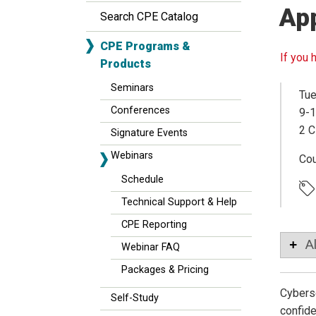
Ap
Search CPE Catalog
CPE Programs &
If you 
Products
Seminars
Tue
Conferences
9-1
2 C
Signature Events
Webinars
Co
Schedule
Technical Support & Help
CPE Reporting
A
Webinar FAQ
Packages & Pricing
Cyberse
Self-Study
confide