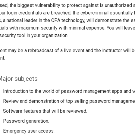
ed, the biggest vulnerability to protect against is unauthorized a
ur login credentials are breached, the cybercriminal essentially
, a national leader in the CPA technology, will demonstrate the ea
ials with maximum security with minimal expense. You will leave 
 security tool in your organization.
ent may be a rebroadcast of a live event and the instructor will 
nt.
ajor subjects
Introduction to the world of password management apps and 
Review and demonstration of top selling password manageme
Software features that will be reviewed.
Password generation.
Emergency user access.