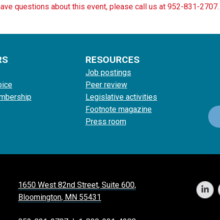
have questions about this event, please call us at 952-831-2707.
RS
RESOURCES
Job postings
oice
Peer review
mbership
Legislative activities
Footnote magazine
Press room
1650 West 82nd Street, Suite 600,
Bloomington, MN 55431