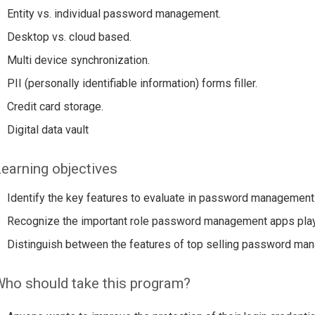
Entity vs. individual password management.
Desktop vs. cloud based.
Multi device synchronization.
PII (personally identifiable information) forms filler.
Credit card storage.
Digital data vault
earning objectives
Identify the key features to evaluate in password management
Recognize the important role password management apps play i
Distinguish between the features of top selling password m
ho should take this program?