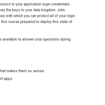
ccess to your application login credentials.
 has the keys to your data kingdom. John
se with which you can protect all of your login
this course prepared to deploy this state of
be available to answer your questions during
what makes them so secure.
nt apps.