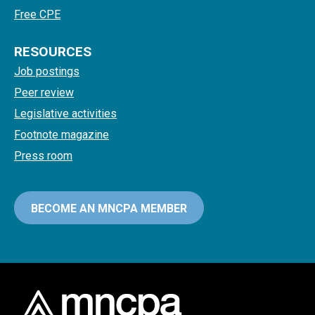
Free CPE
RESOURCES
Job postings
Peer review
Legislative activities
Footnote magazine
Press room
BECOME AN MNCPA MEMBER