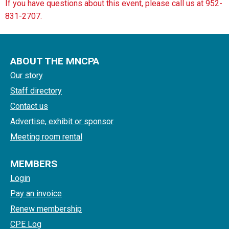
If you have questions about this event, please call us at 952-
831-2707.
ABOUT THE MNCPA
Our story
Staff directory
Contact us
Advertise, exhibit or sponsor
Meeting room rental
MEMBERS
Login
Pay an invoice
Renew membership
CPE Log