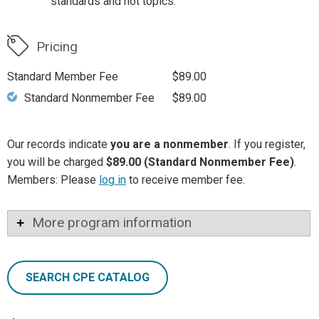
standards and hot topics.
Pricing
Standard Member Fee
$89.00
Standard Nonmember Fee
$89.00
Our records indicate
you are a nonmember
. If you register,
you will be charged
$89.00 (Standard Nonmember Fee)
.
Members: Please
log in
to receive member fee.
More program information
SEARCH CPE CATALOG