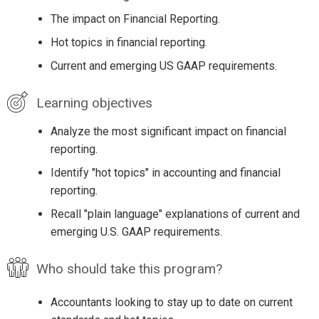
The impact on Financial Reporting.
Hot topics in financial reporting.
Current and emerging US GAAP requirements.
Learning objectives
Analyze the most significant impact on financial
reporting.
Identify "hot topics" in accounting and financial
reporting.
Recall "plain language" explanations of current and
emerging U.S. GAAP requirements.
Who should take this program?
Accountants looking to stay up to date on current