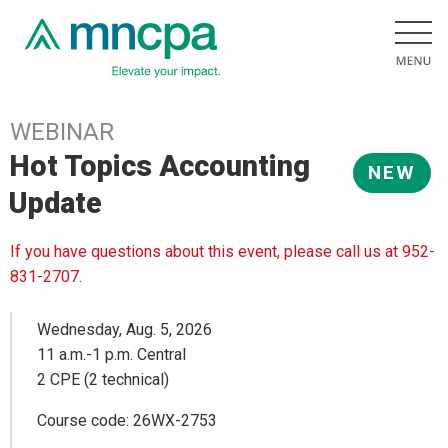
WEBINAR
Hot Topics Accounting
NEW
Update
If you have questions about this event, please call us at 952-
831-2707.
Wednesday, Aug. 5, 2026
11 a.m.-1 p.m. Central
2 CPE (2 technical)
Course code: 26WX-2753