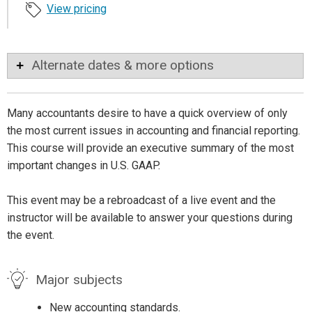
View pricing
Alternate dates & more options
Many accountants desire to have a quick overview of only
the most current issues in accounting and financial reporting.
This course will provide an executive summary of the most
important changes in U.S. GAAP.
This event may be a rebroadcast of a live event and the
instructor will be available to answer your questions during
the event.
Major subjects
New accounting standards.