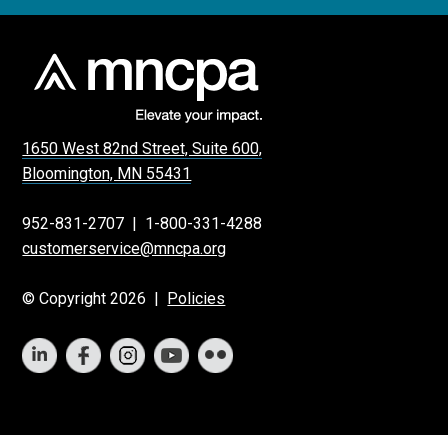
1650 West 82nd Street, Suite 600,
Bloomington, MN 55431
952-831-2707
|
1-800-331-4288
customerservice@mncpa.org
© Copyright 2026 |
Policies