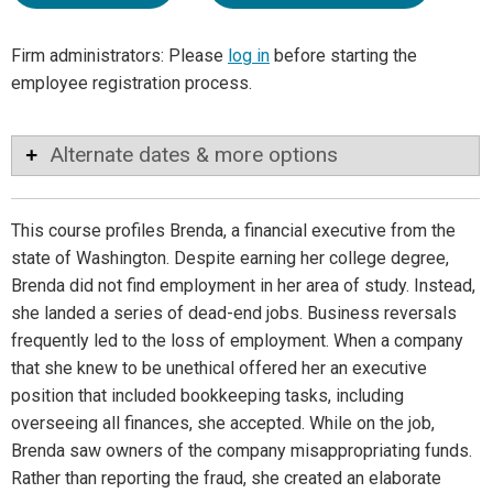
Firm administrators: Please
log in
before starting the
employee registration process.
Alternate dates & more options
This course profiles Brenda, a financial executive from the
state of Washington. Despite earning her college degree,
Brenda did not find employment in her area of study. Instead,
she landed a series of dead-end jobs. Business reversals
frequently led to the loss of employment. When a company
that she knew to be unethical offered her an executive
position that included bookkeeping tasks, including
overseeing all finances, she accepted. While on the job,
Brenda saw owners of the company misappropriating funds.
Rather than reporting the fraud, she created an elaborate