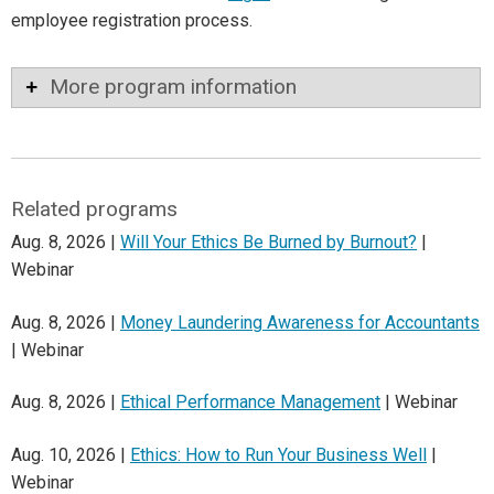
employee registration process.
More program information
Related programs
Aug. 8, 2026 |
Will Your Ethics Be Burned by Burnout?
|
Webinar
Aug. 8, 2026 |
Money Laundering Awareness for Accountants
| Webinar
Aug. 8, 2026 |
Ethical Performance Management
| Webinar
Aug. 10, 2026 |
Ethics: How to Run Your Business Well
|
Webinar