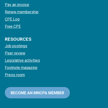
Pay an invoice
Renew membership
CPE Log
Free CPE
RESOURCES
Job postings
Peer review
Legislative activities
Footnote magazine
Press room
BECOME AN MNCPA MEMBER