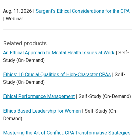
Aug. 11, 2026 |
Surgent's Ethical Considerations for the CPA
| Webinar
Related products
An Ethical Approach to Mental Health Issues at Work
| Self-
Study (On-Demand)
Ethics: 10 Crucial Qualities of High-Character CPAs
| Self-
Study (On-Demand)
Ethical Performance Management
| Self-Study (On-Demand)
Ethics Based Leadership for Women
| Self-Study (On-
Demand)
Mastering the Art of Conflict: CPA Transformative Strategies