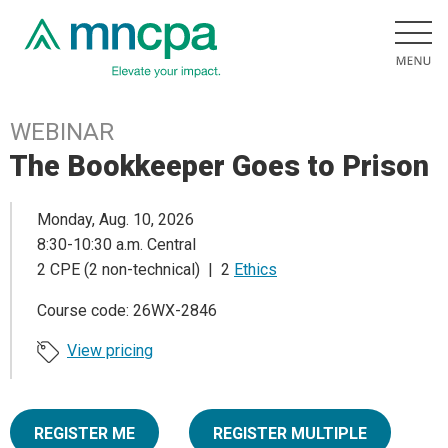
WEBINAR
The Bookkeeper Goes to Prison
Monday, Aug. 10, 2026
8:30-10:30 a.m. Central
2 CPE (2 non-technical) | 2
Ethics
Course code: 26WX-2846
View pricing
REGISTER ME
REGISTER MULTIPLE