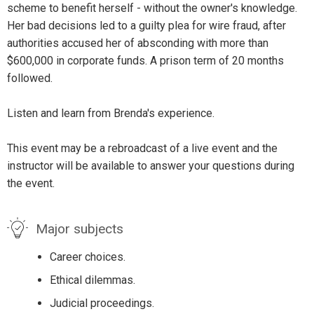
scheme to benefit herself - without the owner's knowledge.
Her bad decisions led to a guilty plea for wire fraud, after
authorities accused her of absconding with more than
$600,000 in corporate funds. A prison term of 20 months
followed.
Listen and learn from Brenda's experience.
This event may be a rebroadcast of a live event and the
instructor will be available to answer your questions during
the event.
Major subjects
Career choices.
Ethical dilemmas.
Judicial proceedings.