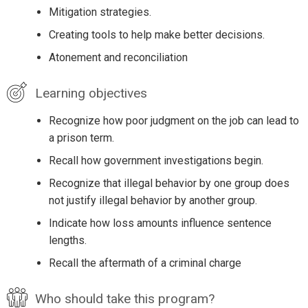
Mitigation strategies.
Creating tools to help make better decisions.
Atonement and reconciliation
Learning objectives
Recognize how poor judgment on the job can lead to
a prison term.
Recall how government investigations begin.
Recognize that illegal behavior by one group does
not justify illegal behavior by another group.
Indicate how loss amounts influence sentence
lengths.
Recall the aftermath of a criminal charge
Who should take this program?