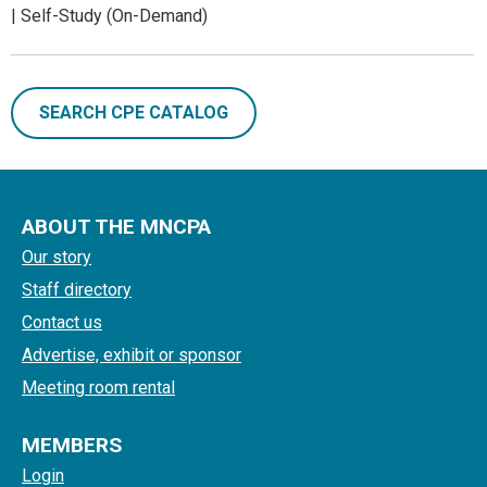
| Self-Study (On-Demand)
SEARCH CPE CATALOG
ABOUT THE MNCPA
Our story
Staff directory
Contact us
Advertise, exhibit or sponsor
Meeting room rental
MEMBERS
Login