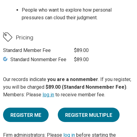
People who want to explore how personal
pressures can cloud their judgment.
Pricing
Standard Member Fee
$89.00
Standard Nonmember Fee
$89.00
Our records indicate
you are a nonmember
. If you register,
you will be charged
$89.00 (Standard Nonmember Fee)
.
Members: Please
log in
to receive member fee.
REGISTER ME
REGISTER MULTIPLE
Firm administrators: Please
log in
before starting the