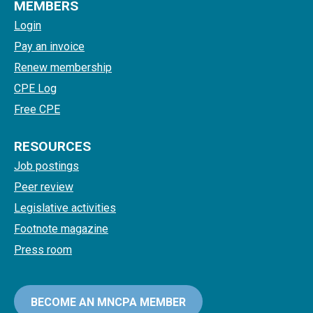
MEMBERS
Login
Pay an invoice
Renew membership
CPE Log
Free CPE
RESOURCES
Job postings
Peer review
Legislative activities
Footnote magazine
Press room
BECOME AN MNCPA MEMBER