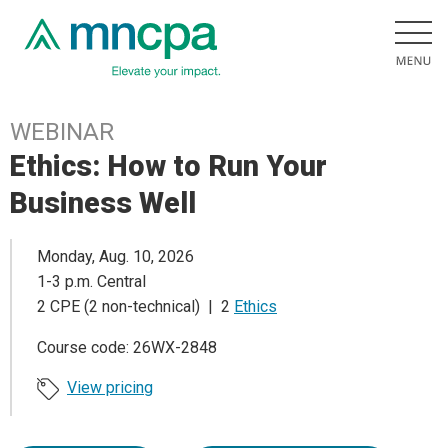
WEBINAR
Ethics: How to Run Your
Business Well
Monday, Aug. 10, 2026
1-3 p.m. Central
2 CPE (2 non-technical) | 2
Ethics
Course code: 26WX-2848
View pricing