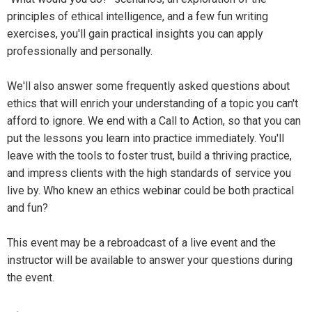
principles of ethical intelligence, and a few fun writing
exercises, you'll gain practical insights you can apply
professionally and personally.
We'll also answer some frequently asked questions about
ethics that will enrich your understanding of a topic you can't
afford to ignore. We end with a Call to Action, so that you can
put the lessons you learn into practice immediately. You'll
leave with the tools to foster trust, build a thriving practice,
and impress clients with the high standards of service you
live by. Who knew an ethics webinar could be both practical
and fun?
This event may be a rebroadcast of a live event and the
instructor will be available to answer your questions during
the event.