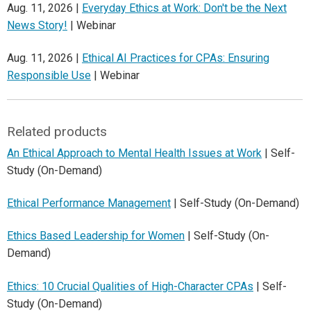
Aug. 11, 2026 |
Everyday Ethics at Work: Don't be the Next
News Story!
| Webinar
Aug. 11, 2026 |
Ethical AI Practices for CPAs: Ensuring
Responsible Use
| Webinar
Related products
An Ethical Approach to Mental Health Issues at Work
| Self-
Study (On-Demand)
Ethical Performance Management
| Self-Study (On-Demand)
Ethics Based Leadership for Women
| Self-Study (On-
Demand)
Ethics: 10 Crucial Qualities of High-Character CPAs
| Self-
Study (On-Demand)