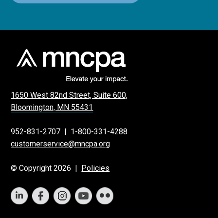
1650 West 82nd Street, Suite 600,
Bloomington, MN 55431
952-831-2707
|
1-800-331-4288
customerservice@mncpa.org
© Copyright 2026 |
Policies