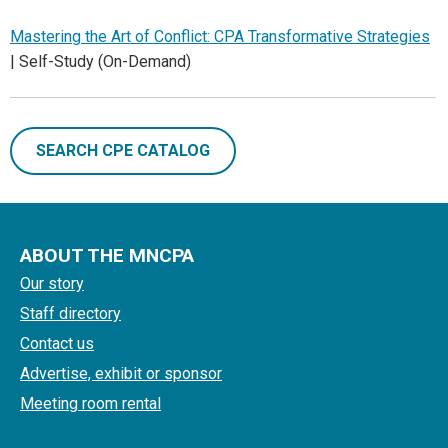
Mastering the Art of Conflict: CPA Transformative Strategies
| Self-Study (On-Demand)
SEARCH CPE CATALOG
ABOUT THE MNCPA
Our story
Staff directory
Contact us
Advertise, exhibit or sponsor
Meeting room rental