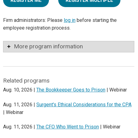
REGISTER ME
REGISTER MULTIPLE
Firm administrators: Please
log in
before starting the
employee registration process.
More program information
Related programs
Aug. 10, 2026 |
The Bookkeeper Goes to Prison
| Webinar
Aug. 11, 2026 |
Surgent's Ethical Considerations for the CPA
| Webinar
Aug. 11, 2026 |
The CFO Who Went to Prison
| Webinar