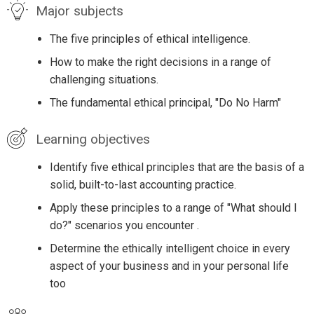
Major subjects
The five principles of ethical intelligence.
How to make the right decisions in a range of
challenging situations.
The fundamental ethical principal, "Do No Harm"
Learning objectives
Identify five ethical principles that are the basis of a
solid, built-to-last accounting practice.
Apply these principles to a range of "What should I
do?" scenarios you encounter .
Determine the ethically intelligent choice in every
aspect of your business and in your personal life
too