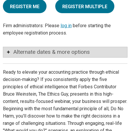
REGISTER ME
REGISTER MULTIPLE
Firm administrators: Please
log in
before starting the
employee registration process.
Alternate dates & more options
Ready to elevate your accounting practice through ethical
decision-making? If you consistently apply the five
principles of ethical intelligence that Forbes Contributor
Bruce Weinstein, The Ethics Guy, presents in this high-
content, results-focused webinar, your business will prosper.
Beginning with the most fundamental principle of all, Do No
Harm, you'll discover how to make the right decisions in a
range of challenging situations. Through engaging, real-life
"What would you do?" scenarios, an exploration of the