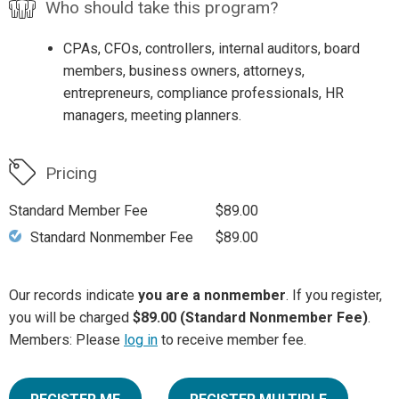
Who should take this program?
CPAs, CFOs, controllers, internal auditors, board
members, business owners, attorneys,
entrepreneurs, compliance professionals, HR
managers, meeting planners.
Pricing
Standard Member Fee
$89.00
Standard Nonmember Fee
$89.00
Our records indicate
you are a nonmember
. If you register,
you will be charged
$89.00 (Standard Nonmember Fee)
.
Members: Please
log in
to receive member fee.