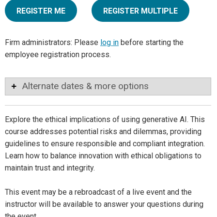
REGISTER ME
REGISTER MULTIPLE
Firm administrators: Please
log in
before starting the
employee registration process.
Alternate dates & more options
Explore the ethical implications of using generative AI. This
course addresses potential risks and dilemmas, providing
guidelines to ensure responsible and compliant integration.
Learn how to balance innovation with ethical obligations to
maintain trust and integrity.
This event may be a rebroadcast of a live event and the
instructor will be available to answer your questions during
the event.