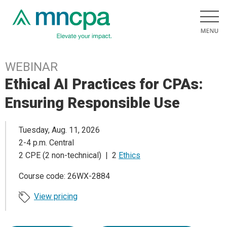
WEBINAR
Ethical AI Practices for CPAs:
Ensuring Responsible Use
Tuesday, Aug. 11, 2026
2-4 p.m. Central
2 CPE (2 non-technical) | 2
Ethics
Course code: 26WX-2884
View pricing