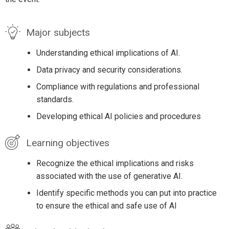
Major subjects
Understanding ethical implications of AI.
Data privacy and security considerations.
Compliance with regulations and professional
standards.
Developing ethical AI policies and procedures
Learning objectives
Recognize the ethical implications and risks
associated with the use of generative AI.
Identify specific methods you can put into practice
to ensure the ethical and safe use of AI