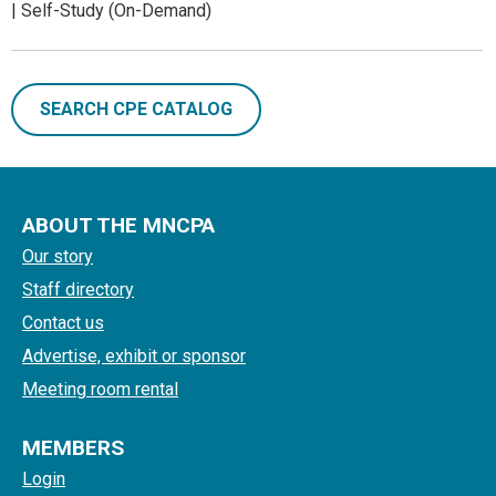
| Self-Study (On-Demand)
SEARCH CPE CATALOG
ABOUT THE MNCPA
Our story
Staff directory
Contact us
Advertise, exhibit or sponsor
Meeting room rental
MEMBERS
Login