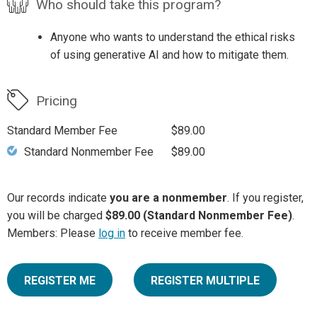
Who should take this program?
Anyone who wants to understand the ethical risks
of using generative AI and how to mitigate them.
Pricing
Standard Member Fee
$89.00
Standard Nonmember Fee
$89.00
Our records indicate
you are a nonmember
. If you register,
you will be charged
$89.00 (Standard Nonmember Fee)
.
Members: Please
log in
to receive member fee.
REGISTER ME
REGISTER MULTIPLE