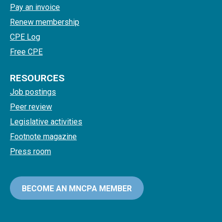
Pay an invoice
Renew membership
CPE Log
Free CPE
RESOURCES
Job postings
Peer review
Legislative activities
Footnote magazine
Press room
BECOME AN MNCPA MEMBER