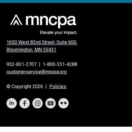
1650 West 82nd Street, Suite 600,
Bloomington, MN 55431
952-831-2707
|
1-800-331-4288
customerservice@mncpa.org
© Copyright 2026 |
Policies