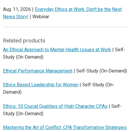
Aug. 11, 2026 |
Everyday Ethics at Work: Don't be the Next
News Story!
| Webinar
Related products
An Ethical Approach to Mental Health Issues at Work
| Self-
Study (On-Demand)
Ethical Performance Management
| Self-Study (On-Demand)
Ethics Based Leadership for Women
| Self-Study (On-
Demand)
Ethics: 10 Crucial Qualities of High-Character CPAs
| Self-
Study (On-Demand)
Mastering the Art of Conflict: CPA Transformative Strategies