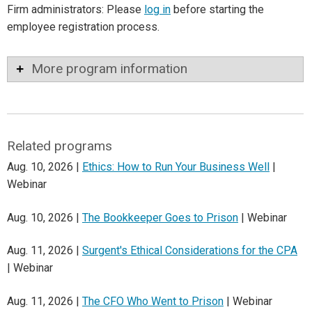
Firm administrators: Please
log in
before starting the
employee registration process.
More program information
Related programs
Aug. 10, 2026 |
Ethics: How to Run Your Business Well
|
Webinar
Aug. 10, 2026 |
The Bookkeeper Goes to Prison
| Webinar
Aug. 11, 2026 |
Surgent's Ethical Considerations for the CPA
| Webinar
Aug. 11, 2026 |
The CFO Who Went to Prison
| Webinar