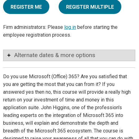
REGISTER ME
REGISTER MULTIPLE
Firm administrators: Please
log in
before starting the
employee registration process.
Alternate dates & more options
Do you use Microsoft (Office) 365? Are you satisfied that
you are getting the most that you can from it? If you
answered yes then no, this course will provide a really high
return on your investment of time and money in this
application suite. John Higgins, one of the profession's
leading experts on the integration of Microsoft 365 into
business, will explain and demonstrate the depth and
breadth of the Microsoft 365 ecosystem. The course is
designed to raise your awareness of all that you can do with