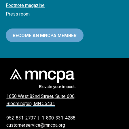
Footnote magazine
Press room
BECOME AN MNCPA MEMBER
1650 West 82nd Street, Suite 600,
Bloomington, MN 55431
952-831-2707
|
1-800-331-4288
customerservice@mncpa.org