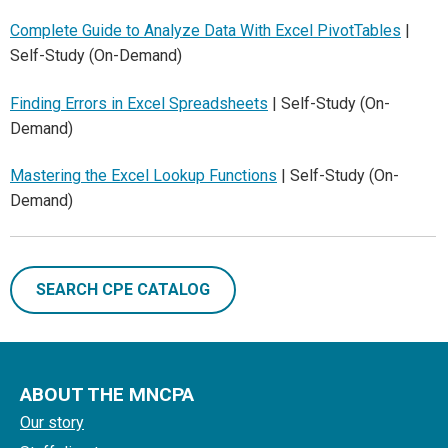
Complete Guide to Analyze Data With Excel PivotTables
|
Self-Study (On-Demand)
Finding Errors in Excel Spreadsheets
| Self-Study (On-
Demand)
Mastering the Excel Lookup Functions
| Self-Study (On-
Demand)
SEARCH CPE CATALOG
ABOUT THE MNCPA
Our story