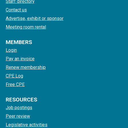
Staff directory
Contact us
Advertise, exhibit or sponsor
Meeting room rental
MEMBERS
Login
Pay an invoice
Renew membership
CPE Log
Free CPE
RESOURCES
Job postings
Peer review
Legislative activities