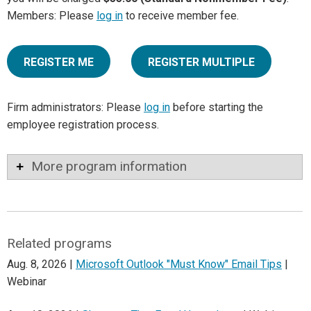
Members: Please
log in
to receive member fee.
REGISTER ME
REGISTER MULTIPLE
Firm administrators: Please
log in
before starting the
employee registration process.
More program information
Related programs
Aug. 8, 2026 |
Microsoft Outlook "Must Know" Email Tips
|
Webinar