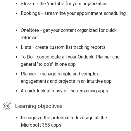
Stream - the YouTube for your organization.
Bookings - streamline your appointment scheduling
.
OneNote - get your content organized for quick
retrieval .
Lists - create custom list tracking reports.
To Do - consolidate all your Outlook, Planner and
general "to do's" in one app.
Planner - manage simple and complex
engagements and projects in an intuitive app.
A quick look at many of the remaining apps
Learning objectives
Recognize the potential to leverage all the
Microsoft 365 apps.