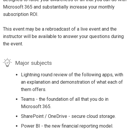
Microsoft 365 and substantially increase your monthly
subscription ROI.
This event may be a rebroadcast of a live event and the
instructor will be available to answer your questions during
the event.
Major subjects
Lightning round review of the following apps, with
an explanation and demonstration of what each of
them offers.
Teams - the foundation of all that you do in
Microsoft 365.
SharePoint / OneDrive - secure cloud storage.
Power BI - the new financial reporting model.