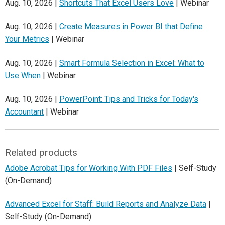
Aug. 10, 2026 |
Shortcuts That Excel Users Love
| Webinar
Aug. 10, 2026 |
Create Measures in Power BI that Define
Your Metrics
| Webinar
Aug. 10, 2026 |
Smart Formula Selection in Excel: What to
Use When
| Webinar
Aug. 10, 2026 |
PowerPoint: Tips and Tricks for Today's
Accountant
| Webinar
Related products
Adobe Acrobat Tips for Working With PDF Files
| Self-Study
(On-Demand)
Advanced Excel for Staff: Build Reports and Analyze Data
|
Self-Study (On-Demand)