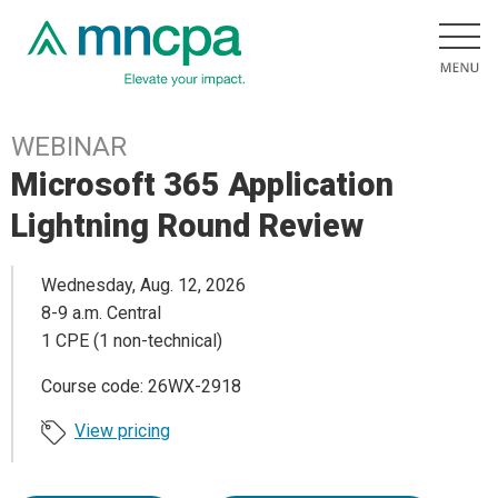
WEBINAR
Microsoft 365 Application
Lightning Round Review
Wednesday, Aug. 12, 2026
8-9 a.m. Central
1 CPE (1 non-technical)
Course code: 26WX-2918
View pricing