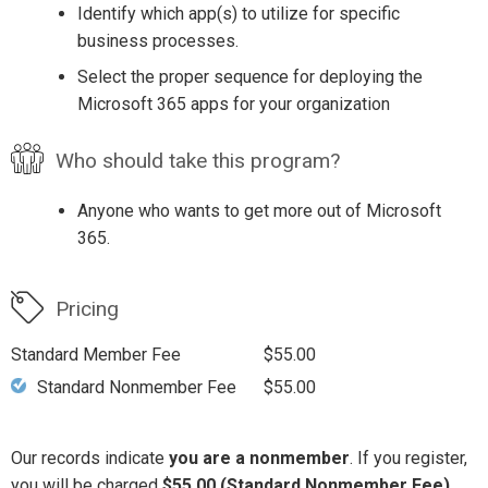
Identify which app(s) to utilize for specific
business processes.
Select the proper sequence for deploying the
Microsoft 365 apps for your organization
Who should take this program?
Anyone who wants to get more out of Microsoft
365.
Pricing
Standard Member Fee
$55.00
Standard Nonmember Fee
$55.00
Our records indicate
you are a nonmember
. If you register,
you will be charged
$55.00 (Standard Nonmember Fee)
.