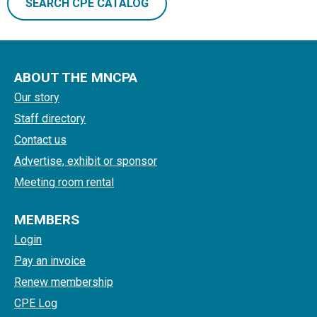
SEARCH CPE CATALOG
ABOUT THE MNCPA
Our story
Staff directory
Contact us
Advertise, exhibit or sponsor
Meeting room rental
MEMBERS
Login
Pay an invoice
Renew membership
CPE Log