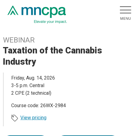
WEBINAR
Taxation of the Cannabis
Industry
Friday, Aug. 14, 2026
3-5 p.m. Central
2 CPE (2 technical)
Course code: 26WX-2984
View pricing