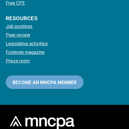
Free CPE
RESOURCES
Job postings
Peer review
Legislative activities
Footnote magazine
Press room
BECOME AN MNCPA MEMBER