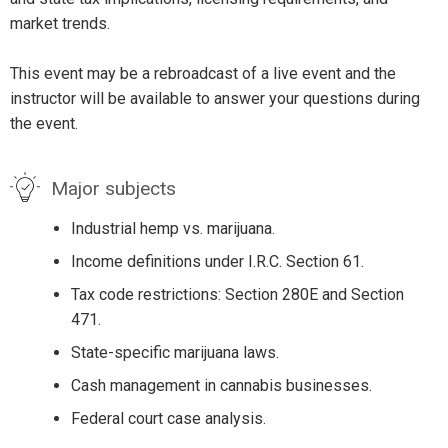
market trends.
This event may be a rebroadcast of a live event and the
instructor will be available to answer your questions during
the event.
Major subjects
Industrial hemp vs. marijuana.
Income definitions under I.R.C. Section 61.
Tax code restrictions: Section 280E and Section
471.
State-specific marijuana laws.
Cash management in cannabis businesses.
Federal court case analysis.