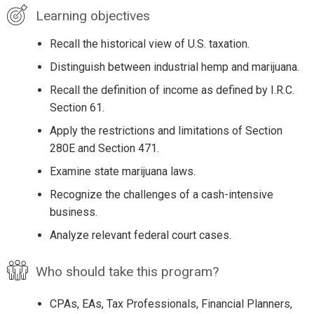
Learning objectives
Recall the historical view of U.S. taxation.
Distinguish between industrial hemp and marijuana.
Recall the definition of income as defined by I.R.C.
Section 61.
Apply the restrictions and limitations of Section
280E and Section 471.
Examine state marijuana laws.
Recognize the challenges of a cash-intensive
business.
Analyze relevant federal court cases.
Who should take this program?
CPAs, EAs, Tax Professionals, Financial Planners,