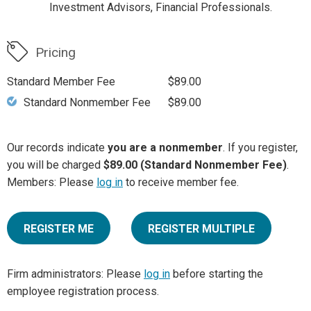
Investment Advisors, Financial Professionals.
Pricing
Standard Member Fee
$89.00
Standard Nonmember Fee
$89.00
Our records indicate
you are a nonmember
. If you register,
you will be charged
$89.00 (Standard Nonmember Fee)
.
Members: Please
log in
to receive member fee.
REGISTER ME
REGISTER MULTIPLE
Firm administrators: Please
log in
before starting the
employee registration process.