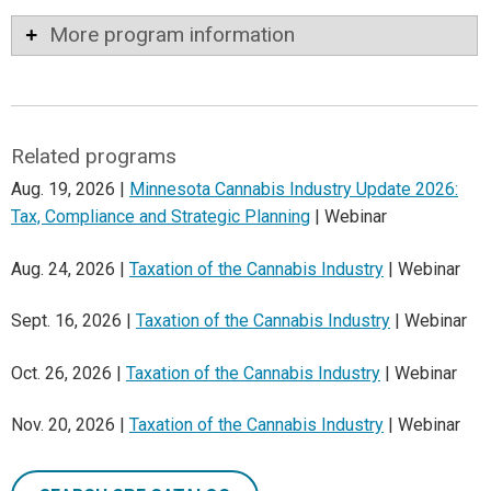
More program information
Related programs
Aug. 19, 2026 |
Minnesota Cannabis Industry Update 2026:
Tax, Compliance and Strategic Planning
| Webinar
Aug. 24, 2026 |
Taxation of the Cannabis Industry
| Webinar
Sept. 16, 2026 |
Taxation of the Cannabis Industry
| Webinar
Oct. 26, 2026 |
Taxation of the Cannabis Industry
| Webinar
Nov. 20, 2026 |
Taxation of the Cannabis Industry
| Webinar