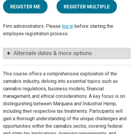
REGISTER ME
REGISTER MULTIPLE
Firm administrators: Please
log in
before starting the
employee registration process.
Alternate dates & more options
This course offers a comprehensive exploration of the
cannabis industry, delving into essential topics such as
cannabis regulations, business models, financial
management, and ethical considerations. A key focus is on
distinguishing between Marijuana and Industrial Hemp,
including their respective tax treatments. Participants will
gain a thorough understanding of the unique challenges and
opportunities within the cannabis sector, covering federal
and state tax implications, licensing requirements, and