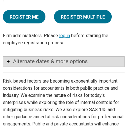
REGISTER ME
REGISTER MULTIPLE
Firm administrators: Please
log in
before starting the
employee registration process.
Alternate dates & more options
Risk-based factors are becoming exponentially important
considerations for accountants in both public practice and
industry. We examine the nature of risks for today's
enterprises while exploring the role of internal controls for
mitigating business risks. We also explore SAS 145 and
other guidance aimed at risk considerations for professional
engagements. Public and private accountants will enhance