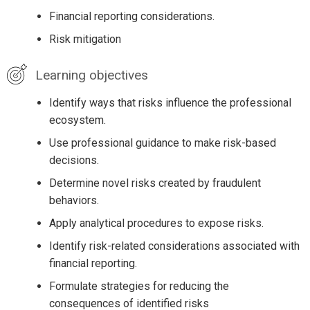
Financial reporting considerations.
Risk mitigation
Learning objectives
Identify ways that risks influence the professional
ecosystem.
Use professional guidance to make risk-based
decisions.
Determine novel risks created by fraudulent
behaviors.
Apply analytical procedures to expose risks.
Identify risk-related considerations associated with
financial reporting.
Formulate strategies for reducing the
consequences of identified risks