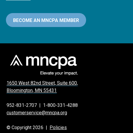
BECOME AN MNCPA MEMBER
1650 West 82nd Street, Suite 600,
Bloomington, MN 55431
952-831-2707
|
1-800-331-4288
customerservice@mncpa.org
© Copyright 2026 |
Policies