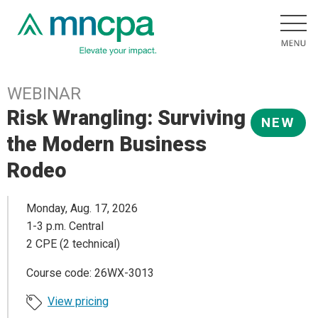
WEBINAR
Risk Wrangling: Surviving
NEW
the Modern Business
Rodeo
Monday, Aug. 17, 2026
1-3 p.m. Central
2 CPE (2 technical)
Course code: 26WX-3013
View pricing