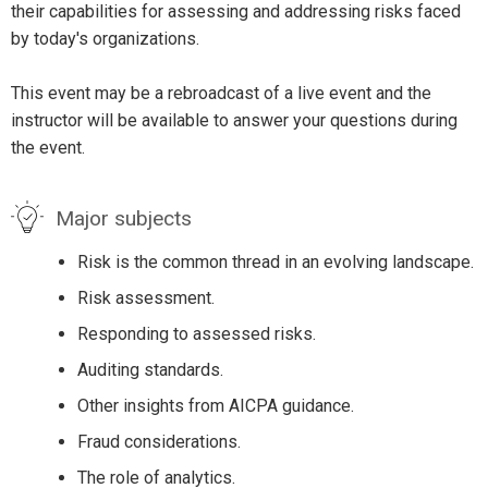
their capabilities for assessing and addressing risks faced
by today's organizations.
This event may be a rebroadcast of a live event and the
instructor will be available to answer your questions during
the event.
Major subjects
Risk is the common thread in an evolving landscape.
Risk assessment.
Responding to assessed risks.
Auditing standards.
Other insights from AICPA guidance.
Fraud considerations.
The role of analytics.