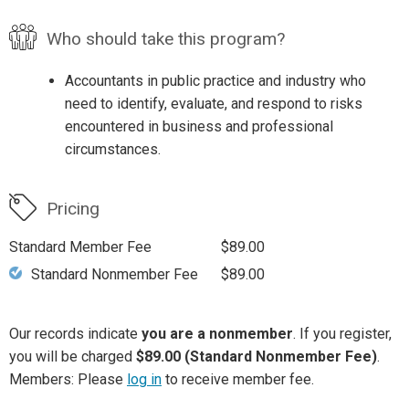
Who should take this program?
Accountants in public practice and industry who
need to identify, evaluate, and respond to risks
encountered in business and professional
circumstances.
Pricing
Standard Member Fee
$89.00
Standard Nonmember Fee
$89.00
Our records indicate
you are a nonmember
. If you register,
you will be charged
$89.00 (Standard Nonmember Fee)
.
Members: Please
log in
to receive member fee.