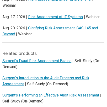
Webinar
Aug. 17, 2026 |
Risk Assessment of IT Systems
| Webinar
Aug. 20, 2026 |
Clarifying Risk Assessment: SAS 145 and
Beyond
| Webinar
Related products
Surgent's Fraud Risk Assessment Basics
| Self-Study (On-
Demand)
Surgent's Introduction to the Audit Process and Risk
Assessment
| Self-Study (On-Demand)
Surgent's Performing an Effective Audit Risk Assessment
|
Self-Study (On-Demand)