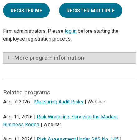
REGISTER ME
REGISTER MULTIPLE
Firm administrators: Please
log in
before starting the
employee registration process.
More program information
Related programs
Aug. 7, 2026 |
Measuring Audit Risks
| Webinar
Aug. 11, 2026 |
Risk Wrangling: Surviving the Modern
Business Rodeo
| Webinar
Aug. 11, 2026 |
Risk Assessment Under SAS No. 145
|