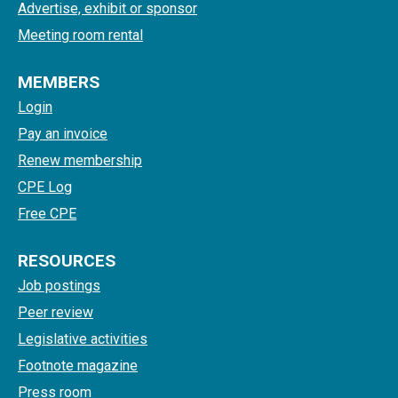
Advertise, exhibit or sponsor
Meeting room rental
MEMBERS
Login
Pay an invoice
Renew membership
CPE Log
Free CPE
RESOURCES
Job postings
Peer review
Legislative activities
Footnote magazine
Press room