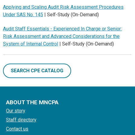
Applying and Scaling Audit Risk Assessment Procedures
Under SAS No. 145
| Self-Study (On-Demand)
Audit Staff Essentials - Experienced In Charge or Senior:
Risk Assessment and Advanced Considerations for the
System of Internal Control
| Self-Study (On-Demand)
SEARCH CPE CATALOG
ABOUT THE MNCPA
Our story
Staff directory
Contact us