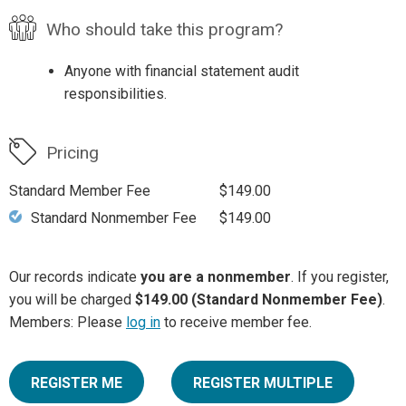
Who should take this program?
Anyone with financial statement audit
responsibilities.
Pricing
Standard Member Fee
$149.00
Standard Nonmember Fee
$149.00
Our records indicate
you are a nonmember
. If you register,
you will be charged
$149.00 (Standard Nonmember Fee)
.
Members: Please
log in
to receive member fee.
REGISTER ME
REGISTER MULTIPLE