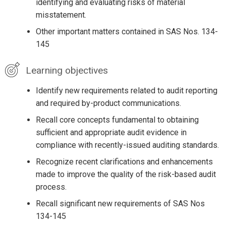
identifying and evaluating risks of material
misstatement.
Other important matters contained in SAS Nos. 134-
145
Learning objectives
Identify new requirements related to audit reporting
and required by-product communications.
Recall core concepts fundamental to obtaining
sufficient and appropriate audit evidence in
compliance with recently-issued auditing standards.
Recognize recent clarifications and enhancements
made to improve the quality of the risk-based audit
process.
Recall significant new requirements of SAS Nos
134-145