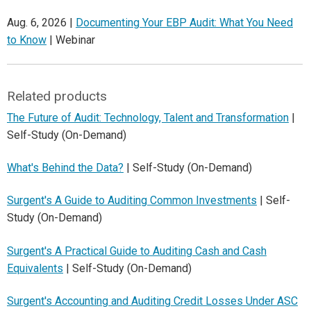
Aug. 6, 2026 |
Documenting Your EBP Audit: What You Need
to Know
| Webinar
Related products
The Future of Audit: Technology, Talent and Transformation
|
Self-Study (On-Demand)
What's Behind the Data?
| Self-Study (On-Demand)
Surgent's A Guide to Auditing Common Investments
| Self-
Study (On-Demand)
Surgent's A Practical Guide to Auditing Cash and Cash
Equivalents
| Self-Study (On-Demand)
Surgent's Accounting and Auditing Credit Losses Under ASC