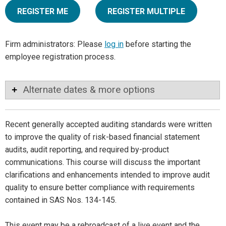
REGISTER ME
REGISTER MULTIPLE
Firm administrators: Please
log in
before starting the
employee registration process.
Alternate dates & more options
Recent generally accepted auditing standards were written
to improve the quality of risk-based financial statement
audits, audit reporting, and required by-product
communications. This course will discuss the important
clarifications and enhancements intended to improve audit
quality to ensure better compliance with requirements
contained in SAS Nos. 134-145.
This event may be a rebroadcast of a live event and the