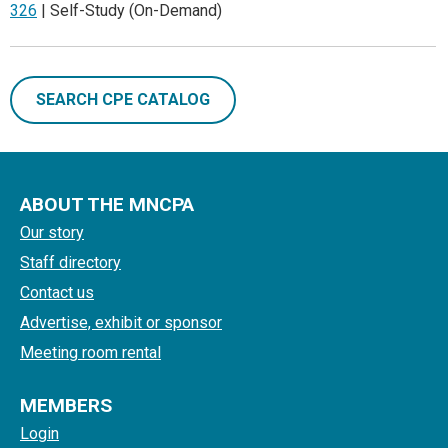
326
| Self-Study (On-Demand)
SEARCH CPE CATALOG
ABOUT THE MNCPA
Our story
Staff directory
Contact us
Advertise, exhibit or sponsor
Meeting room rental
MEMBERS
Login