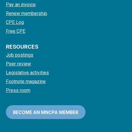
Pay an invoice
Renew membership
CPE Log
Free CPE
RESOURCES
Job postings
Peer review
Legislative activities
Footnote magazine
Press room
BECOME AN MNCPA MEMBER