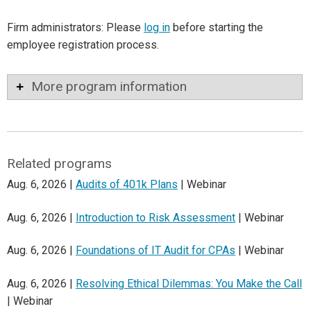
Firm administrators: Please
log in
before starting the
employee registration process.
More program information
Related programs
Aug. 6, 2026 |
Audits of 401k Plans
| Webinar
Aug. 6, 2026 |
Introduction to Risk Assessment
| Webinar
Aug. 6, 2026 |
Foundations of IT Audit for CPAs
| Webinar
Aug. 6, 2026 |
Resolving Ethical Dilemmas: You Make the Call
| Webinar