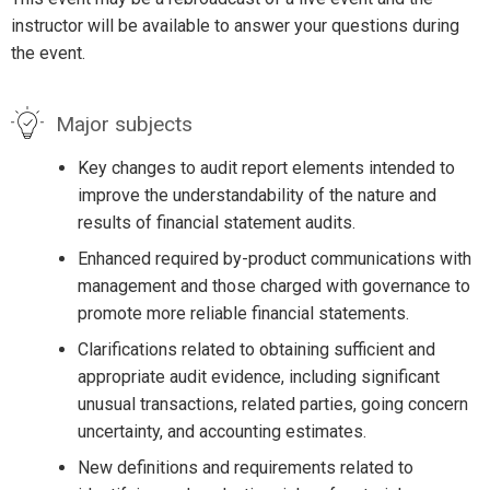
instructor will be available to answer your questions during
the event.
Major subjects
Key changes to audit report elements intended to
improve the understandability of the nature and
results of financial statement audits.
Enhanced required by-product communications with
management and those charged with governance to
promote more reliable financial statements.
Clarifications related to obtaining sufficient and
appropriate audit evidence, including significant
unusual transactions, related parties, going concern
uncertainty, and accounting estimates.
New definitions and requirements related to