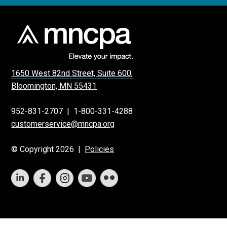
1650 West 82nd Street, Suite 600,
Bloomington, MN 55431
952-831-2707
|
1-800-331-4288
customerservice@mncpa.org
© Copyright 2026 |
Policies