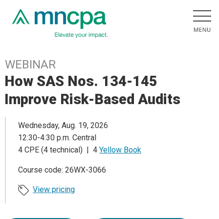
WEBINAR
How SAS Nos. 134-145
Improve Risk-Based Audits
Wednesday, Aug. 19, 2026
12:30-4:30 p.m. Central
4 CPE (4 technical) | 4
Yellow Book
Course code: 26WX-3066
View pricing