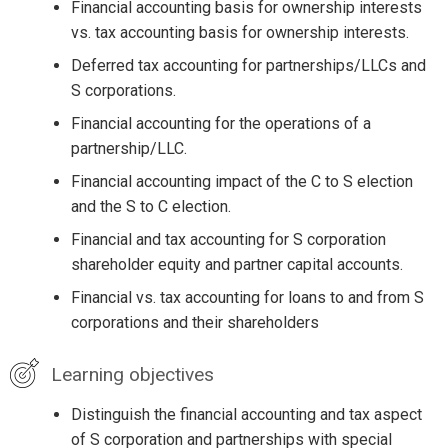
Financial accounting basis for ownership interests
vs. tax accounting basis for ownership interests.
Deferred tax accounting for partnerships/LLCs and
S corporations.
Financial accounting for the operations of a
partnership/LLC.
Financial accounting impact of the C to S election
and the S to C election.
Financial and tax accounting for S corporation
shareholder equity and partner capital accounts.
Financial vs. tax accounting for loans to and from S
corporations and their shareholders
Learning objectives
Distinguish the financial accounting and tax aspect
of S corporation and partnerships with special