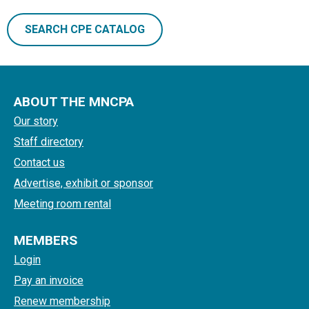
SEARCH CPE CATALOG
ABOUT THE MNCPA
Our story
Staff directory
Contact us
Advertise, exhibit or sponsor
Meeting room rental
MEMBERS
Login
Pay an invoice
Renew membership