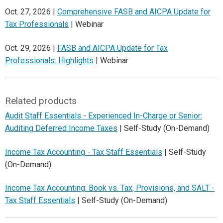
Oct. 27, 2026 |
Comprehensive FASB and AICPA Update for
Tax Professionals
| Webinar
Oct. 29, 2026 |
FASB and AICPA Update for Tax
Professionals: Highlights
| Webinar
Related products
Audit Staff Essentials - Experienced In-Charge or Senior:
Auditing Deferred Income Taxes
| Self-Study (On-Demand)
Income Tax Accounting - Tax Staff Essentials
| Self-Study
(On-Demand)
Income Tax Accounting: Book vs. Tax, Provisions, and SALT -
Tax Staff Essentials
| Self-Study (On-Demand)