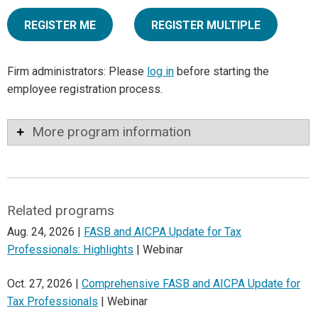
REGISTER ME
REGISTER MULTIPLE
Firm administrators: Please
log in
before starting the
employee registration process.
More program information
Related programs
Aug. 24, 2026 |
FASB and AICPA Update for Tax
Professionals: Highlights
| Webinar
Oct. 27, 2026 |
Comprehensive FASB and AICPA Update for
Tax Professionals
| Webinar