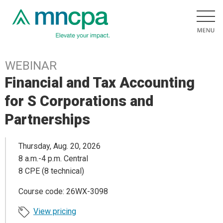
WEBINAR
Financial and Tax Accounting
for S Corporations and
Partnerships
Thursday, Aug. 20, 2026
8 a.m.-4 p.m. Central
8 CPE (8 technical)
Course code: 26WX-3098
View pricing