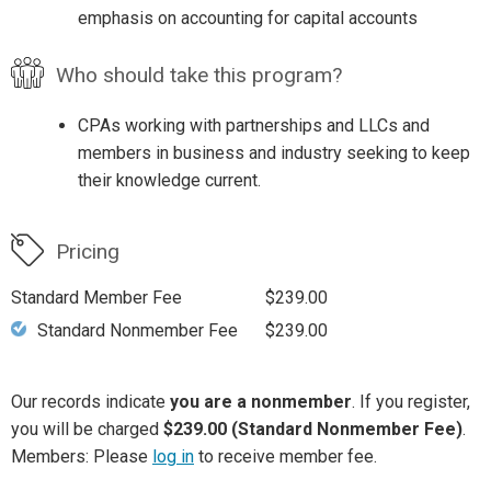
emphasis on accounting for capital accounts
Who should take this program?
CPAs working with partnerships and LLCs and
members in business and industry seeking to keep
their knowledge current.
Pricing
Standard Member Fee
$239.00
Standard Nonmember Fee
$239.00
Our records indicate
you are a nonmember
. If you register,
you will be charged
$239.00 (Standard Nonmember Fee)
.
Members: Please
log in
to receive member fee.