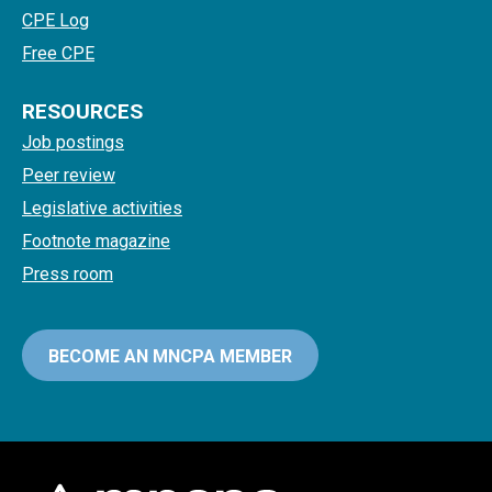
CPE Log
Free CPE
RESOURCES
Job postings
Peer review
Legislative activities
Footnote magazine
Press room
BECOME AN MNCPA MEMBER