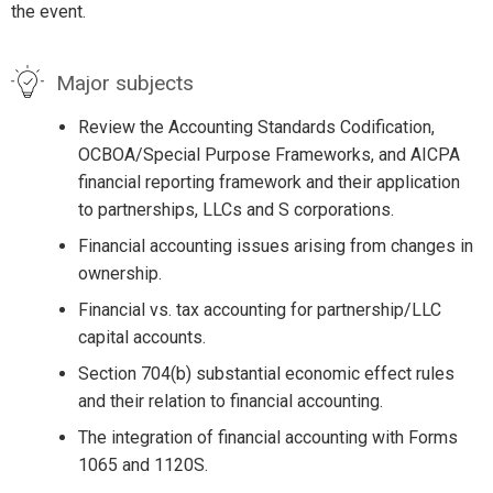
the event.
Major subjects
Review the Accounting Standards Codification,
OCBOA/Special Purpose Frameworks, and AICPA
financial reporting framework and their application
to partnerships, LLCs and S corporations.
Financial accounting issues arising from changes in
ownership.
Financial vs. tax accounting for partnership/LLC
capital accounts.
Section 704(b) substantial economic effect rules
and their relation to financial accounting.
The integration of financial accounting with Forms
1065 and 1120S.