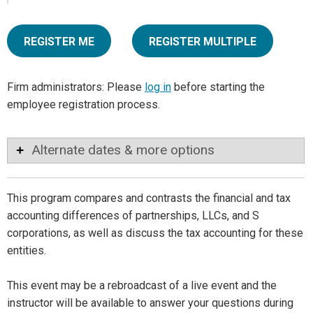
REGISTER ME
REGISTER MULTIPLE
Firm administrators: Please
log in
before starting the
employee registration process.
Alternate dates & more options
This program compares and contrasts the financial and tax
accounting differences of partnerships, LLCs, and S
corporations, as well as discuss the tax accounting for these
entities.
This event may be a rebroadcast of a live event and the
instructor will be available to answer your questions during