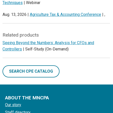
Techniques
| Webinar
Aug. 13, 2026 |
Agriculture Tax & Accounting Conference
| ,
Related products
Seeing Beyond the Numbers: Analysis for CFOs and
Controllers
| Self-Study (On-Demand)
SEARCH CPE CATALOG
ABOUT THE MNCPA
Our story
Staff directory