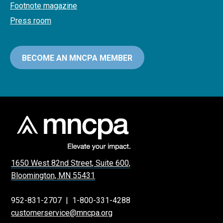
Footnote magazine
Press room
BECOME AN MNCPA MEMBER
1650 West 82nd Street, Suite 600,
Bloomington, MN 55431
952-831-2707
|
1-800-331-4288
customerservice@mncpa.org