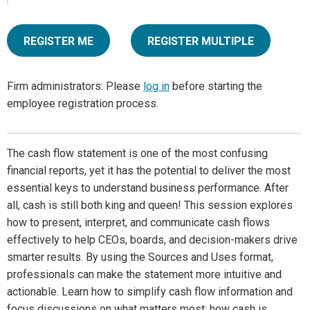
REGISTER ME
REGISTER MULTIPLE
Firm administrators: Please
log in
before starting the
employee registration process.
The cash flow statement is one of the most confusing
financial reports, yet it has the potential to deliver the most
essential keys to understand business performance. After
all, cash is still both king and queen! This session explores
how to present, interpret, and communicate cash flows
effectively to help CEOs, boards, and decision-makers drive
smarter results. By using the Sources and Uses format,
professionals can make the statement more intuitive and
actionable. Learn how to simplify cash flow information and
focus discussions on what matters most; how cash is