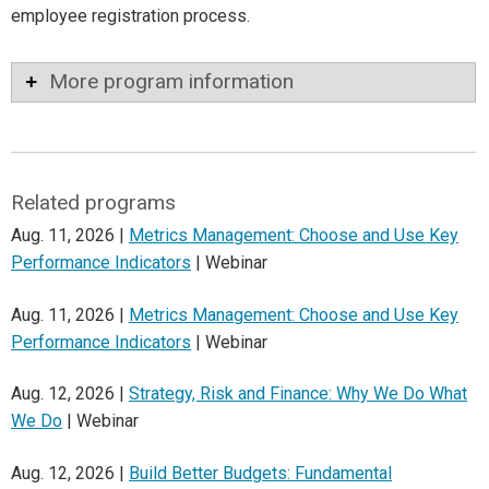
employee registration process.
More program information
Related programs
Aug. 11, 2026 |
Metrics Management: Choose and Use Key
Performance Indicators
| Webinar
Aug. 11, 2026 |
Metrics Management: Choose and Use Key
Performance Indicators
| Webinar
Aug. 12, 2026 |
Strategy, Risk and Finance: Why We Do What
We Do
| Webinar
Aug. 12, 2026 |
Build Better Budgets: Fundamental