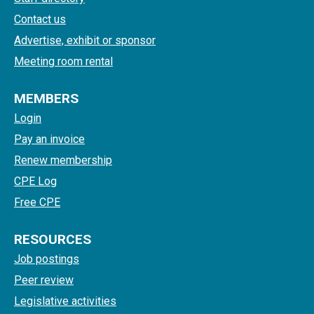
Contact us
Advertise, exhibit or sponsor
Meeting room rental
MEMBERS
Login
Pay an invoice
Renew membership
CPE Log
Free CPE
RESOURCES
Job postings
Peer review
Legislative activities