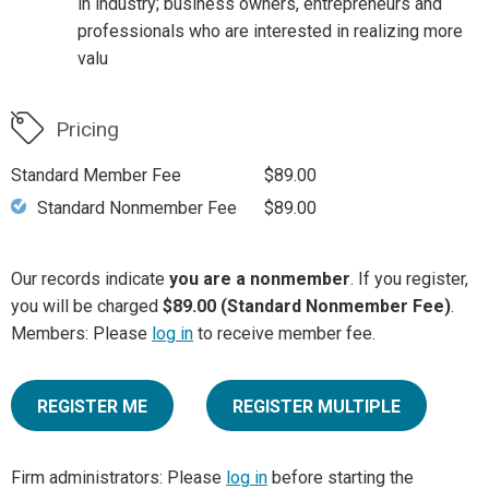
in industry; business owners, entrepreneurs and
professionals who are interested in realizing more
valu
Pricing
Standard Member Fee
$89.00
Standard Nonmember Fee
$89.00
Our records indicate
you are a nonmember
. If you register,
you will be charged
$89.00 (Standard Nonmember Fee)
.
Members: Please
log in
to receive member fee.
REGISTER ME
REGISTER MULTIPLE
Firm administrators: Please
log in
before starting the