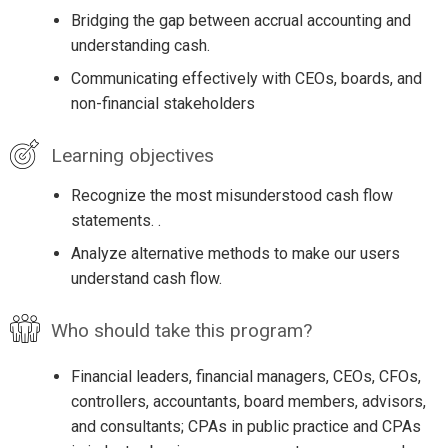
Bridging the gap between accrual accounting and
understanding cash.
Communicating effectively with CEOs, boards, and
non-financial stakeholders
Learning objectives
Recognize the most misunderstood cash flow
statements. .
Analyze alternative methods to make our users
understand cash flow.
Who should take this program?
Financial leaders, financial managers, CEOs, CFOs,
controllers, accountants, board members, advisors,
and consultants; CPAs in public practice and CPAs