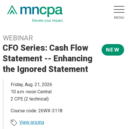
WEBINAR
CFO Series: Cash Flow
NEW
Statement -- Enhancing
the Ignored Statement
Friday, Aug. 21, 2026
10 a.m.-noon Central
2 CPE (2 technical)
Course code: 26WX-3118
View pricing