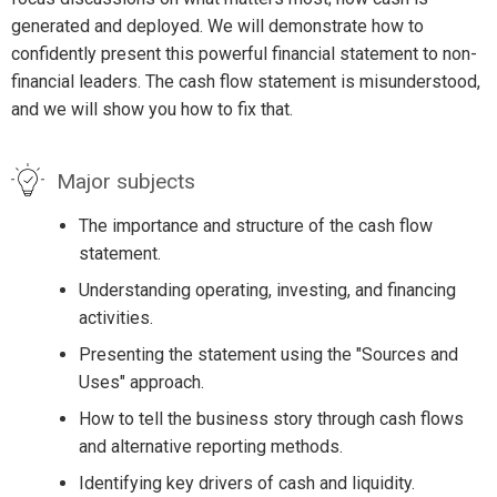
generated and deployed. We will demonstrate how to
confidently present this powerful financial statement to non-
financial leaders. The cash flow statement is misunderstood,
and we will show you how to fix that.
Major subjects
The importance and structure of the cash flow
statement.
Understanding operating, investing, and financing
activities.
Presenting the statement using the "Sources and
Uses" approach.
How to tell the business story through cash flows
and alternative reporting methods.
Identifying key drivers of cash and liquidity.