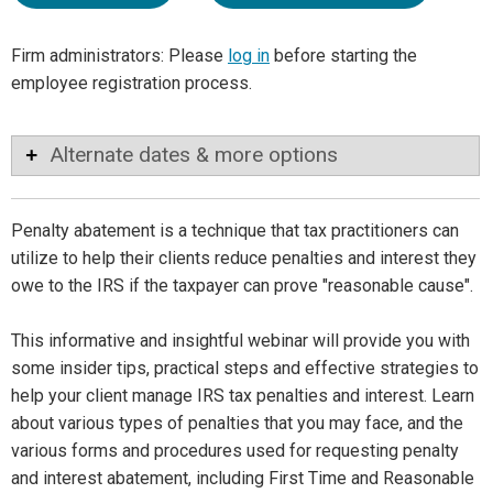
Firm administrators: Please
log in
before starting the
employee registration process.
Alternate dates & more options
Penalty abatement is a technique that tax practitioners can
utilize to help their clients reduce penalties and interest they
owe to the IRS if the taxpayer can prove "reasonable cause".
This informative and insightful webinar will provide you with
some insider tips, practical steps and effective strategies to
help your client manage IRS tax penalties and interest. Learn
about various types of penalties that you may face, and the
various forms and procedures used for requesting penalty
and interest abatement, including First Time and Reasonable