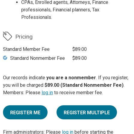
CPAs, Enrolled agents, Attorneys, Finance
professionals, Financial planners, Tax
Professionals.
Pricing
Standard Member Fee
$89.00
Standard Nonmember Fee
$89.00
Our records indicate
you are a nonmember
. If you register,
you will be charged
$89.00 (Standard Nonmember Fee)
.
Members: Please
log in
to receive member fee.
REGISTER ME
REGISTER MULTIPLE
Firm administrators: Please
log in
before starting the