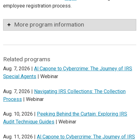
employee registration process.
More program information
Related programs
Aug. 7, 2026 |
Al Capone to Cybercrime: The Journey of IRS
Special Agents
| Webinar
Aug. 7, 2026 |
Navigating IRS Collections: The Collection
Process
| Webinar
Aug. 10, 2026 |
Peeking Behind the Curtain: Exploring IRS
Audit Technique Guides
| Webinar
Aug. 11, 2026 |
Al Capone to Cybercrime: The Journey of IRS