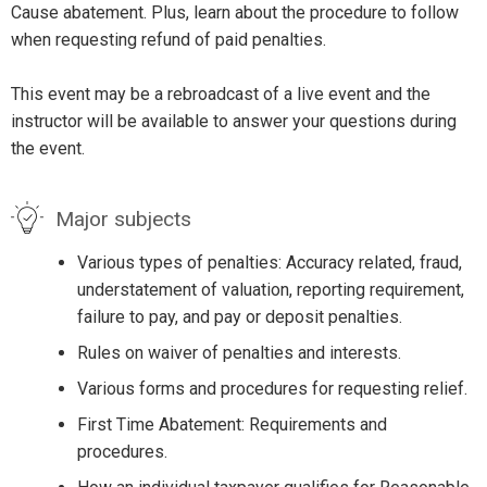
Cause abatement. Plus, learn about the procedure to follow
when requesting refund of paid penalties.
This event may be a rebroadcast of a live event and the
instructor will be available to answer your questions during
the event.
Major subjects
Various types of penalties: Accuracy related, fraud,
understatement of valuation, reporting requirement,
failure to pay, and pay or deposit penalties.
Rules on waiver of penalties and interests.
Various forms and procedures for requesting relief.
First Time Abatement: Requirements and
procedures.