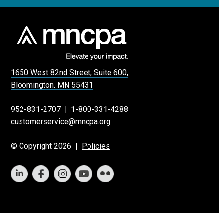
1650 West 82nd Street, Suite 600,
Bloomington, MN 55431
952-831-2707
|
1-800-331-4288
customerservice@mncpa.org
© Copyright 2026 |
Policies