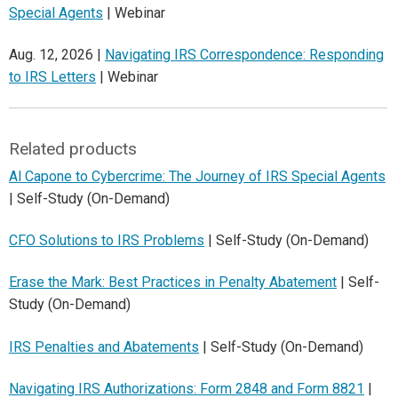
Special Agents
| Webinar
Aug. 12, 2026 |
Navigating IRS Correspondence: Responding
to IRS Letters
| Webinar
Related products
Al Capone to Cybercrime: The Journey of IRS Special Agents
| Self-Study (On-Demand)
CFO Solutions to IRS Problems
| Self-Study (On-Demand)
Erase the Mark: Best Practices in Penalty Abatement
| Self-
Study (On-Demand)
IRS Penalties and Abatements
| Self-Study (On-Demand)
Navigating IRS Authorizations: Form 2848 and Form 8821
|