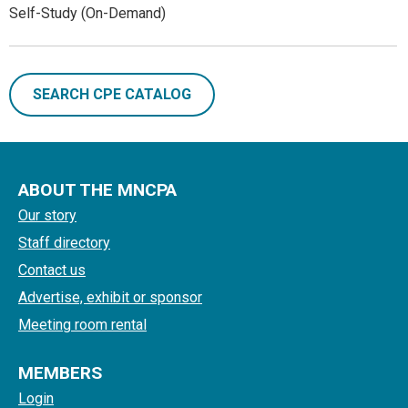
Self-Study (On-Demand)
SEARCH CPE CATALOG
ABOUT THE MNCPA
Our story
Staff directory
Contact us
Advertise, exhibit or sponsor
Meeting room rental
MEMBERS
Login