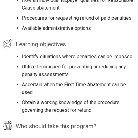
How an individual taxpayer qualifies for Reasonable
Cause abatement.
Procedures for requesting refund of paid penalties.
Available administrative options
Learning objectives
Identify situations where penalties can be imposed.
Utilize techniques for preventing or reducing any
penalty assessments.
Ascertain when the First Time Abatement can be
used.
Obtain a working knowledge of the procedure
governing the request for refund
Who should take this program?