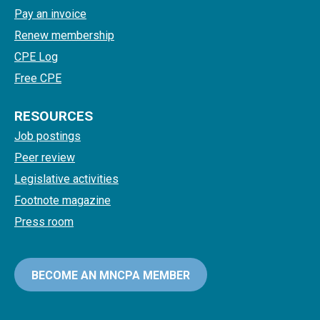
Pay an invoice
Renew membership
CPE Log
Free CPE
RESOURCES
Job postings
Peer review
Legislative activities
Footnote magazine
Press room
BECOME AN MNCPA MEMBER