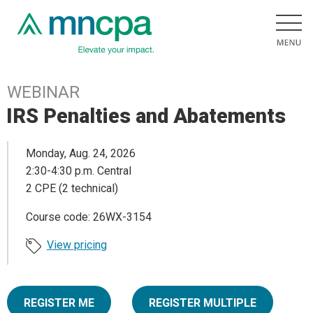
WEBINAR
IRS Penalties and Abatements
Monday, Aug. 24, 2026
2:30-4:30 p.m. Central
2 CPE (2 technical)
Course code: 26WX-3154
View pricing
REGISTER ME
REGISTER MULTIPLE