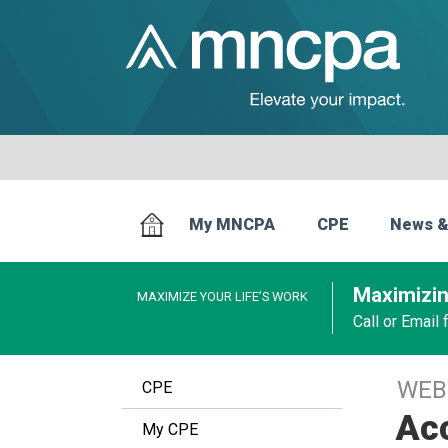
My MNCPA
CPE
News &
Maximizin
MAXIMIZE YOUR LIFE’S WORK
Call or Email
WEB
CPE
Acc
My CPE