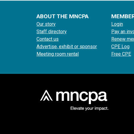
ABOUT THE MNCPA
MEMBE
Our story
Login
Staff directory
Pay an inv
Contact us
Renew me
Advertise, exhibit or sponsor
CPE Log
Meeting room rental
Free CPE