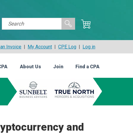
an Invoice
|
My Account
|
CPE Log
|
Log in
CPA
About Us
Join
Find a CPA
ryptocurrency and