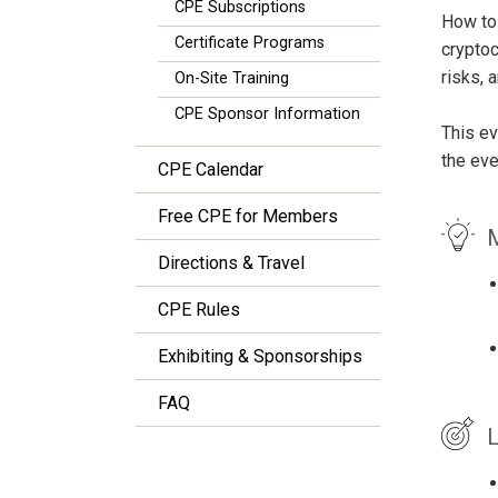
CPE Subscriptions
How to 
Certificate Programs
cryptoc
risks, 
On-Site Training
CPE Sponsor Information
This ev
the eve
CPE Calendar
Free CPE for Members
M
Directions & Travel
CPE Rules
Exhibiting & Sponsorships
FAQ
L