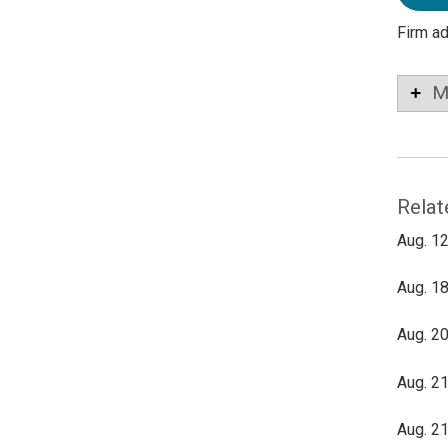
Firm a
M
Relat
Aug. 12
Aug. 18
Aug. 20
Aug. 21
Aug. 21