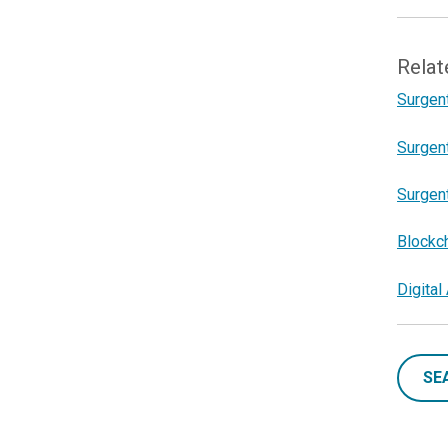
Relat
Surgent
Surgent
Surgent
Blockc
Digita
SE