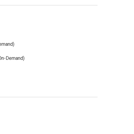
Demand)
(On-Demand)