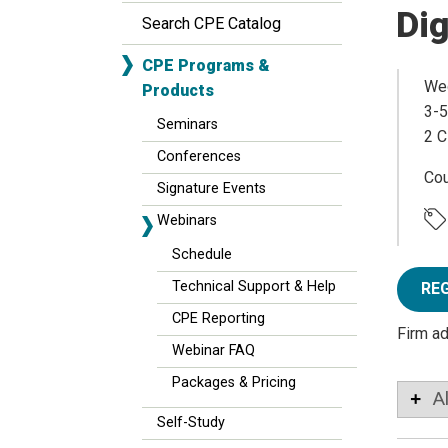
Dig
Search CPE Catalog
CPE Programs &
Wed
Products
3-5
Seminars
2 C
Conferences
Co
Signature Events
Webinars
Schedule
Technical Support & Help
RE
CPE Reporting
Firm a
Webinar FAQ
Packages & Pricing
A
Self-Study