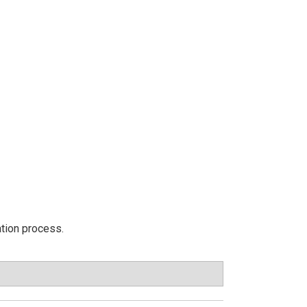
ation process.