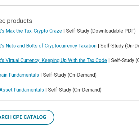
ed products
's Max the Tax: Crypto Craze
| Self-Study (Downloadable PDF)
's Nuts and Bolts of Cryptocurrency Taxation
| Self-Study (On-
's Virtual Currency: Keeping Up With the Tax Code
| Self-Study 
hain Fundamentals
| Self-Study (On-Demand)
l Asset Fundamentals
| Self-Study (On-Demand)
ARCH CPE CATALOG