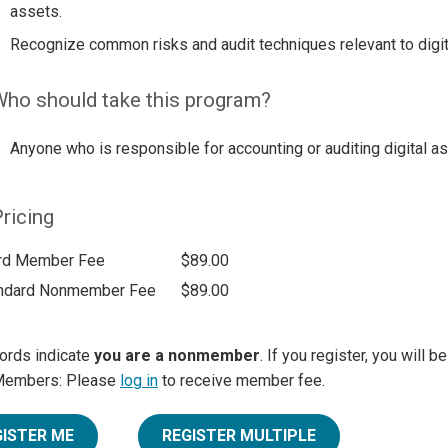
assets.
Recognize common risks and audit techniques relevant to digit
ho should take this program?
Anyone who is responsible for accounting or auditing digital a
ricing
rd Member Fee
$89.00
ndard Nonmember Fee
$89.00
ords indicate
you are a nonmember
. If you register, you will 
Members: Please
log in
to receive member fee.
GISTER ME
REGISTER MULTIPLE