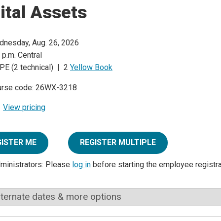
ital Assets
nesday, Aug. 26, 2026
 p.m. Central
PE (2 technical) | 2
Yellow Book
urse code: 26WX-3218
View pricing
GISTER ME
REGISTER MULTIPLE
dministrators: Please
log in
before starting the employee registr
lternate dates & more options