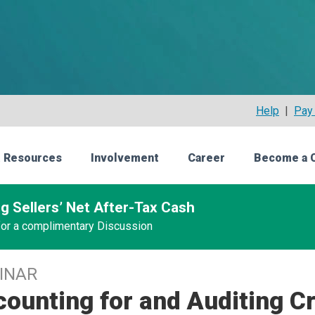
Help
|
Pay 
 Resources
Involvement
Career
Become a 
g Sellers’ Net After-Tax Cash
 for a complimentary Discussion
INAR
ounting for and Auditing C