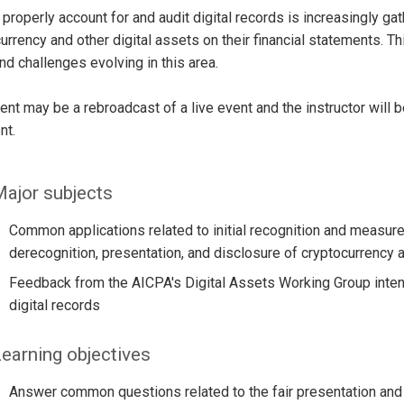
properly account for and audit digital records is increasingly g
urrency and other digital assets on their financial statements. 
and challenges evolving in this area.
ent may be a rebroadcast of a live event and the instructor will 
nt.
ajor subjects
Common applications related to initial recognition and meas
derecognition, presentation, and disclosure of cryptocurrency a
Feedback from the AICPA's Digital Assets Working Group intend
digital records
earning objectives
Answer common questions related to the fair presentation and d