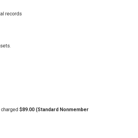
al records
ssets.
be charged
$89.00 (Standard Nonmember