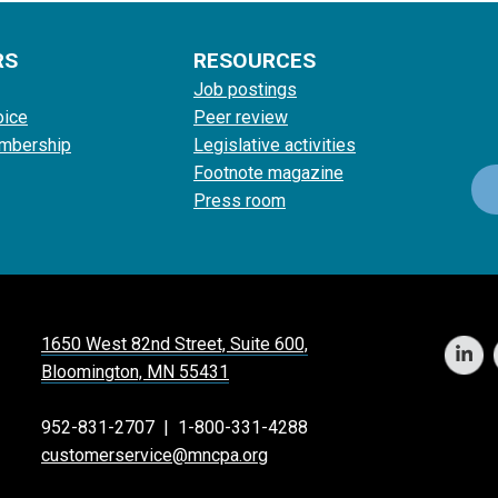
RS
RESOURCES
Job postings
oice
Peer review
mbership
Legislative activities
Footnote magazine
Press room
1650 West 82nd Street, Suite 600,
Bloomington, MN 55431
952-831-2707
|
1-800-331-4288
customerservice@mncpa.org