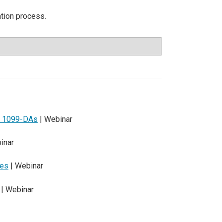
ation process.
nd 1099-DAs
| Webinar
inar
les
| Webinar
| Webinar