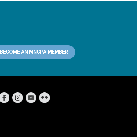
BECOME AN MNCPA MEMBER