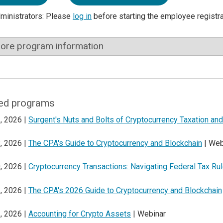
dministrators: Please
log in
before starting the employee registr
ore program information
ed programs
, 2026 |
Surgent's Nuts and Bolts of Cryptocurrency Taxation a
, 2026 |
The CPA's Guide to Cryptocurrency and Blockchain
| Web
, 2026 |
Cryptocurrency Transactions: Navigating Federal Tax Ru
, 2026 |
The CPA's 2026 Guide to Cryptocurrency and Blockchain
, 2026 |
Accounting for Crypto Assets
| Webinar