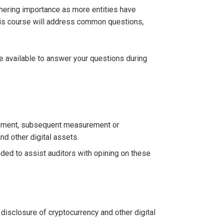
athering importance as more entities have
This course will address common questions,
be available to answer your questions during
urement, subsequent measurement or
nd other digital assets.
ed to assist auditors with opining on these
isclosure of cryptocurrency and other digital