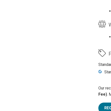
W
P
Standa
Sta
Our rec
Fee)
. 
RE