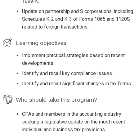
1099-K.
Update on partnership and S corporations, including
Schedules K-2 and K-3 of Forms 1065 and 1120S
related to foreign transactions.
Learning objectives
Implement practical strategies based on recent
developments.
Identify and recall key compliance issues.
Identify and recall significant changes in tax forms.
Who should take this program?
CPAs and members in the accounting industry
seeking a legislative update on the most recent
individual and business tax provisions.