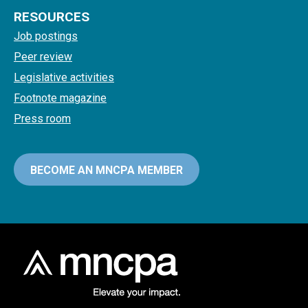
RESOURCES
Job postings
Peer review
Legislative activities
Footnote magazine
Press room
BECOME AN MNCPA MEMBER