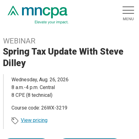
WEBINAR
Spring Tax Update With Steve
Dilley
Wednesday, Aug. 26, 2026
8 a.m.-4 p.m. Central
8 CPE (8 technical)
Course code: 26WX-3219
View pricing