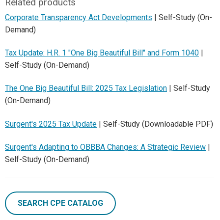
Related products
Corporate Transparency Act Developments
| Self-Study (On-
Demand)
Tax Update: H.R. 1 "One Big Beautiful Bill" and Form 1040
|
Self-Study (On-Demand)
The One Big Beautiful Bill: 2025 Tax Legislation
| Self-Study
(On-Demand)
Surgent's 2025 Tax Update
| Self-Study (Downloadable PDF)
Surgent's Adapting to OBBBA Changes: A Strategic Review
|
Self-Study (On-Demand)
SEARCH CPE CATALOG