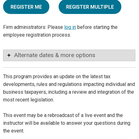
REGISTER ME
REGISTER MULTIPLE
Firm administrators: Please
log in
before starting the
employee registration process.
Alternate dates & more options
This program provides an update on the latest tax
developments, rules and regulations impacting individual and
business taxpayers, including a review and integration of the
most recent legislation.
This event may be a rebroadcast of a live event and the
instructor will be available to answer your questions during
the event.