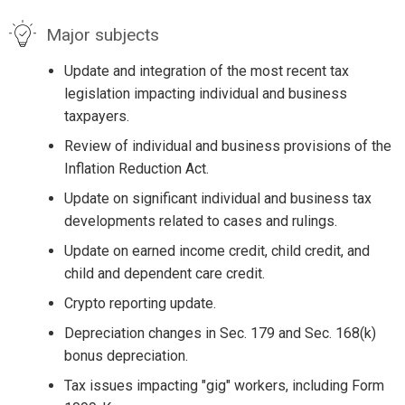
Major subjects
Update and integration of the most recent tax
legislation impacting individual and business
taxpayers.
Review of individual and business provisions of the
Inflation Reduction Act.
Update on significant individual and business tax
developments related to cases and rulings.
Update on earned income credit, child credit, and
child and dependent care credit.
Crypto reporting update.
Depreciation changes in Sec. 179 and Sec. 168(k)
bonus depreciation.
Tax issues impacting "gig" workers, including Form