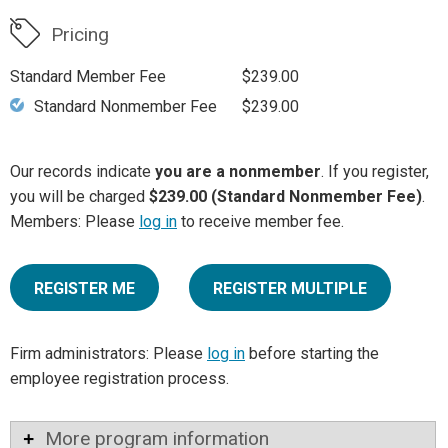
Pricing
Standard Member Fee
$239.00
Standard Nonmember Fee
$239.00
Our records indicate
you are a nonmember
. If you register,
you will be charged
$239.00 (Standard Nonmember Fee)
.
Members: Please
log in
to receive member fee.
REGISTER ME
REGISTER MULTIPLE
Firm administrators: Please
log in
before starting the
employee registration process.
More program information