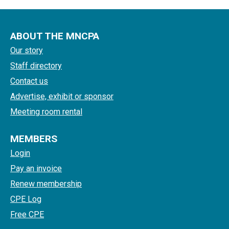
ABOUT THE MNCPA
Our story
Staff directory
Contact us
Advertise, exhibit or sponsor
Meeting room rental
MEMBERS
Login
Pay an invoice
Renew membership
CPE Log
Free CPE