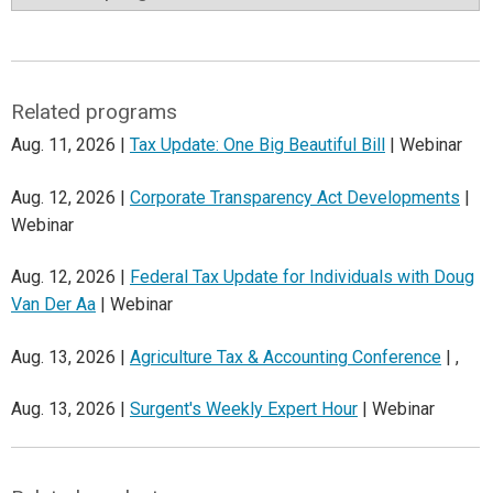
Related programs
Aug. 11, 2026 |
Tax Update: One Big Beautiful Bill
| Webinar
Aug. 12, 2026 |
Corporate Transparency Act Developments
|
Webinar
Aug. 12, 2026 |
Federal Tax Update for Individuals with Doug
Van Der Aa
| Webinar
Aug. 13, 2026 |
Agriculture Tax & Accounting Conference
| ,
Aug. 13, 2026 |
Surgent's Weekly Expert Hour
| Webinar