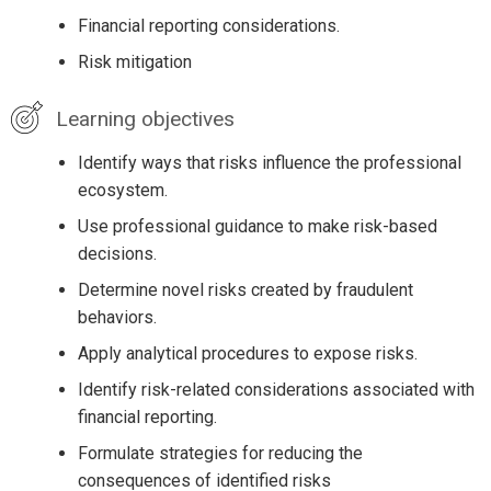
Financial reporting considerations.
Risk mitigation
Learning objectives
Identify ways that risks influence the professional
ecosystem.
Use professional guidance to make risk-based
decisions.
Determine novel risks created by fraudulent
behaviors.
Apply analytical procedures to expose risks.
Identify risk-related considerations associated with
financial reporting.
Formulate strategies for reducing the
consequences of identified risks