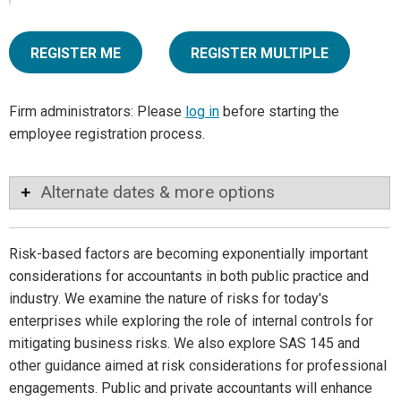
REGISTER ME
REGISTER MULTIPLE
Firm administrators: Please
log in
before starting the
employee registration process.
Alternate dates & more options
Risk-based factors are becoming exponentially important
considerations for accountants in both public practice and
industry. We examine the nature of risks for today's
enterprises while exploring the role of internal controls for
mitigating business risks. We also explore SAS 145 and
other guidance aimed at risk considerations for professional
engagements. Public and private accountants will enhance