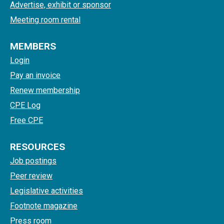
Advertise, exhibit or sponsor
Meeting room rental
MEMBERS
Login
Pay an invoice
Renew membership
CPE Log
Free CPE
RESOURCES
Job postings
Peer review
Legislative activities
Footnote magazine
Press room