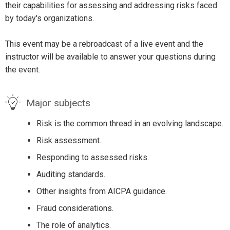
their capabilities for assessing and addressing risks faced
by today's organizations.
This event may be a rebroadcast of a live event and the
instructor will be available to answer your questions during
the event.
Major subjects
Risk is the common thread in an evolving landscape.
Risk assessment.
Responding to assessed risks.
Auditing standards.
Other insights from AICPA guidance.
Fraud considerations.
The role of analytics.