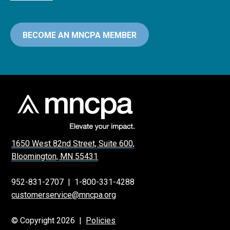
BECOME AN MNCPA MEMBER
1650 West 82nd Street, Suite 600,
Bloomington, MN 55431
952-831-2707
|
1-800-331-4288
customerservice@mncpa.org
© Copyright 2026 |
Policies