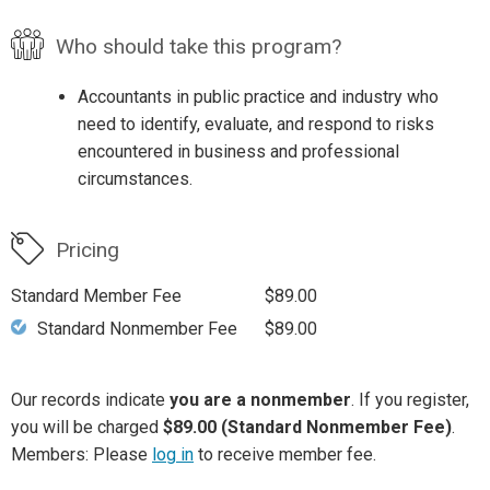
Who should take this program?
Accountants in public practice and industry who
need to identify, evaluate, and respond to risks
encountered in business and professional
circumstances.
Pricing
Standard Member Fee
$89.00
Standard Nonmember Fee
$89.00
Our records indicate
you are a nonmember
. If you register,
you will be charged
$89.00 (Standard Nonmember Fee)
.
Members: Please
log in
to receive member fee.