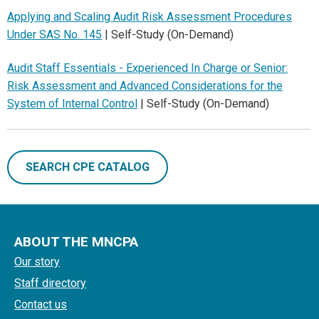
Applying and Scaling Audit Risk Assessment Procedures
Under SAS No. 145
| Self-Study (On-Demand)
Audit Staff Essentials - Experienced In Charge or Senior:
Risk Assessment and Advanced Considerations for the
System of Internal Control
| Self-Study (On-Demand)
SEARCH CPE CATALOG
ABOUT THE MNCPA
Our story
Staff directory
Contact us