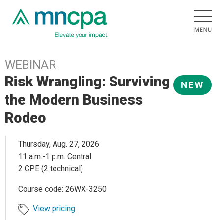
WEBINAR
Risk Wrangling: Surviving
NEW
the Modern Business
Rodeo
Thursday, Aug. 27, 2026
11 a.m.-1 p.m. Central
2 CPE (2 technical)
Course code: 26WX-3250
View pricing