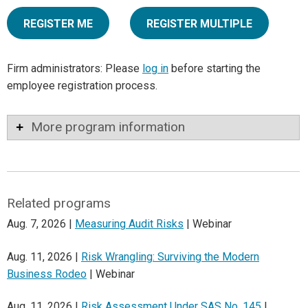
REGISTER ME
REGISTER MULTIPLE
Firm administrators: Please
log in
before starting the
employee registration process.
More program information
Related programs
Aug. 7, 2026 |
Measuring Audit Risks
| Webinar
Aug. 11, 2026 |
Risk Wrangling: Surviving the Modern
Business Rodeo
| Webinar
Aug. 11, 2026 |
Risk Assessment Under SAS No. 145
|