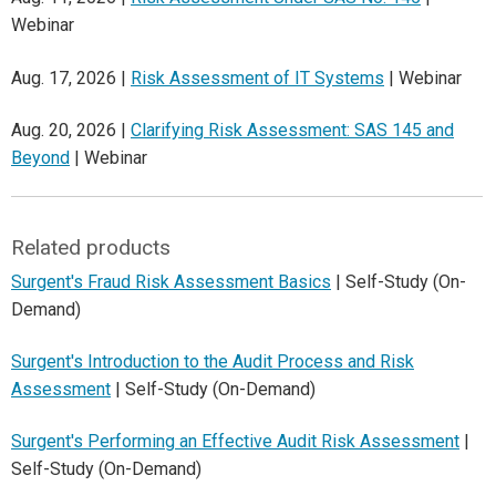
Webinar
Aug. 17, 2026 |
Risk Assessment of IT Systems
| Webinar
Aug. 20, 2026 |
Clarifying Risk Assessment: SAS 145 and
Beyond
| Webinar
Related products
Surgent's Fraud Risk Assessment Basics
| Self-Study (On-
Demand)
Surgent's Introduction to the Audit Process and Risk
Assessment
| Self-Study (On-Demand)
Surgent's Performing an Effective Audit Risk Assessment
|
Self-Study (On-Demand)