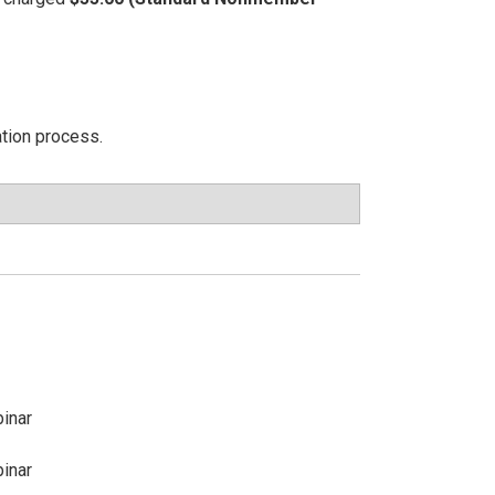
ation process.
inar
inar