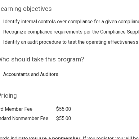
earning objectives
Identify internal controls over compliance for a given complian
Recognize compliance requirements per the Compliance Supp
Identify an audit procedure to test the operating effectiveness 
ho should take this program?
Accountants and Auditors.
ricing
rd Member Fee
$55.00
ndard Nonmember Fee
$55.00
ords indicate
you are a nonmember
. If you register, you will 