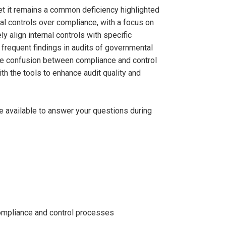
 yet it remains a common deficiency highlighted
al controls over compliance, with a focus on
ly align internal controls with specific
 frequent findings in audits of governmental
 the confusion between compliance and control
ith the tools to enhance audit quality and
be available to answer your questions during
compliance and control processes