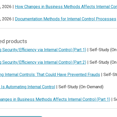
, 2026 |
How Changes in Business Methods Affects Internal Con
, 2026 |
Documentation Methods for Internal Control Processes
ed products
g Security/Efficiency via Internal Control (Part 1)
| Self-Study (O
g Security/Efficiency via Internal Control (Part 2)
| Self-Study (O
ng Internal Controls: That Could Have Prevented Frauds
| Self-S
Is Automating Internal Control
| Self-Study (On-Demand)
nges in Business Methods Affects Internal Control (Part 1)
| S