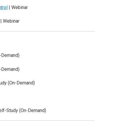
trol
| Webinar
| Webinar
n-Demand)
n-Demand)
tudy (On-Demand)
elf-Study (On-Demand)