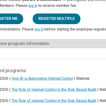
Members: Please
log in
to receive member fee.
GISTER ME
REGISTER MULTIPLE
dministrators: Please
log in
before starting the employee registr
ore program information
ed programs
 2026 |
How AI is Automating Internal Control
| Webinar
 2026 |
The Role of Internal Control in the Risk-Based Audit
| Web
 2026 |
The Role of Internal Control in the Risk-Based Audit
| Web