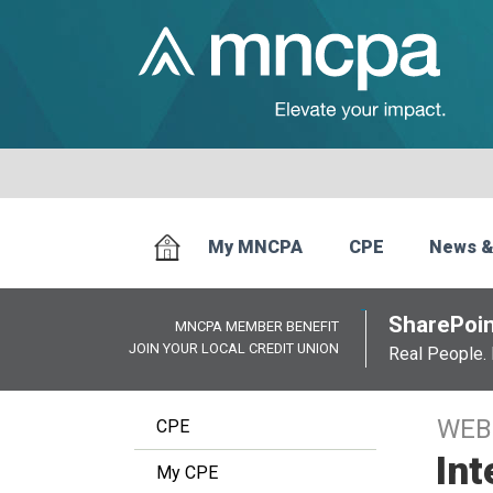
My MNCPA
CPE
News &
SharePoin
MNCPA MEMBER BENEFIT
JOIN YOUR LOCAL CREDIT UNION
Real People. 
WEB
CPE
Int
My CPE