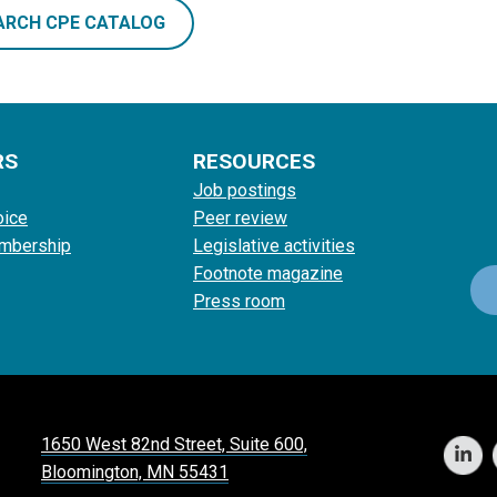
ARCH CPE CATALOG
RS
RESOURCES
Job postings
oice
Peer review
mbership
Legislative activities
Footnote magazine
Press room
1650 West 82nd Street, Suite 600,
Bloomington, MN 55431