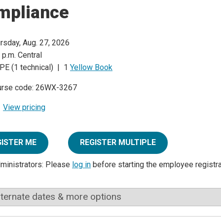
mpliance
rsday, Aug. 27, 2026
 p.m. Central
PE (1 technical) | 1
Yellow Book
urse code: 26WX-3267
View pricing
GISTER ME
REGISTER MULTIPLE
dministrators: Please
log in
before starting the employee registr
lternate dates & more options