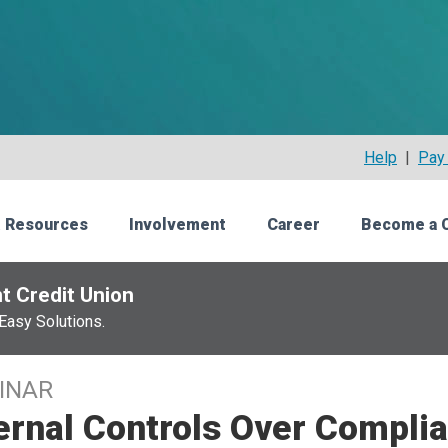
Help
|
Pay 
 Resources
Involvement
Career
Become a 
t Credit Union
Easy Solutions.
INAR
ernal Controls Over Complia