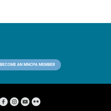
BECOME AN MNCPA MEMBER