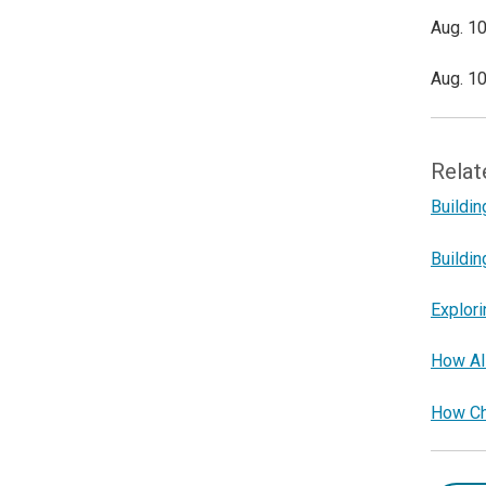
Aug. 10
Aug. 10
Relat
Buildin
Buildin
Explori
How AI 
How Cha