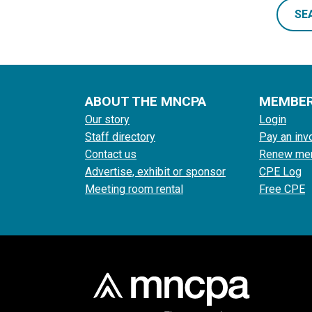
SE
ABOUT THE MNCPA
MEMBE
Our story
Login
Staff directory
Pay an inv
Contact us
Renew me
Advertise, exhibit or sponsor
CPE Log
Meeting room rental
Free CPE