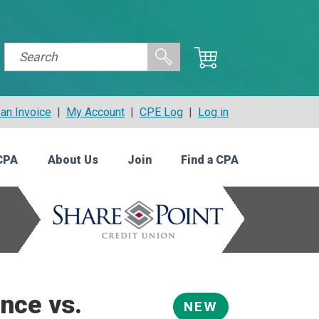
an Invoice
|
My Account
|
CPE Log
|
Log in
CPA
About Us
Join
Find a CPA
nce vs.
NEW