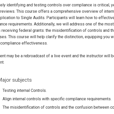
ely identifying and testing controls over compliance is critical,
 reviews. This course offers a comprehensive overview of intern
pplication to Single Audits. Participants will learn how to effective
nce requirements. Additionally, we will address one of the most
s receiving federal grants: the misidentification of controls and
es. This course will help clarify the distinction, equipping you w
 compliance effectiveness.
ent may be a rebroadcast of a live event and the instructor will 
nt.
ajor subjects
Testing internal Controls.
Align internal controls with specific compliance requirements.
The misidentification of controls and the confusion between 