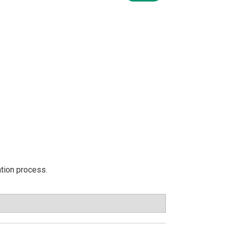
ation process.