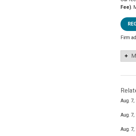
Fee)
. 
RE
Firm a
M
Relat
Aug. 7,
Aug. 7,
Aug. 7,