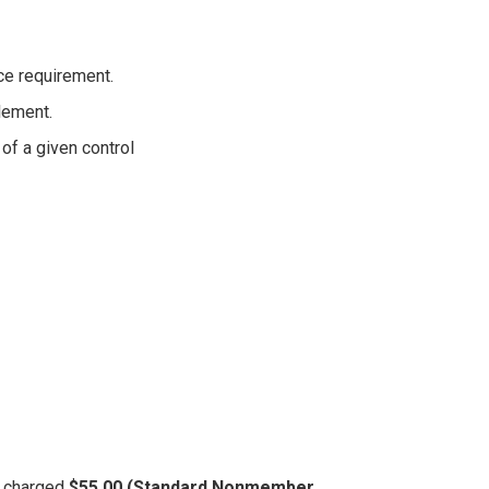
ce requirement.
lement.
of a given control
be charged
$55.00 (Standard Nonmember