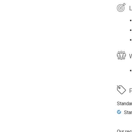
L
W
P
Standa
Sta
Our rec