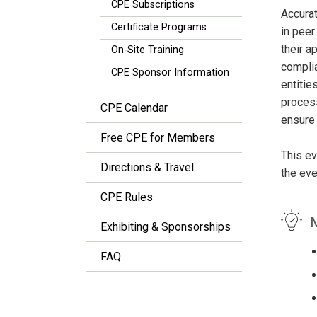
CPE Subscriptions
Accurat
Certificate Programs
in peer
their a
On-Site Training
complia
CPE Sponsor Information
entitie
process
CPE Calendar
ensure
Free CPE for Members
This ev
Directions & Travel
the eve
CPE Rules
M
Exhibiting & Sponsorships
FAQ