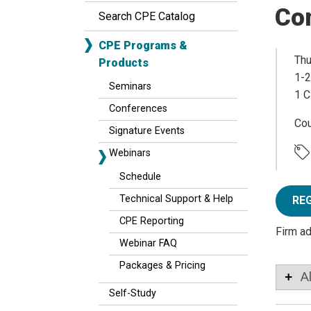
Co
Search CPE Catalog
CPE Programs &
Thu
Products
1-2
Seminars
1 C
Conferences
Co
Signature Events
Webinars
Schedule
Technical Support & Help
RE
CPE Reporting
Firm a
Webinar FAQ
Packages & Pricing
A
Self-Study