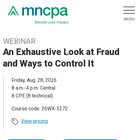
WEBINAR
An Exhaustive Look at Fraud
and Ways to Control It
Friday, Aug. 28, 2026
8 a.m.-4 p.m. Central
8 CPE (8 technical)
Course code: 26WX-3272
View pricing