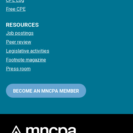
CPE Log
Free CPE
RESOURCES
Job postings
Peer review
Legislative activities
Footnote magazine
Press room
BECOME AN MNCPA MEMBER