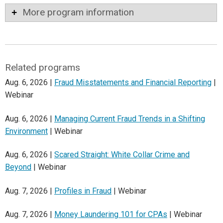
More program information
Related programs
Aug. 6, 2026 |
Fraud Misstatements and Financial Reporting
|
Webinar
Aug. 6, 2026 |
Managing Current Fraud Trends in a Shifting
Environment
| Webinar
Aug. 6, 2026 |
Scared Straight: White Collar Crime and
Beyond
| Webinar
Aug. 7, 2026 |
Profiles in Fraud
| Webinar
Aug. 7, 2026 |
Money Laundering 101 for CPAs
| Webinar