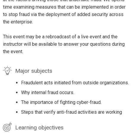
time examining measures that can be implemented in order
to stop fraud via the deployment of added security across
the enterprise.
This event may be a rebroadcast of a live event and the
instructor will be available to answer your questions during
the event.
Major subjects
Fraudulent acts initiated from outside organizations.
Why internal fraud occurs.
The importance of fighting cyber-fraud.
Steps that verify anti-fraud activities are working
Learning objectives