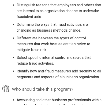
Distinguish reasons that employees and others that
are internal to an organization choose to undertake
fraudulent acts.
Determine the ways that fraud activities are
changing as business methods change.
Differentiate between the types of control
measures that work best as entities strive to
mitigate fraud risk.
Select specific internal control measures that
reduce fraud activities.
Identify how anti-fraud measures add security to all
segments and aspects of a business organization
Who should take this program?
Accounting and other business professionals with a