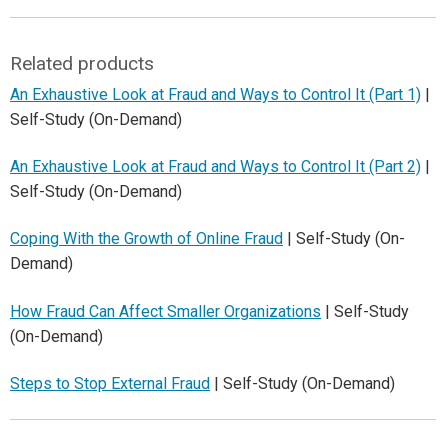
Related products
An Exhaustive Look at Fraud and Ways to Control It (Part 1)
|
Self-Study (On-Demand)
An Exhaustive Look at Fraud and Ways to Control It (Part 2)
|
Self-Study (On-Demand)
Coping With the Growth of Online Fraud
| Self-Study (On-
Demand)
How Fraud Can Affect Smaller Organizations
| Self-Study
(On-Demand)
Steps to Stop External Fraud
| Self-Study (On-Demand)