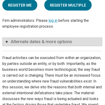
REGISTER ME
REGISTER MULTIPLE
Firm administrators: Please
log in
before starting the
employee registration process.
Alternate dates & more options
Fraud activities can be executed from within an organization,
by parties outside an entity, or by both. Importantly, as the
business world becomes more technological, the way fraud
is carried out is changing. There must be an increased focus
on understanding where new fraud vulnerabilities exist. In
this session, we delve into the reasons that both internal and
external intentional defalcations take place. The material
discusses the new ways fraud is being actuated and looks
at the factors driving those that undertake fraud. We spend