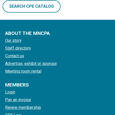
SEARCH CPE CATALOG
ABOUT THE MNCPA
Our story
Staff directory
Contact us
Advertise, exhibit or sponsor
Meeting room rental
MEMBERS
Login
Pay an invoice
Renew membership