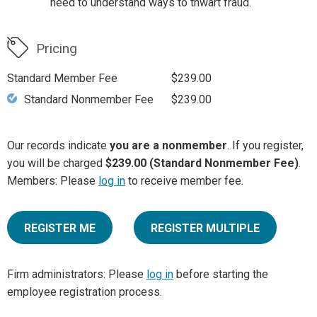
need to understand ways to thwart fraud.
Pricing
Standard Member Fee
$239.00
Standard Nonmember Fee
$239.00
Our records indicate
you are a nonmember
. If you register,
you will be charged
$239.00 (Standard Nonmember Fee)
.
Members: Please
log in
to receive member fee.
REGISTER ME
REGISTER MULTIPLE
Firm administrators: Please
log in
before starting the
employee registration process.