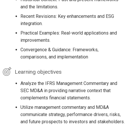
and the limitations.
Recent Revisions: Key enhancements and ESG
integration.
Practical Examples: Real-world applications and
improvements.
Convergence & Guidance: Frameworks,
comparisons, and implementation
Learning objectives
Analyze the IFRS Management Commentary and
SEC MD&A in providing narrative context that
complements financial statements.
Utilize management commentary and MD&A
communicate strategy, performance drivers, risks,
and future prospects to investors and stakeholders.