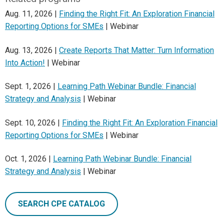
Aug. 11, 2026 |
Finding the Right Fit: An Exploration Financial
Reporting Options for SMEs
| Webinar
Aug. 13, 2026 |
Create Reports That Matter: Turn Information
Into Action!
| Webinar
Sept. 1, 2026 |
Learning Path Webinar Bundle: Financial
Strategy and Analysis
| Webinar
Sept. 10, 2026 |
Finding the Right Fit: An Exploration Financial
Reporting Options for SMEs
| Webinar
Oct. 1, 2026 |
Learning Path Webinar Bundle: Financial
Strategy and Analysis
| Webinar
SEARCH CPE CATALOG