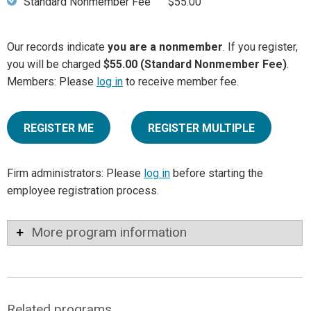
Standard Nonmember Fee
$55.00
Our records indicate
you are a nonmember
. If you register,
you will be charged
$55.00 (Standard Nonmember Fee)
.
Members: Please
log in
to receive member fee.
REGISTER ME
REGISTER MULTIPLE
Firm administrators: Please
log in
before starting the
employee registration process.
More program information
Related programs