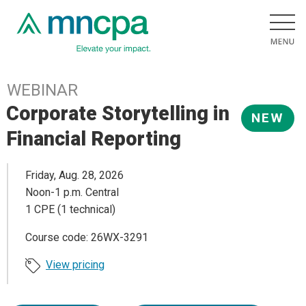
WEBINAR
Corporate Storytelling in
NEW
Financial Reporting
Friday, Aug. 28, 2026
Noon-1 p.m. Central
1 CPE (1 technical)
Course code: 26WX-3291
View pricing