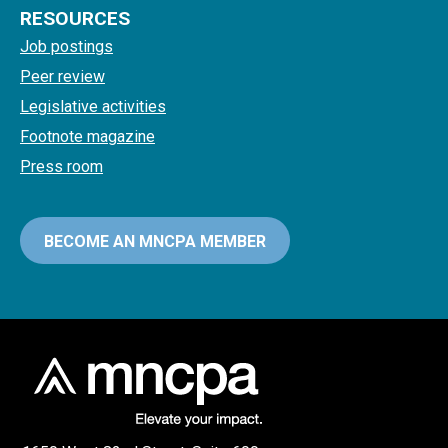
RESOURCES
Job postings
Peer review
Legislative activities
Footnote magazine
Press room
BECOME AN MNCPA MEMBER