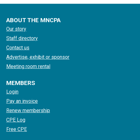
ABOUT THE MNCPA
Our story
Staff directory
Contact us
Advertise, exhibit or sponsor
Meeting room rental
MEMBERS
Login
Pay an invoice
Renew membership
CPE Log
Free CPE