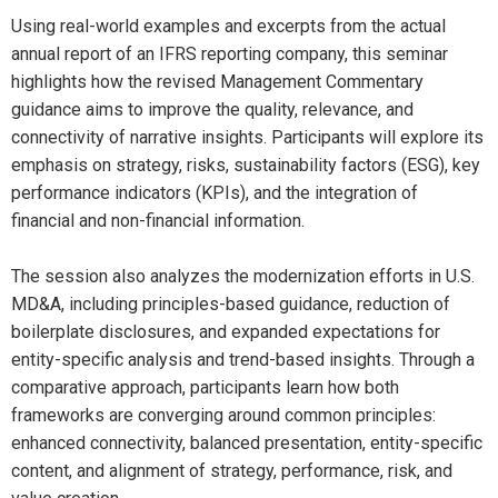
Using real-world examples and excerpts from the actual
annual report of an IFRS reporting company, this seminar
highlights how the revised Management Commentary
guidance aims to improve the quality, relevance, and
connectivity of narrative insights. Participants will explore its
emphasis on strategy, risks, sustainability factors (ESG), key
performance indicators (KPIs), and the integration of
financial and non-financial information.
The session also analyzes the modernization efforts in U.S.
MD&A, including principles-based guidance, reduction of
boilerplate disclosures, and expanded expectations for
entity-specific analysis and trend-based insights. Through a
comparative approach, participants learn how both
frameworks are converging around common principles:
enhanced connectivity, balanced presentation, entity-specific
content, and alignment of strategy, performance, risk, and