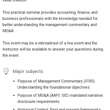
value creation.
This practical seminar provides accounting, finance, and
business professionals with the knowledge needed for
better understanding the management commentary and
MD&A.
This event may be a rebroadcast of a live event and the
instructor will be available to answer your questions during
the event.
Major subjects
Purpose of Management Commentary (IFRS):
Understanding the foundational objectives.
Purpose of MD&A (AAP): SEC-mandated narrative
disclosure requirements.
Historical Context: Past and present frameworks