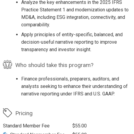
Analyze the key enhancements in the 2025 IFRS
Practice Statement 1 and modernization updates to
MD&A, including ESG integration, connectivity, and
comparability.
Apply principles of entity-specific, balanced, and
decision-useful narrative reporting to improve
transparency and investor insight.
Who should take this program?
Finance professionals, preparers, auditors, and
analysts seeking to enhance their understanding of
narrative reporting under IFRS and U.S. GAAP.
Pricing
Standard Member Fee
$55.00