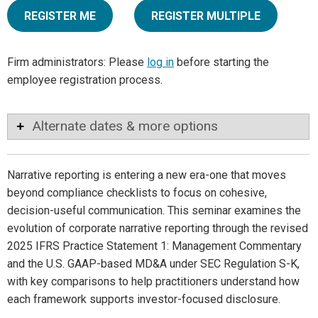
REGISTER ME
REGISTER MULTIPLE
Firm administrators: Please
log in
before starting the
employee registration process.
Alternate dates & more options
Narrative reporting is entering a new era-one that moves
beyond compliance checklists to focus on cohesive,
decision-useful communication. This seminar examines the
evolution of corporate narrative reporting through the revised
2025 IFRS Practice Statement 1: Management Commentary
and the U.S. GAAP-based MD&A under SEC Regulation S-K,
with key comparisons to help practitioners understand how
each framework supports investor-focused disclosure.