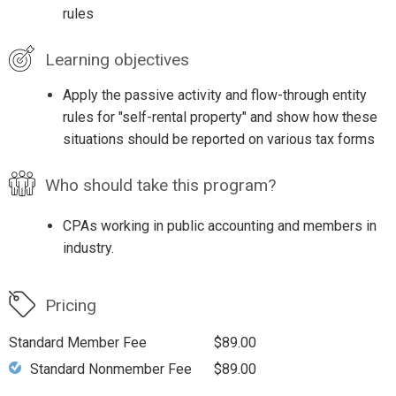
rules
Learning objectives
Apply the passive activity and flow-through entity
rules for "self-rental property" and show how these
situations should be reported on various tax forms
Who should take this program?
CPAs working in public accounting and members in
industry.
Pricing
Standard Member Fee
$89.00
Standard Nonmember Fee
$89.00