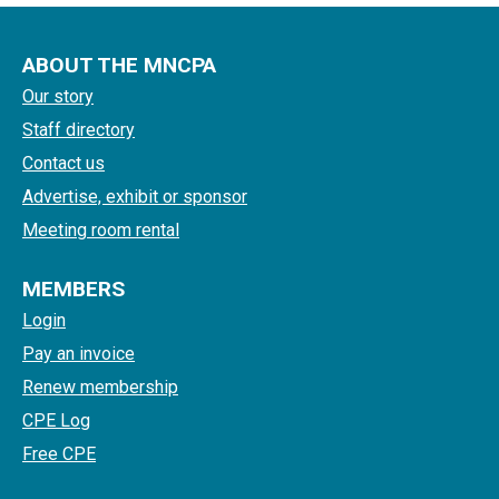
ABOUT THE MNCPA
Our story
Staff directory
Contact us
Advertise, exhibit or sponsor
Meeting room rental
MEMBERS
Login
Pay an invoice
Renew membership
CPE Log
Free CPE