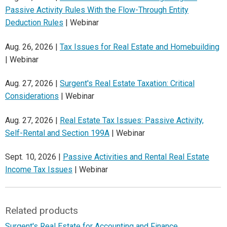
Passive Activity Rules With the Flow-Through Entity
Deduction Rules
| Webinar
Aug. 26, 2026 |
Tax Issues for Real Estate and Homebuilding
| Webinar
Aug. 27, 2026 |
Surgent's Real Estate Taxation: Critical
Considerations
| Webinar
Aug. 27, 2026 |
Real Estate Tax Issues: Passive Activity,
Self-Rental and Section 199A
| Webinar
Sept. 10, 2026 |
Passive Activities and Rental Real Estate
Income Tax Issues
| Webinar
Related products
Surgent's Real Estate for Accounting and Finance