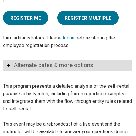
REGISTER ME
REGISTER MULTIPLE
Firm administrators: Please
log in
before starting the
employee registration process.
Alternate dates & more options
This program presents a detailed analysis of the self-rental
passive activity rules, including forms reporting examples
and integrates them with the flow-through entity rules related
to self-rental.
This event may be a rebroadcast of a live event and the
instructor will be available to answer your questions during