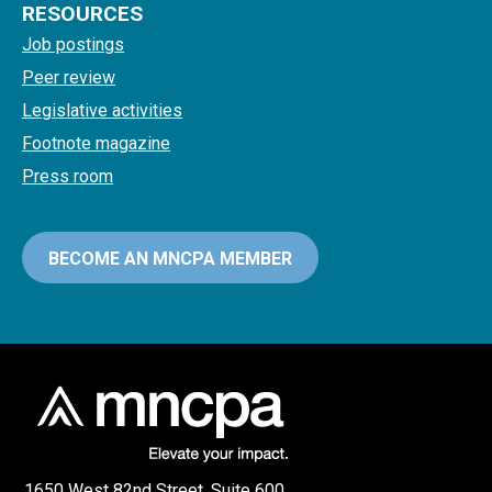
RESOURCES
Job postings
Peer review
Legislative activities
Footnote magazine
Press room
BECOME AN MNCPA MEMBER
1650 West 82nd Street, Suite 600,