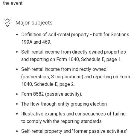
the event.
Major subjects
Definition of self-rental property - both for Sections
199A and 469.
Self-rental income from directly owned properties
and reporting on Form 1040, Schedule E, page 1.
Self-rental income from indirectly owned
(partnerships, S corporations) and reporting on Form
1040, Schedule E, page 2.
Form 8582 (passive activity).
The flow-through entity grouping election.
Illustrative examples and consequences of failing
to comply with the reporting standards.
Self-rental property and "former passive activities"