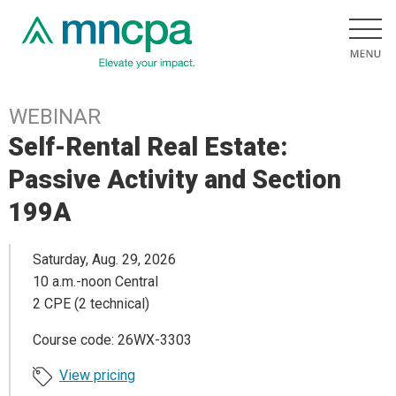
WEBINAR
Self-Rental Real Estate:
Passive Activity and Section
199A
Saturday, Aug. 29, 2026
10 a.m.-noon Central
2 CPE (2 technical)
Course code: 26WX-3303
View pricing