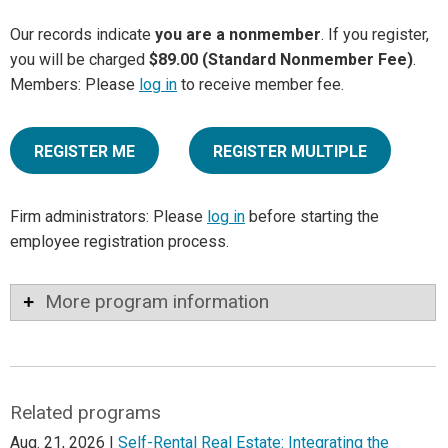
Our records indicate
you are a nonmember
. If you register,
you will be charged
$89.00 (Standard Nonmember Fee)
.
Members: Please
log in
to receive member fee.
REGISTER ME
REGISTER MULTIPLE
Firm administrators: Please
log in
before starting the
employee registration process.
More program information
Related programs
Aug. 21, 2026 |
Self-Rental Real Estate: Integrating the