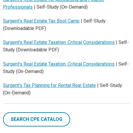
Professionals
| Self-Study (On-Demand)
Surgent's Real Estate Tax Boot Camp
| Self-Study
(Downloadable PDF)
Surgent's Real Estate Taxation: Critical Considerations
| Self-
Study (Downloadable PDF)
Surgent's Real Estate Taxation: Critical Considerations
| Self-
Study (On-Demand)
Surgent's Tax Planning for Rental Real Estate
| Self-Study
(On-Demand)
SEARCH CPE CATALOG