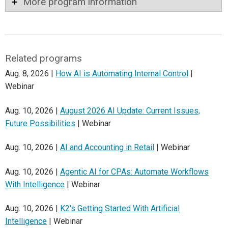
More program information
Related programs
Aug. 8, 2026 |
How AI is Automating Internal Control
|
Webinar
Aug. 10, 2026 |
August 2026 AI Update: Current Issues,
Future Possibilities
| Webinar
Aug. 10, 2026 |
AI and Accounting in Retail
| Webinar
Aug. 10, 2026 |
Agentic AI for CPAs: Automate Workflows
With Intelligence
| Webinar
Aug. 10, 2026 |
K2's Getting Started With Artificial
Intelligence
| Webinar