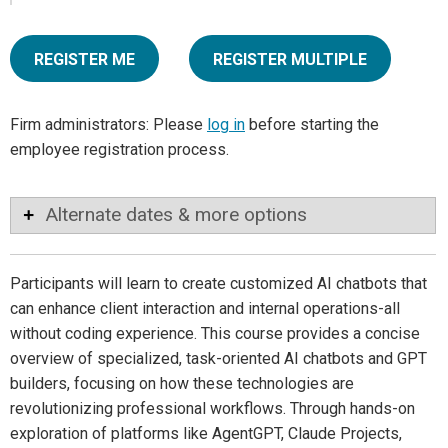
REGISTER ME
REGISTER MULTIPLE
Firm administrators: Please
log in
before starting the
employee registration process.
Alternate dates & more options
Participants will learn to create customized AI chatbots that
can enhance client interaction and internal operations-all
without coding experience. This course provides a concise
overview of specialized, task-oriented AI chatbots and GPT
builders, focusing on how these technologies are
revolutionizing professional workflows. Through hands-on
exploration of platforms like AgentGPT, Claude Projects,