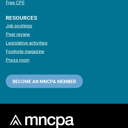
Free CPE
RESOURCES
Job postings
Peer review
Legislative activities
Footnote magazine
Press room
BECOME AN MNCPA MEMBER