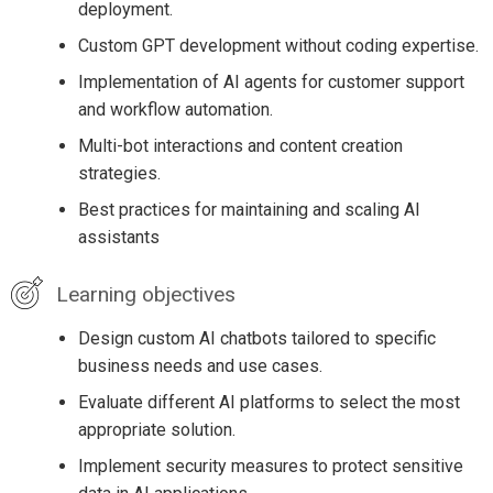
deployment.
Custom GPT development without coding expertise.
Implementation of AI agents for customer support
and workflow automation.
Multi-bot interactions and content creation
strategies.
Best practices for maintaining and scaling AI
assistants
Learning objectives
Design custom AI chatbots tailored to specific
business needs and use cases.
Evaluate different AI platforms to select the most
appropriate solution.
Implement security measures to protect sensitive