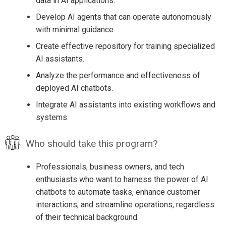
data in AI applications.
Develop AI agents that can operate autonomously
with minimal guidance.
Create effective repository for training specialized
AI assistants.
Analyze the performance and effectiveness of
deployed AI chatbots.
Integrate AI assistants into existing workflows and
systems
Who should take this program?
Professionals, business owners, and tech
enthusiasts who want to harness the power of AI
chatbots to automate tasks, enhance customer
interactions, and streamline operations, regardless
of their technical background.