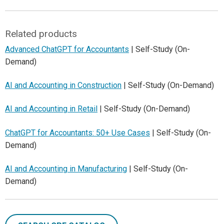
Related products
Advanced ChatGPT for Accountants
| Self-Study (On-
Demand)
AI and Accounting in Construction
| Self-Study (On-Demand)
AI and Accounting in Retail
| Self-Study (On-Demand)
ChatGPT for Accountants: 50+ Use Cases
| Self-Study (On-
Demand)
AI and Accounting in Manufacturing
| Self-Study (On-
Demand)