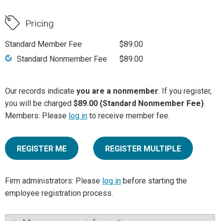
Pricing
Standard Member Fee
$89.00
Standard Nonmember Fee
$89.00
Our records indicate
you are a nonmember
. If you register,
you will be charged
$89.00 (Standard Nonmember Fee)
.
Members: Please
log in
to receive member fee.
REGISTER ME
REGISTER MULTIPLE
Firm administrators: Please
log in
before starting the
employee registration process.