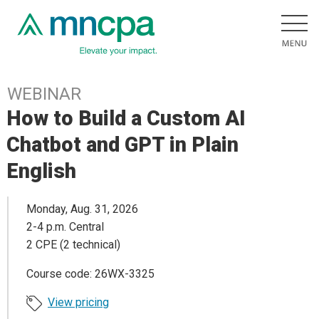
WEBINAR
How to Build a Custom AI
Chatbot and GPT in Plain
English
Monday, Aug. 31, 2026
2-4 p.m. Central
2 CPE (2 technical)
Course code: 26WX-3325
View pricing