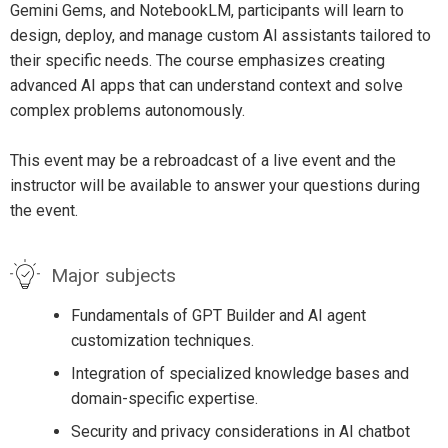
Gemini Gems, and NotebookLM, participants will learn to
design, deploy, and manage custom AI assistants tailored to
their specific needs. The course emphasizes creating
advanced AI apps that can understand context and solve
complex problems autonomously.
This event may be a rebroadcast of a live event and the
instructor will be available to answer your questions during
the event.
Major subjects
Fundamentals of GPT Builder and AI agent
customization techniques.
Integration of specialized knowledge bases and
domain-specific expertise.
Security and privacy considerations in AI chatbot