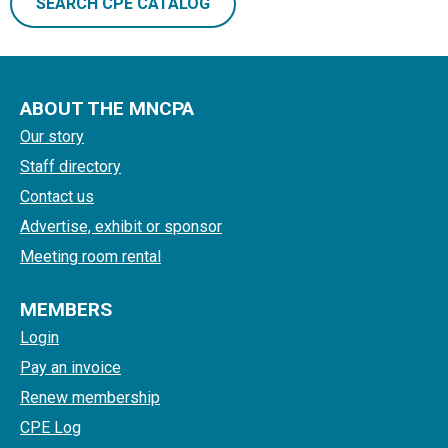
SEARCH CPE CATALOG
ABOUT THE MNCPA
Our story
Staff directory
Contact us
Advertise, exhibit or sponsor
Meeting room rental
MEMBERS
Login
Pay an invoice
Renew membership
CPE Log