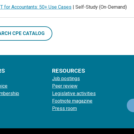
T for Accountants: 50+ Use Cases
| Self-Study (On-Demand)
ARCH CPE CATALOG
RS
RESOURCES
Job postings
oice
Peer review
mbership
Legislative activities
Footnote magazine
Press room