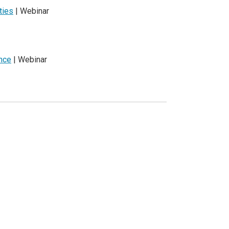
ties
| Webinar
ence
| Webinar