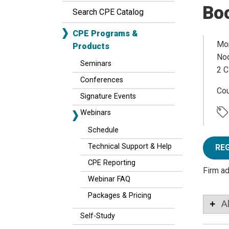
Bo
Search CPE Catalog
CPE Programs &
Mon
Products
Noo
Seminars
2 C
Conferences
Co
Signature Events
Webinars
Schedule
Technical Support & Help
RE
CPE Reporting
Firm a
Webinar FAQ
Packages & Pricing
A
Self-Study