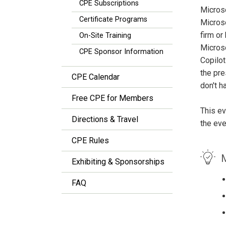
CPE Subscriptions
Microso
Certificate Programs
Microso
firm or
On-Site Training
Microso
CPE Sponsor Information
Copilot
the pre
CPE Calendar
don't h
Free CPE for Members
This ev
Directions & Travel
the eve
CPE Rules
M
Exhibiting & Sponsorships
FAQ