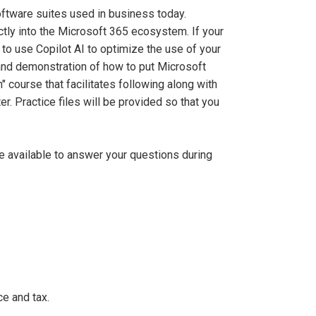
ftware suites used in business today.
ectly into the Microsoft 365 ecosystem. If your
 to use Copilot AI to optimize the use of your
and demonstration of how to put Microsoft
" course that facilitates following along with
r. Practice files will be provided so that you
be available to answer your questions during
e and tax.