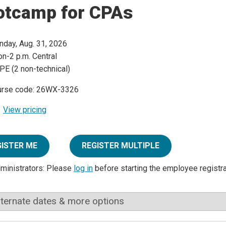
otcamp for CPAs
day, Aug. 31, 2026
n-2 p.m. Central
PE (2 non-technical)
urse code: 26WX-3326
View pricing
GISTER ME
REGISTER MULTIPLE
dministrators: Please
log in
before starting the employee registr
lternate dates & more options