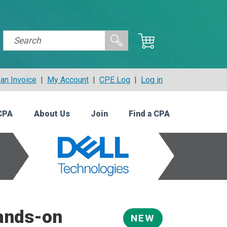
an Invoice
|
My Account
|
CPE Log
|
Log in
CPA
About Us
Join
Find a CPA
Hands-on
NEW