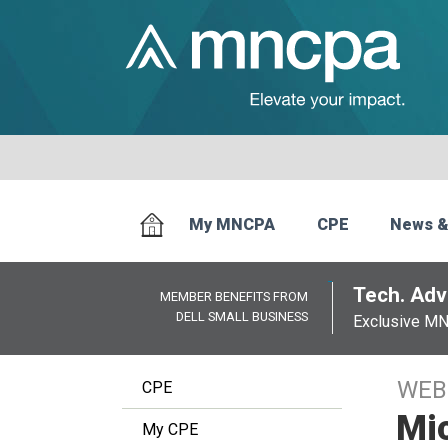
My MNCPA
CPE
News &
Tech. Advi
MEMBER BENEFITS FROM
DELL SMALL BUSINESS
Exclusive M
WEB
CPE
Mi
My CPE