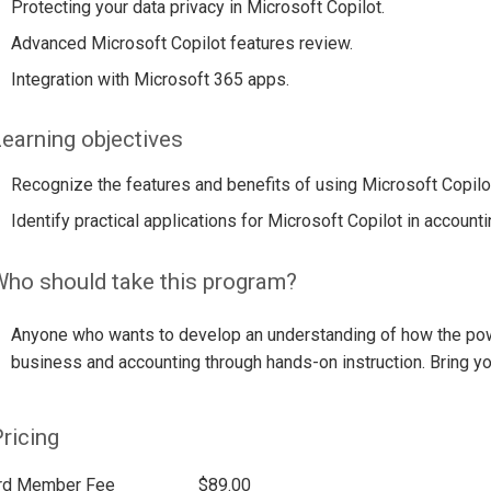
Protecting your data privacy in Microsoft Copilot.
Advanced Microsoft Copilot features review.
Integration with Microsoft 365 apps.
earning objectives
Recognize the features and benefits of using Microsoft Copilot
Identify practical applications for Microsoft Copilot in accounti
ho should take this program?
Anyone who wants to develop an understanding of how the powe
business and accounting through hands-on instruction. Bring yo
ricing
rd Member Fee
$89.00