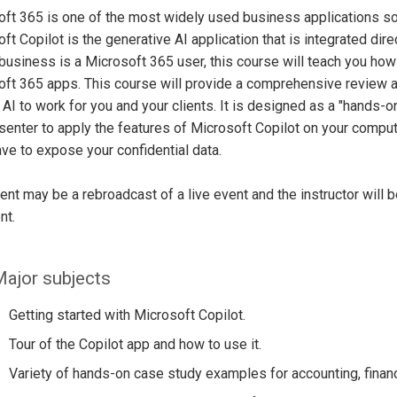
ft 365 is one of the most widely used business applications so
ft Copilot is the generative AI application that is integrated dir
 business is a Microsoft 365 user, this course will teach you how
ft 365 apps. This course will provide a comprehensive review 
 AI to work for you and your clients. It is designed as a "hands-on
senter to apply the features of Microsoft Copilot on your compute
ave to expose your confidential data.
ent may be a rebroadcast of a live event and the instructor will 
nt.
ajor subjects
Getting started with Microsoft Copilot.
Tour of the Copilot app and how to use it.
Variety of hands-on case study examples for accounting, financ