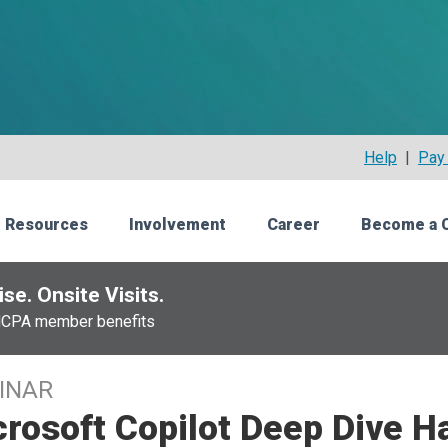
Help
|
Pay 
 Resources
Involvement
Career
Become a 
se. Onsite Visits.
NCPA member benefits
INAR
crosoft Copilot Deep Dive 