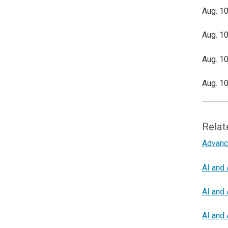
Aug. 10
Aug. 10
Aug. 10
Aug. 10
Relat
Advanc
AI and 
AI and 
AI and 