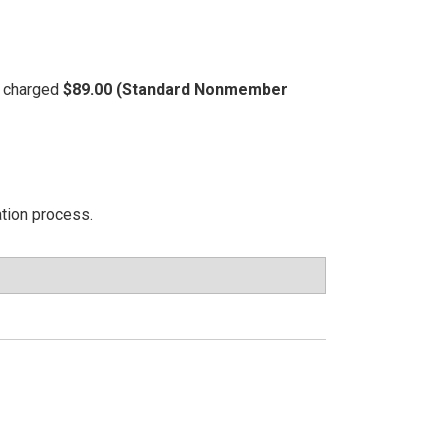
be charged
$89.00 (Standard Nonmember
ation process.