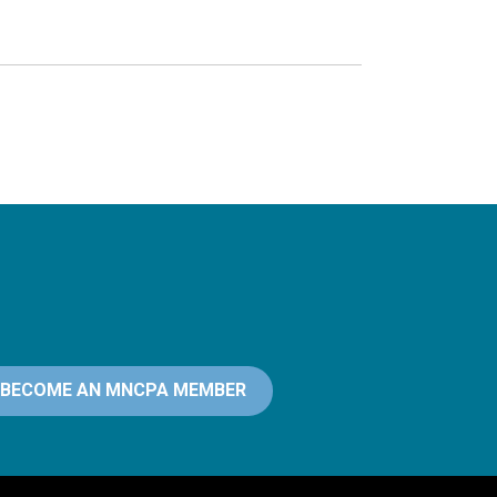
BECOME AN MNCPA MEMBER