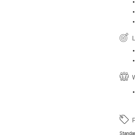
L
W
P
Standa