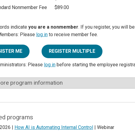
ndard Nonmember Fee
$89.00
ords indicate
you are a nonmember
. If you register, you will 
Members: Please
log in
to receive member fee.
GISTER ME
REGISTER MULTIPLE
dministrators: Please
log in
before starting the employee registr
ore program information
ed programs
 2026 |
How AI is Automating Internal Control
| Webinar