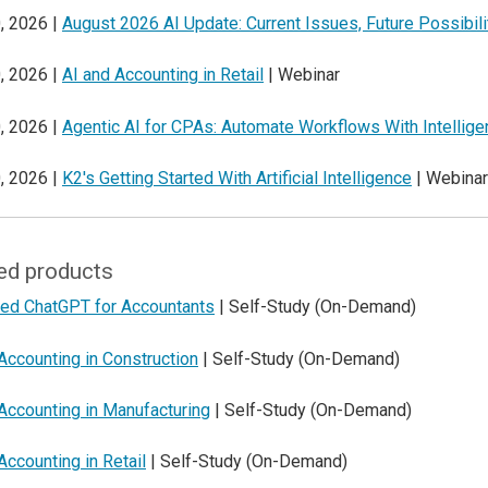
, 2026 |
August 2026 AI Update: Current Issues, Future Possibili
, 2026 |
AI and Accounting in Retail
| Webinar
, 2026 |
Agentic AI for CPAs: Automate Workflows With Intellig
, 2026 |
K2's Getting Started With Artificial Intelligence
| Webinar
ed products
ed ChatGPT for Accountants
| Self-Study (On-Demand)
Accounting in Construction
| Self-Study (On-Demand)
Accounting in Manufacturing
| Self-Study (On-Demand)
Accounting in Retail
| Self-Study (On-Demand)