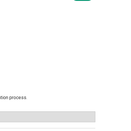
ation process.