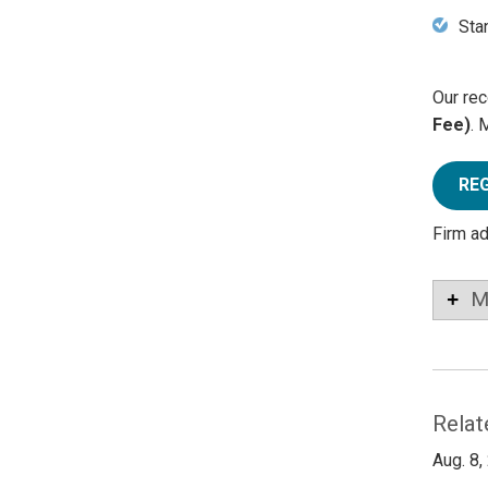
Sta
Our rec
Fee)
. 
RE
Firm a
M
Relat
Aug. 8,