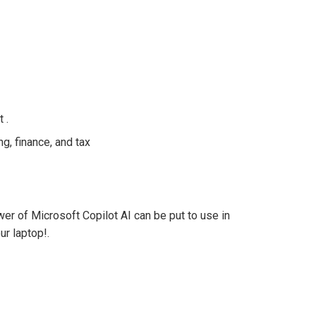
 .
ng, finance, and tax
r of Microsoft Copilot AI can be put to use in
ur laptop!.