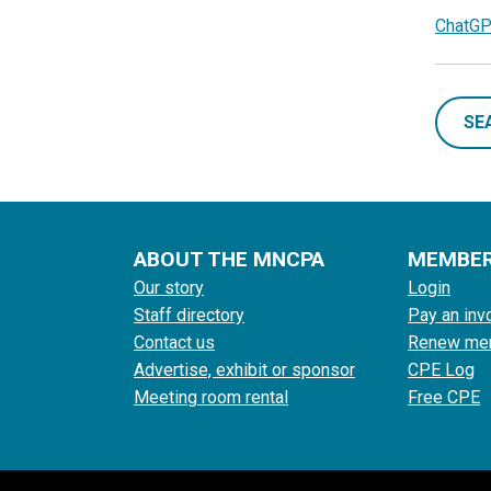
ChatGP
SE
ABOUT THE MNCPA
MEMBE
Our story
Login
Staff directory
Pay an inv
Contact us
Renew me
Advertise, exhibit or sponsor
CPE Log
Meeting room rental
Free CPE