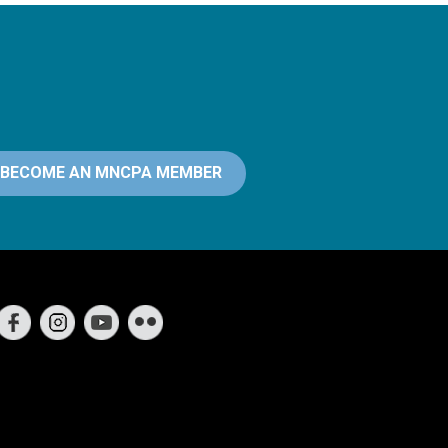
BECOME AN MNCPA MEMBER