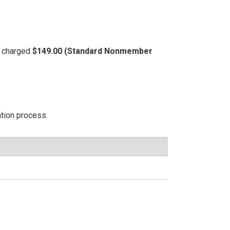
be charged
$149.00 (Standard Nonmember
ation process.