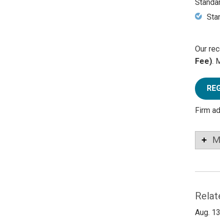
Standa
Sta
Our rec
Fee)
. 
RE
Firm a
M
Relat
Aug. 13