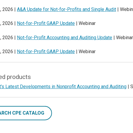
, 2026 |
A&A Update for Not-for-Profits and Single Audit
| Webin
, 2026 |
Not-for-Profit GAAP Update
| Webinar
, 2026 |
Not-for-Profit Accounting and Auditing Update
| Webinar
, 2026 |
Not-for-Profit GAAP Update
| Webinar
ed products
's Latest Developments in Nonprofit Accounting and Auditing
| 
ARCH CPE CATALOG