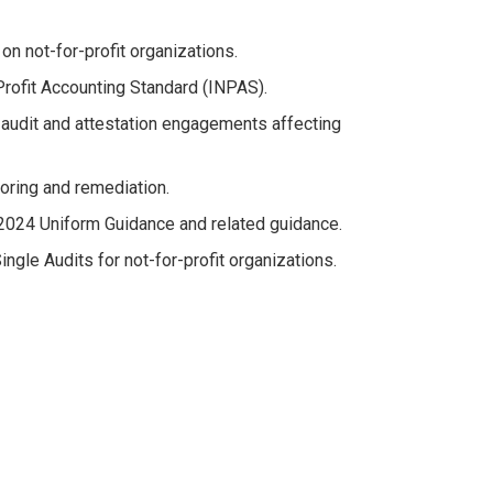
n not-for-profit organizations.
Profit Accounting Standard (INPAS).
 audit and attestation engagements affecting
oring and remediation.
 2024 Uniform Guidance and related guidance.
ngle Audits for not-for-profit organizations.