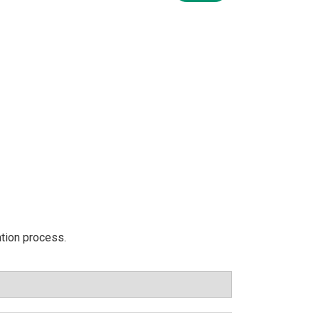
ation process.