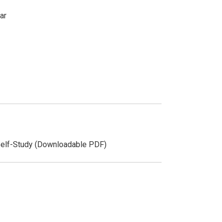
ar
Self-Study (Downloadable PDF)