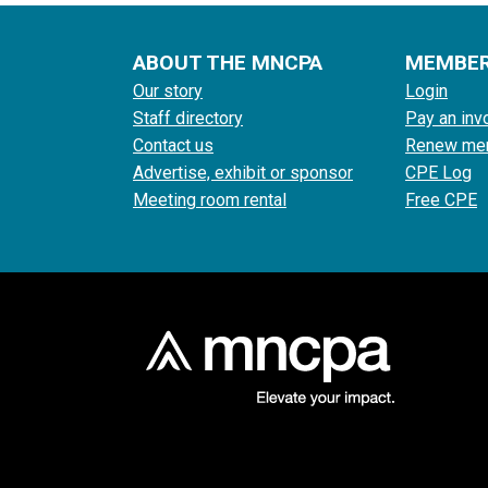
ABOUT THE MNCPA
MEMBE
Our story
Login
Staff directory
Pay an inv
Contact us
Renew me
Advertise, exhibit or sponsor
CPE Log
Meeting room rental
Free CPE