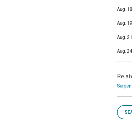
Aug. 18
Aug. 19
Aug. 21
Aug. 24
Relat
Surgent
SE