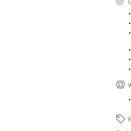
L
W
P