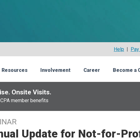
Help
|
Pay 
 Resources
Involvement
Career
Become a 
se. Onsite Visits.
NCPA member benefits
INAR
ual Update for Not-for-Prof