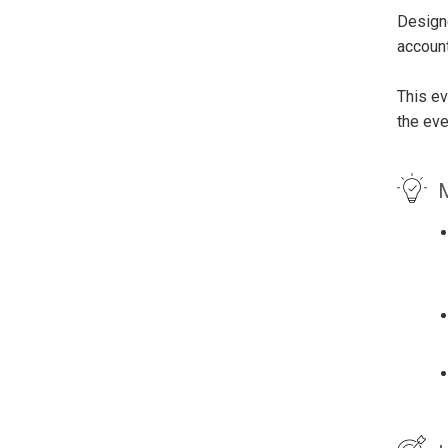
Designe
account
This ev
the eve
M