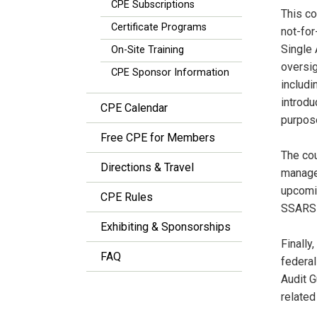
CPE Subscriptions
This co
Certificate Programs
not-for
Single 
On-Site Training
oversig
CPE Sponsor Information
includi
introdu
CPE Calendar
purpos
Free CPE for Members
The cou
Directions & Travel
managem
upcomin
CPE Rules
SSARSs,
Exhibiting & Sponsorships
Finally
FAQ
federal
Audit G
related