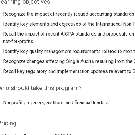
earning objectives
Recognize the impact of recently issued accounting standards o
Identify key elements and objectives of the International Non-
Recall the impact of recent AICPA standards and proposals on
not-for-profits.
Identify key quality management requirements related to monit
Recognize changes affecting Single Audits resulting from the
Recall key regulatory and implementation updates relevant to Si
ho should take this program?
Nonprofit preparers, auditors, and financial leaders.
ricing