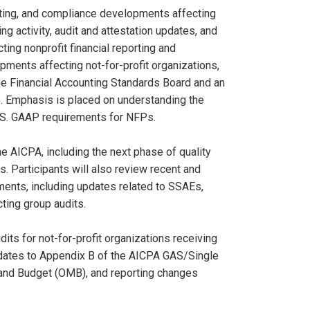
iting, and compliance developments affecting
ng activity, audit and attestation updates, and
ing nonprofit financial reporting and
pments affecting not-for-profit organizations,
e Financial Accounting Standards Board and an
). Emphasis is placed on understanding the
.S. GAAP requirements for NFPs.
e AICPA, including the next phase of quality
. Participants will also review recent and
ments, including updates related to SSAEs,
ting group audits.
ts for not-for-profit organizations receiving
pdates to Appendix B of the AICPA GAS/Single
 and Budget (OMB), and reporting changes