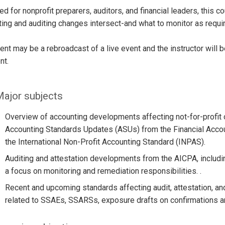
d for nonprofit preparers, auditors, and financial leaders, this 
ing and auditing changes intersect-and what to monitor as requi
ent may be a rebroadcast of a live event and the instructor will 
nt.
ajor subjects
Overview of accounting developments affecting not-for-profit o
Accounting Standards Updates (ASUs) from the Financial Accou
the International Non-Profit Accounting Standard (INPAS).
Auditing and attestation developments from the AICPA, includi
a focus on monitoring and remediation responsibilities. .
Recent and upcoming standards affecting audit, attestation, a
related to SSAEs, SSARSs, exposure drafts on confirmations an