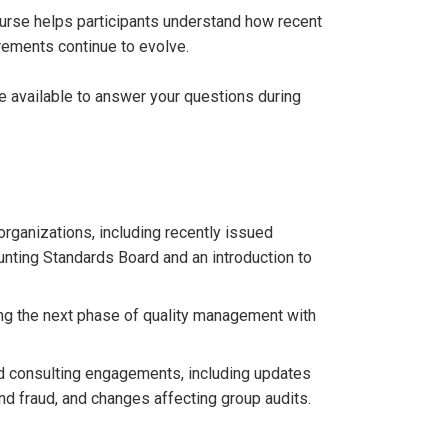
course helps participants understand how recent
rements continue to evolve.
be available to answer your questions during
rganizations, including recently issued
nting Standards Board and an introduction to
ng the next phase of quality management with
nd consulting engagements, including updates
d fraud, and changes affecting group audits.