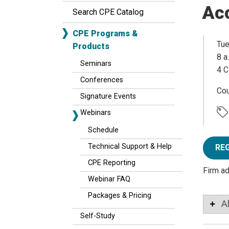
Ac
Search CPE Catalog
CPE Programs &
Tue
Products
8 a
Seminars
4 C
Conferences
Co
Signature Events
Webinars
Schedule
Technical Support & Help
RE
CPE Reporting
Firm a
Webinar FAQ
Packages & Pricing
A
Self-Study