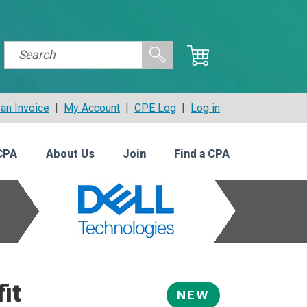
an Invoice
|
My Account
|
CPE Log
|
Log in
CPA
About Us
Join
Find a CPA
it
NEW