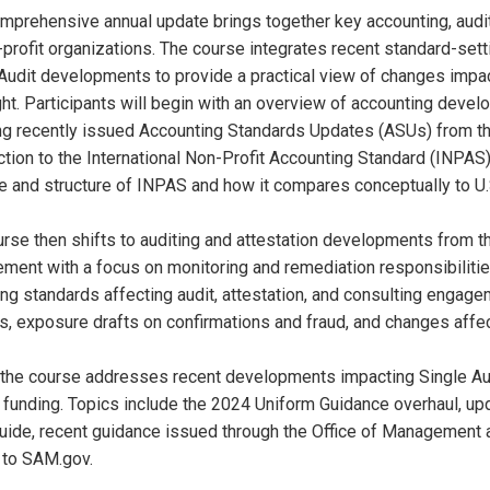
mprehensive annual update brings together key accounting, aud
-profit organizations. The course integrates recent standard-setti
Audit developments to provide a practical view of changes impact
ht. Participants will begin with an overview of accounting develo
ng recently issued Accounting Standards Updates (ASUs) from th
ction to the International Non-Profit Accounting Standard (INPAS
e and structure of INPAS and how it compares conceptually to U
rse then shifts to auditing and attestation developments from th
ent with a focus on monitoring and remediation responsibilities
g standards affecting audit, attestation, and consulting engage
 exposure drafts on confirmations and fraud, and changes affec
, the course addresses recent developments impacting Single Audi
 funding. Topics include the 2024 Uniform Guidance overhaul, u
uide, recent guidance issued through the Office of Management
 to SAM.gov.