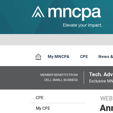
My MNCPA
CPE
News &
Tech. Advi
MEMBER BENEFITS FROM
DELL SMALL BUSINESS
Exclusive M
WEB
CPE
Ann
My CPE