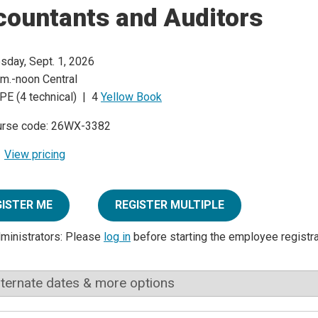
countants and Auditors
sday, Sept. 1, 2026
.m.-noon Central
PE (4 technical) | 4
Yellow Book
urse code: 26WX-3382
View pricing
GISTER ME
REGISTER MULTIPLE
dministrators: Please
log in
before starting the employee registr
lternate dates & more options