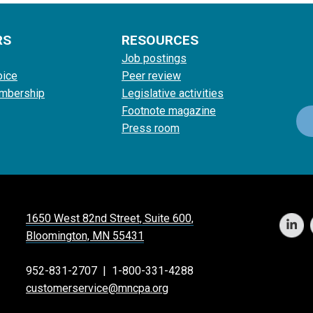
RS
RESOURCES
Job postings
oice
Peer review
mbership
Legislative activities
Footnote magazine
Press room
1650 West 82nd Street, Suite 600,
Bloomington, MN 55431
952-831-2707
|
1-800-331-4288
customerservice@mncpa.org