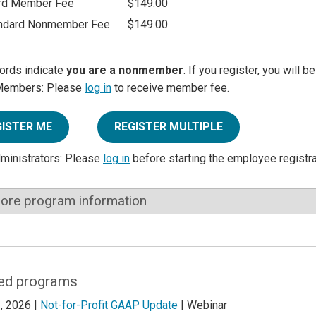
rd Member Fee
$149.00
ndard Nonmember Fee
$149.00
ords indicate
you are a nonmember
. If you register, you will 
Members: Please
log in
to receive member fee.
GISTER ME
REGISTER MULTIPLE
dministrators: Please
log in
before starting the employee registr
ore program information
ed programs
, 2026 |
Not-for-Profit GAAP Update
| Webinar