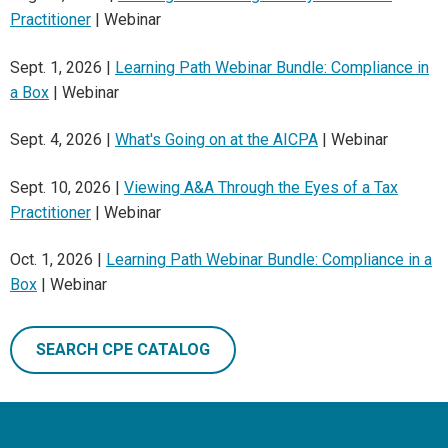
Practitioner
| Webinar
Sept. 1, 2026 |
Learning Path Webinar Bundle: Compliance in
a Box
| Webinar
Sept. 4, 2026 |
What's Going on at the AICPA
| Webinar
Sept. 10, 2026 |
Viewing A&A Through the Eyes of a Tax
Practitioner
| Webinar
Oct. 1, 2026 |
Learning Path Webinar Bundle: Compliance in a
Box
| Webinar
SEARCH CPE CATALOG