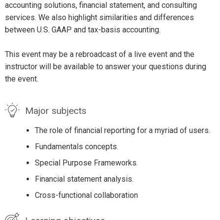
accounting solutions, financial statement, and consulting
services. We also highlight similarities and differences
between U.S. GAAP and tax-basis accounting.
This event may be a rebroadcast of a live event and the
instructor will be available to answer your questions during
the event.
Major subjects
The role of financial reporting for a myriad of users.
Fundamentals concepts.
Special Purpose Frameworks.
Financial statement analysis.
Cross-functional collaboration