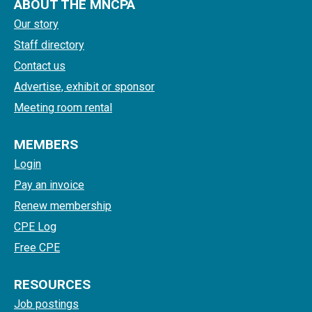
ABOUT THE MNCPA
Our story
Staff directory
Contact us
Advertise, exhibit or sponsor
Meeting room rental
MEMBERS
Login
Pay an invoice
Renew membership
CPE Log
Free CPE
RESOURCES
Job postings