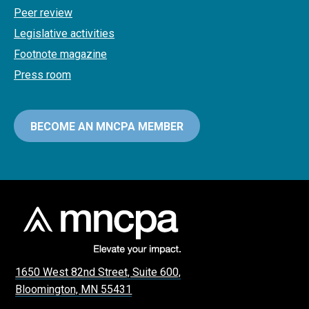
Peer review
Legislative activities
Footnote magazine
Press room
BECOME AN MNCPA MEMBER
1650 West 82nd Street, Suite 600,
Bloomington, MN 55431