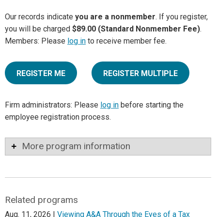
Our records indicate
you are a nonmember
. If you register,
you will be charged
$89.00 (Standard Nonmember Fee)
.
Members: Please
log in
to receive member fee.
REGISTER ME
REGISTER MULTIPLE
Firm administrators: Please
log in
before starting the
employee registration process.
More program information
Related programs
Aug. 11, 2026 |
Viewing A&A Through the Eyes of a Tax