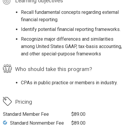
Learning objectives
Recall fundamental concepts regarding external
financial reporting.
Identify potential financial reporting frameworks.
Recognize major differences and similarities
among United States GAAP, tax-basis accounting,
and other special-purpose frameworks
Who should take this program?
CPAs in public practice or members in industry.
Pricing
Standard Member Fee
$89.00
Standard Nonmember Fee
$89.00