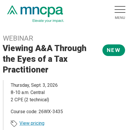
WEBINAR
Viewing A&A Through
NEW
the Eyes of a Tax
Practitioner
Thursday, Sept. 3, 2026
8-10 a.m. Central
2 CPE (2 technical)
Course code: 26WX-3435
View pricing