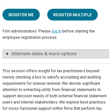
REGISTER ME
REGISTER MULTIPLE
Firm administrators: Please
log in
before starting the
employee registration process.
Alternate dates & more options
This session offers insight for tax practitioners beyond
merely checking a box to satisfy accounting and auditing
requirements for license renewal. We devote significant
attention to extracting utility from financial statements to
support decision needs of both external financial statement
users and internal stakeholders. We explore best practices
for cross-functional support within firms that perform tax,