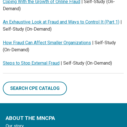
Coping With the Growth of Online Fraud
| Self-Study (On-
Demand)
An Exhaustive Look at Fraud and Ways to Control It (Part 1)
|
Self-Study (On-Demand)
How Fraud Can Affect Smaller Organizations
| Self-Study
(On-Demand)
Steps to Stop External Fraud
| Self-Study (On-Demand)
SEARCH CPE CATALOG
ABOUT THE MNCPA
Our story