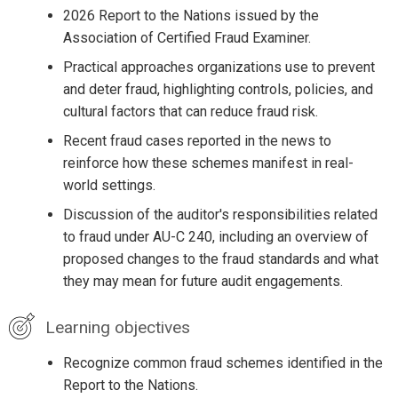
2026 Report to the Nations issued by the
Association of Certified Fraud Examiner.
Practical approaches organizations use to prevent
and deter fraud, highlighting controls, policies, and
cultural factors that can reduce fraud risk.
Recent fraud cases reported in the news to
reinforce how these schemes manifest in real-
world settings.
Discussion of the auditor's responsibilities related
to fraud under AU-C 240, including an overview of
proposed changes to the fraud standards and what
they may mean for future audit engagements.
Learning objectives
Recognize common fraud schemes identified in the
Report to the Nations.