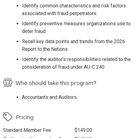
Identify common characteristics and risk factors
associated with fraud perpetrators.
Identify preventive measures organizations use to
deter fraud.
Recall key data points and trends from the 2026
Report to the Nations.
Identify the auditor's responsibilities related to the
consideration of fraud under AU-C 240.
Who should take this program?
Accountants and Auditors.
Pricing
Standard Member Fee
$149.00