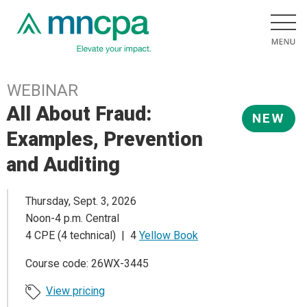
WEBINAR
All About Fraud:
NEW
Examples, Prevention
and Auditing
Thursday, Sept. 3, 2026
Noon-4 p.m. Central
4 CPE (4 technical) | 4
Yellow Book
Course code: 26WX-3445
View pricing