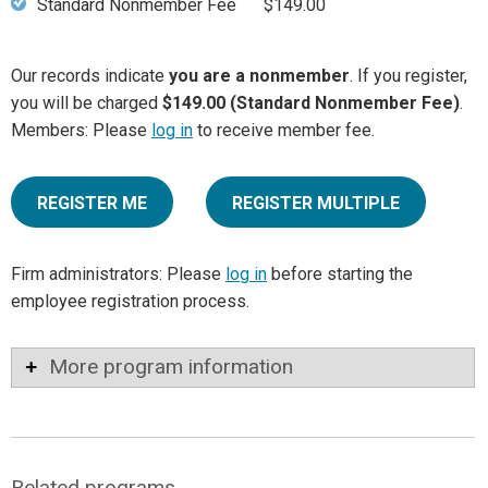
Standard Nonmember Fee
$149.00
Our records indicate
you are a nonmember
. If you register,
you will be charged
$149.00 (Standard Nonmember Fee)
.
Members: Please
log in
to receive member fee.
REGISTER ME
REGISTER MULTIPLE
Firm administrators: Please
log in
before starting the
employee registration process.
More program information
Related programs