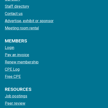
Staff directory
Contact us
Advertise, exhibit or sponsor
Meeting room rental
MEMBERS
Login
Pay an invoice
Renew membership
CPE Log
Free CPE
RESOURCES
Job postings
Peer review