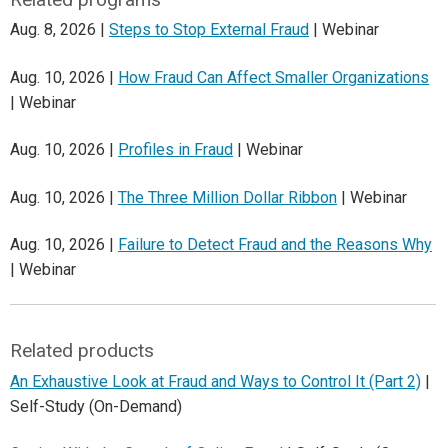
Aug. 8, 2026 |
Steps to Stop External Fraud
| Webinar
Aug. 10, 2026 |
How Fraud Can Affect Smaller Organizations
| Webinar
Aug. 10, 2026 |
Profiles in Fraud
| Webinar
Aug. 10, 2026 |
The Three Million Dollar Ribbon
| Webinar
Aug. 10, 2026 |
Failure to Detect Fraud and the Reasons Why
| Webinar
Related products
An Exhaustive Look at Fraud and Ways to Control It (Part 2)
|
Self-Study (On-Demand)