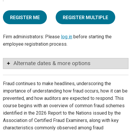
REGISTER ME
REGISTER MULTIPLE
Firm administrators: Please
log in
before starting the
employee registration process.
Alternate dates & more options
Fraud continues to make headlines, underscoring the
importance of understanding how fraud occurs, how it can be
prevented, and how auditors are expected to respond. This
course begins with an overview of common fraud schemes
identified in the 2026 Report to the Nations issued by the
Association of Certified Fraud Examiners, along with key
characteristics commonly observed among fraud