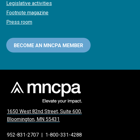
Legislative activities
Footnote magazine
Press room
BECOME AN MNCPA MEMBER
1650 West 82nd Street, Suite 600,
Bloomington, MN 55431
952-831-2707
|
1-800-331-4288