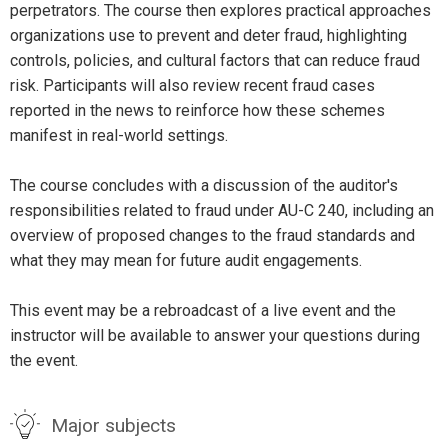
perpetrators. The course then explores practical approaches
organizations use to prevent and deter fraud, highlighting
controls, policies, and cultural factors that can reduce fraud
risk. Participants will also review recent fraud cases
reported in the news to reinforce how these schemes
manifest in real-world settings.
The course concludes with a discussion of the auditor's
responsibilities related to fraud under AU-C 240, including an
overview of proposed changes to the fraud standards and
what they may mean for future audit engagements.
This event may be a rebroadcast of a live event and the
instructor will be available to answer your questions during
the event.
Major subjects