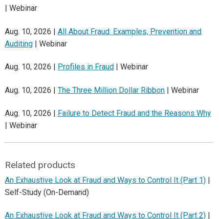
| Webinar
Aug. 10, 2026 |
All About Fraud: Examples, Prevention and
Auditing
| Webinar
Aug. 10, 2026 |
Profiles in Fraud
| Webinar
Aug. 10, 2026 |
The Three Million Dollar Ribbon
| Webinar
Aug. 10, 2026 |
Failure to Detect Fraud and the Reasons Why
| Webinar
Related products
An Exhaustive Look at Fraud and Ways to Control It (Part 1)
|
Self-Study (On-Demand)
An Exhaustive Look at Fraud and Ways to Control It (Part 2)
|