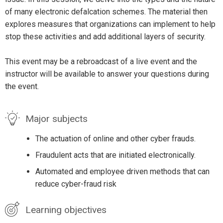
of many electronic defalcation schemes. The material then
explores measures that organizations can implement to help
stop these activities and add additional layers of security.
This event may be a rebroadcast of a live event and the
instructor will be available to answer your questions during
the event.
Major subjects
The actuation of online and other cyber frauds.
Fraudulent acts that are initiated electronically.
Automated and employee driven methods that can
reduce cyber-fraud risk
Learning objectives