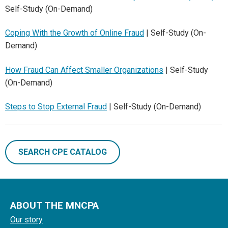
Self-Study (On-Demand)
Coping With the Growth of Online Fraud
| Self-Study (On-
Demand)
How Fraud Can Affect Smaller Organizations
| Self-Study
(On-Demand)
Steps to Stop External Fraud
| Self-Study (On-Demand)
SEARCH CPE CATALOG
ABOUT THE MNCPA
Our story