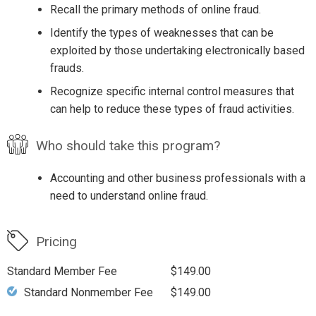
Recall the primary methods of online fraud.
Identify the types of weaknesses that can be
exploited by those undertaking electronically based
frauds.
Recognize specific internal control measures that
can help to reduce these types of fraud activities.
Who should take this program?
Accounting and other business professionals with a
need to understand online fraud.
Pricing
Standard Member Fee
$149.00
Standard Nonmember Fee
$149.00