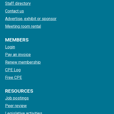
Staff directory
Contact us
Advertise, exhibit or sponsor
Meeting room rental
MEMBERS
Login
Pay an invoice
Renew membership
CPE Log
Free CPE
RESOURCES
Job postings
Peer review
Legislative activities