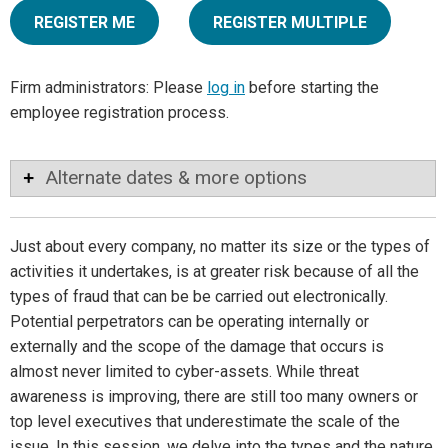
REGISTER ME
REGISTER MULTIPLE
Firm administrators: Please
log in
before starting the
employee registration process.
Alternate dates & more options
Just about every company, no matter its size or the types of
activities it undertakes, is at greater risk because of all the
types of fraud that can be be carried out electronically.
Potential perpetrators can be operating internally or
externally and the scope of the damage that occurs is
almost never limited to cyber-assets. While threat
awareness is improving, there are still too many owners or
top level executives that underestimate the scale of the
issue. In this session, we delve into the types and the nature