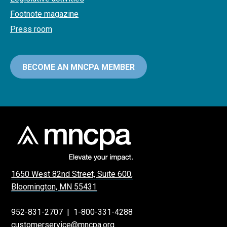
Footnote magazine
Press room
BECOME AN MNCPA MEMBER
1650 West 82nd Street, Suite 600,
Bloomington, MN 55431
952-831-2707
|
1-800-331-4288
customerservice@mncpa.org