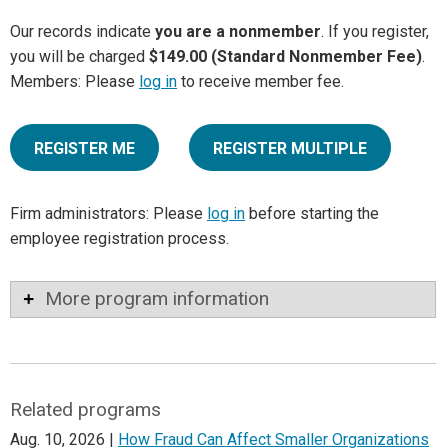
Our records indicate
you are a nonmember
. If you register,
you will be charged
$149.00 (Standard Nonmember Fee)
.
Members: Please
log in
to receive member fee.
REGISTER ME
REGISTER MULTIPLE
Firm administrators: Please
log in
before starting the
employee registration process.
More program information
Related programs
Aug. 10, 2026 |
How Fraud Can Affect Smaller Organizations