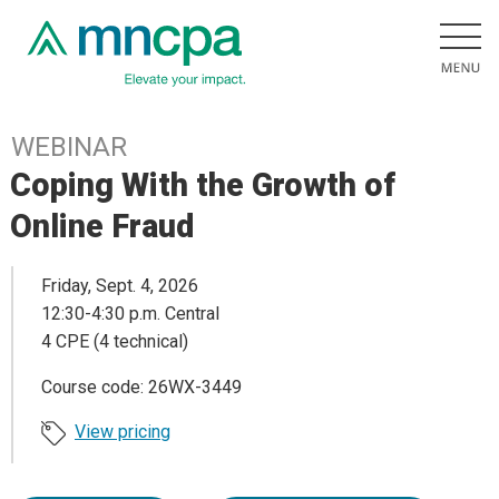
WEBINAR
Coping With the Growth of
Online Fraud
Friday, Sept. 4, 2026
12:30-4:30 p.m. Central
4 CPE (4 technical)
Course code: 26WX-3449
View pricing