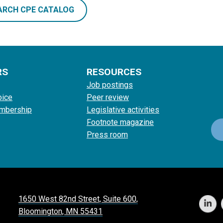
ARCH CPE CATALOG
RS
RESOURCES
Job postings
oice
Peer review
mbership
Legislative activities
Footnote magazine
Press room
1650 West 82nd Street, Suite 600,
Bloomington, MN 55431