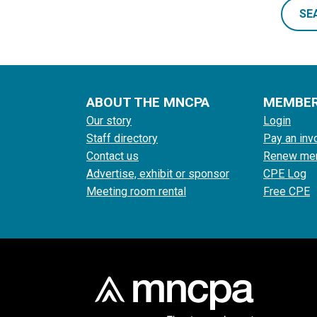
SE
ABOUT THE MNCPA
MEMBE
Our story
Login
Staff directory
Pay an inv
Contact us
Renew me
Advertise, exhibit or sponsor
CPE Log
Meeting room rental
Free CPE