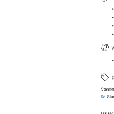
W
P
Standa
Sta
Our rec