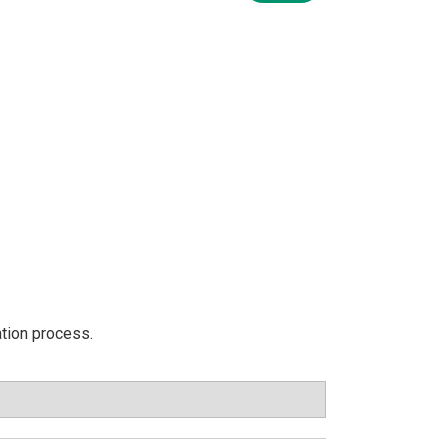
ation process.