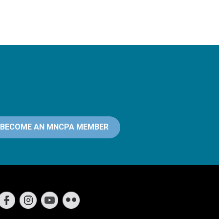
BECOME AN MNCPA MEMBER