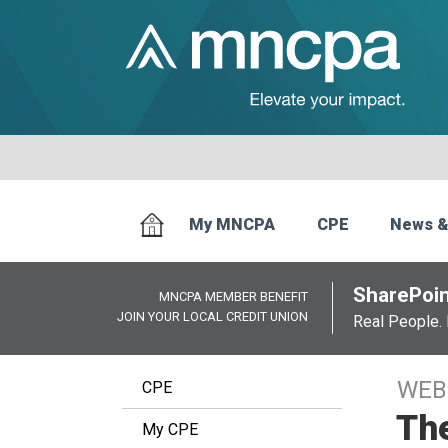
My MNCPA
CPE
News &
SharePoin
MNCPA MEMBER BENEFIT
JOIN YOUR LOCAL CREDIT UNION
Real People. 
WEB
CPE
The
My CPE