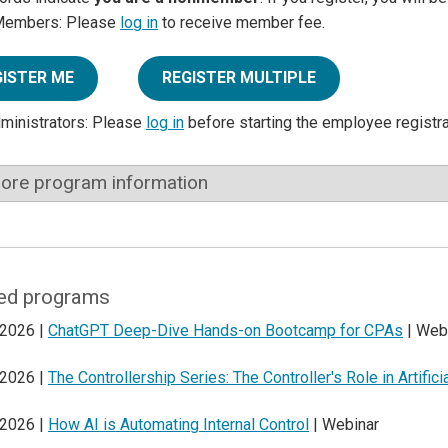
Members: Please
log in
to receive member fee.
GISTER ME
REGISTER MULTIPLE
dministrators: Please
log in
before starting the employee registr
ore program information
ed programs
 2026 |
ChatGPT Deep-Dive Hands-on Bootcamp for CPAs
| Web
 2026 |
The Controllership Series: The Controller's Role in Artifici
 2026 |
How AI is Automating Internal Control
| Webinar