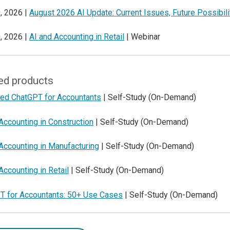
, 2026 |
August 2026 AI Update: Current Issues, Future Possibili
, 2026 |
AI and Accounting in Retail
| Webinar
ed products
ed ChatGPT for Accountants
| Self-Study (On-Demand)
Accounting in Construction
| Self-Study (On-Demand)
Accounting in Manufacturing
| Self-Study (On-Demand)
Accounting in Retail
| Self-Study (On-Demand)
T for Accountants: 50+ Use Cases
| Self-Study (On-Demand)