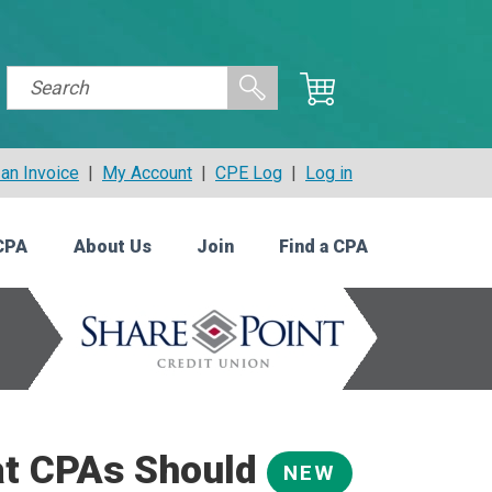
an Invoice
|
My Account
|
CPE Log
|
Log in
CPA
About Us
Join
Find a CPA
at CPAs Should
NEW