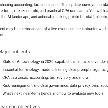
eshaping accounting, tax, and finance. This update surveys the st
e tools, risks/controls, and practical CPA use cases. You will le
 the AI landscape, and actionable talking points for staff, clients
ent may be a rebroadcast of a live event and the instructor will 
nt.
ajor subjects
State of AI technology in 2026: capabilities, limits, and vendor
Essential terminology: models, training data, prompts, agents, 
CPA use cases: accounting, tax, advisory, and more.
Risk management and data governance: data privacy, bias, accu
What's next: near-term trends and how to evaluate new tools
earning objectives