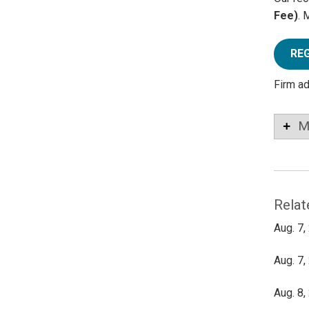
Fee)
. 
RE
Firm a
M
Relat
Aug. 7,
Aug. 7,
Aug. 8,