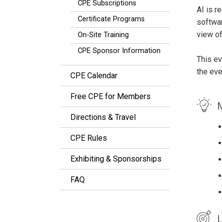
CPE Subscriptions
AI is r
Certificate Programs
softwar
view of
On-Site Training
CPE Sponsor Information
This ev
the eve
CPE Calendar
Free CPE for Members
M
Directions & Travel
CPE Rules
Exhibiting & Sponsorships
FAQ
L