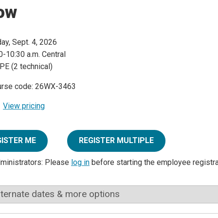
ow
day, Sept. 4, 2026
0-10:30 a.m. Central
PE (2 technical)
urse code: 26WX-3463
View pricing
GISTER ME
REGISTER MULTIPLE
dministrators: Please
log in
before starting the employee registr
lternate dates & more options