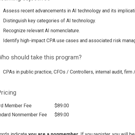
Assess recent advancements in AI technology and its implicat
Distinguish key categories of AI technology.
Recognize relevant AI nomenclature.
Identify high-impact CPA use cases and associated risk mana
ho should take this program?
CPAs in public practice, CFOs / Controllers, internal audit, firm 
ricing
rd Member Fee
$89.00
ndard Nonmember Fee
$89.00
ords indicate
you are a nonmember
. If you register, you will 