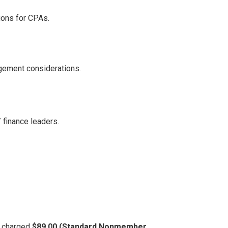
ions for CPAs.
gement considerations.
/ finance leaders.
be charged
$89.00 (Standard Nonmember