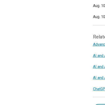
Aug. 10
Aug. 10
Relat
Advanc
AI and 
AI and 
AI and 
ChatGP