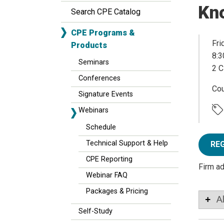
Kn
Search CPE Catalog
CPE Programs &
Fri
Products
8:3
Seminars
2 C
Conferences
Co
Signature Events
Webinars
Schedule
Technical Support & Help
RE
CPE Reporting
Firm a
Webinar FAQ
Packages & Pricing
A
Self-Study