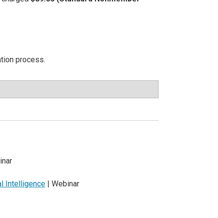
ation process.
inar
al Intelligence
| Webinar