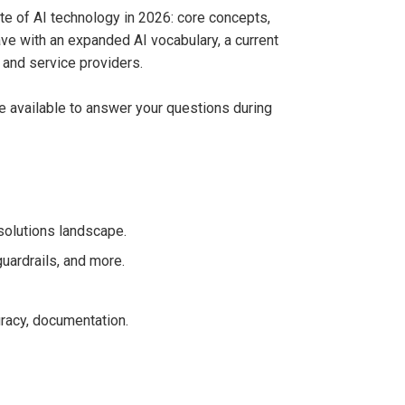
ate of AI technology in 2026: core concepts,
ave with an expanded AI vocabulary, a current
, and service providers.
be available to answer your questions during
 solutions landscape.
guardrails, and more.
racy, documentation.