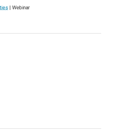
ties
| Webinar