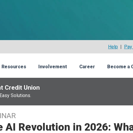
Help
|
Pay 
 Resources
Involvement
Career
Become a 
t Credit Union
Easy Solutions.
INAR
 AI Revolution in 2026: Wh