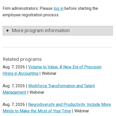
Firm administrators: Please
log in
before starting the
employee registration process.
More program information
Related programs
Aug. 7, 2026 |
Volume to Value: A New Era of Precision
Hiring in Accounting
| Webinar
Aug. 7, 2026 |
Workforce Transformation and Talent
Management
| Webinar
Aug. 7, 2026 |
Neurodiversity and Productivity: Include More
Minds to Make the Most of Your Time
| Webinar