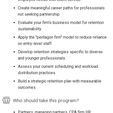
Create meaningful career paths for professionals
not seeking partnership.
Evaluate your firm's business model for retention
sustainability.
Apply the "pentagon firm" model to reduce reliance
on entry-level staff.
Develop retention strategies specific to diverse
and younger professionals.
Assess your current scheduling and workload
distribution practices.
Build a strategic retention plan with measurable
outcomes
Who should take this program?
Partners, managing partners, CPA firm HR