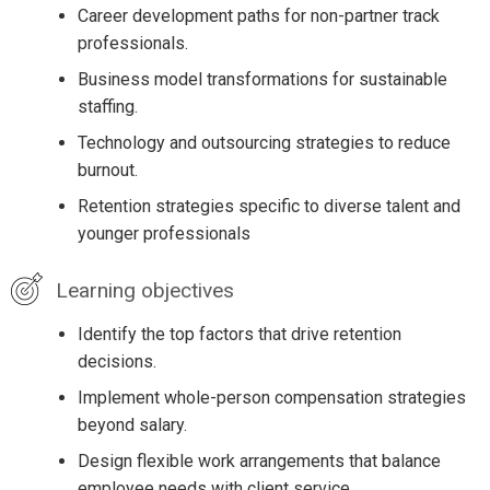
Career development paths for non-partner track
professionals.
Business model transformations for sustainable
staffing.
Technology and outsourcing strategies to reduce
burnout.
Retention strategies specific to diverse talent and
younger professionals
Learning objectives
Identify the top factors that drive retention
decisions.
Implement whole-person compensation strategies
beyond salary.
Design flexible work arrangements that balance
employee needs with client service.