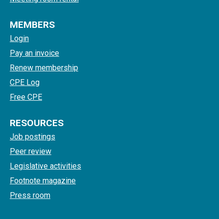
MEMBERS
Login
Pay an invoice
Renew membership
CPE Log
Free CPE
RESOURCES
Job postings
Peer review
Legislative activities
Footnote magazine
Press room