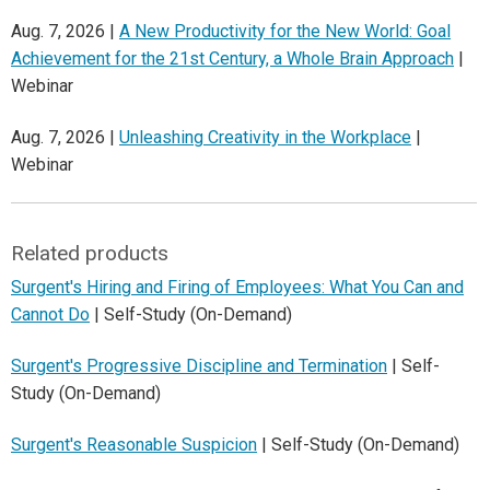
Aug. 7, 2026 |
A New Productivity for the New World: Goal
Achievement for the 21st Century, a Whole Brain Approach
|
Webinar
Aug. 7, 2026 |
Unleashing Creativity in the Workplace
|
Webinar
Related products
Surgent's Hiring and Firing of Employees: What You Can and
Cannot Do
| Self-Study (On-Demand)
Surgent's Progressive Discipline and Termination
| Self-
Study (On-Demand)
Surgent's Reasonable Suspicion
| Self-Study (On-Demand)