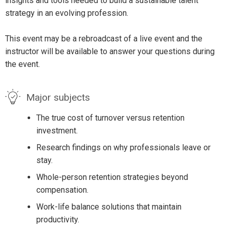
insights and tools needed to build a sustainable talent
strategy in an evolving profession.
This event may be a rebroadcast of a live event and the
instructor will be available to answer your questions during
the event.
Major subjects
The true cost of turnover versus retention
investment.
Research findings on why professionals leave or
stay.
Whole-person retention strategies beyond
compensation.
Work-life balance solutions that maintain
productivity.