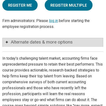
REGISTER ME
REGISTER MULTIPLE
Firm administrators: Please
log in
before starting the
employee registration process.
Alternate dates & more options
In today's challenging talent market, accounting firms face
unprecedented pressure to retain their best performers. This
course provides actionable, research-backed strategies to
help firms keep their top talent from leaving. Based on
comprehensive surveys of both current accounting
professionals and those who have recently left the
profession, participants will learn the real reasons
employees stay or go-and what firms can do about it. The
course goes beyond simple solutions like "pay more, expect