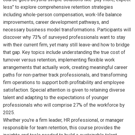
less" to explore comprehensive retention strategies
including whole-person compensation, work-life balance
improvements, career development pathways, and
necessary business model transformations. Participants will
discover why 73% of surveyed professionals want to stay
with their current firm, yet many still leave-and how to bridge
that gap. Key topics include understanding the true cost of
turnover versus retention, implementing flexible work
arrangements that actually work, creating meaningful career
paths for non-partner track professionals, and transforming
firm operations to support both profitability and employee
satisfaction. Special attention is given to retaining diverse
talent and adapting to the expectations of younger
professionals who will comprise 27% of the workforce by
2025.
Whether you're a firm leader, HR professional, or manager
responsible for team retention, this course provides the