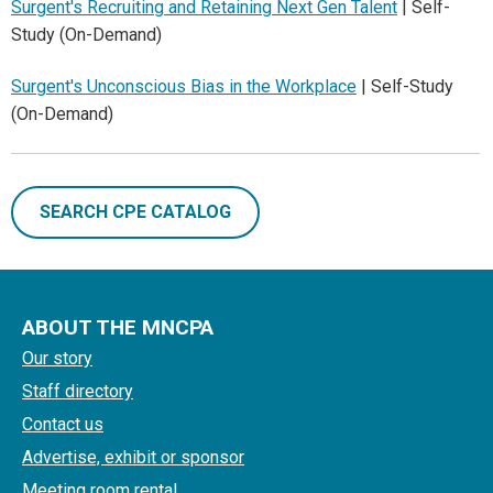
Surgent's Recruiting and Retaining Next Gen Talent
| Self-
Study (On-Demand)
Surgent's Unconscious Bias in the Workplace
| Self-Study
(On-Demand)
SEARCH CPE CATALOG
ABOUT THE MNCPA
Our story
Staff directory
Contact us
Advertise, exhibit or sponsor
Meeting room rental