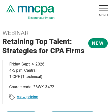
WEBINAR
Retaining Top Talent:
NEW
Strategies for CPA Firms
Friday, Sept. 4, 2026
4-5 p.m. Central
1 CPE (1 technical)
Course code: 26WX-3472
View pricing