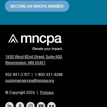
BECOME AN MNCPA MEMBER
1650 West 82nd Street, Suite 600,
Bloomington, MN 55431
952-831-2707
|
1-800-331-4288
customerservice@mncpa.org
© Copyright 2026 |
Policies