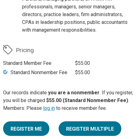
professionals, managers, senior managers,
directors, practice leaders, firm administrators,
CPAs in leadership positions, public accountants
with management responsibilities.
Pricing
Standard Member Fee
$55.00
Standard Nonmember Fee
$55.00
Our records indicate
you are a nonmember
. If you register,
you will be charged
$55.00 (Standard Nonmember Fee)
.
Members: Please
log in
to receive member fee.
REGISTER ME
REGISTER MULTIPLE