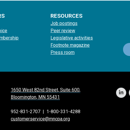
RS
RESOURCES
Job postings
oice
Peer review
mbership
Legislative activities
Footnote magazine
Press room
1650 West 82nd Street, Suite 600,
Bloomington, MN 55431
952-831-2707
|
1-800-331-4288
customerservice@mncpa.org