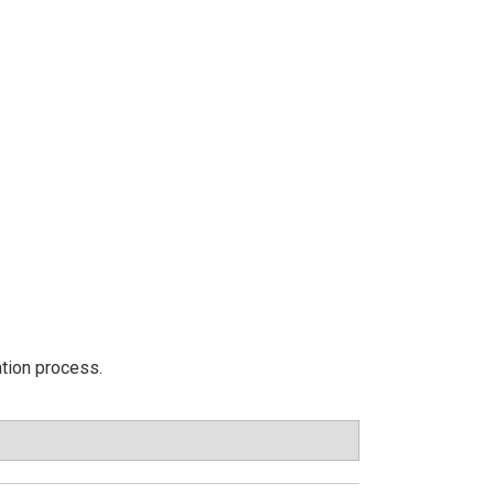
ation process.