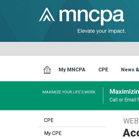
My MNCPA
CPE
News &
Maximizin
MAXIMIZE YOUR LIFE’S WORK
Call or Email
WEB
CPE
Acc
My CPE