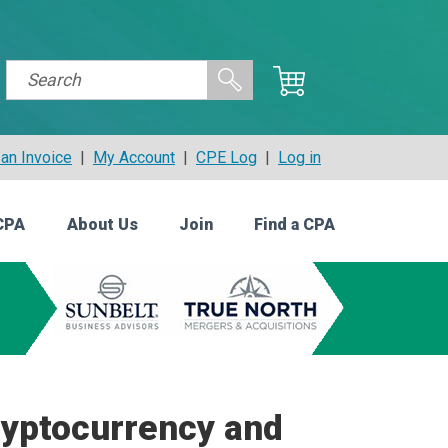
an Invoice
|
My Account
|
CPE Log
|
Log in
CPA
About Us
Join
Find a CPA
ryptocurrency and