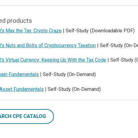
ed products
's Max the Tax: Crypto Craze
| Self-Study (Downloadable PDF)
's Nuts and Bolts of Cryptocurrency Taxation
| Self-Study (On-
's Virtual Currency: Keeping Up With the Tax Code
| Self-Study 
hain Fundamentals
| Self-Study (On-Demand)
l Asset Fundamentals
| Self-Study (On-Demand)
ARCH CPE CATALOG