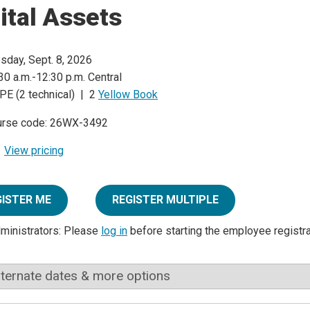
ital Assets
sday, Sept. 8, 2026
30 a.m.-12:30 p.m. Central
PE (2 technical) | 2
Yellow Book
urse code: 26WX-3492
View pricing
GISTER ME
REGISTER MULTIPLE
dministrators: Please
log in
before starting the employee registr
lternate dates & more options