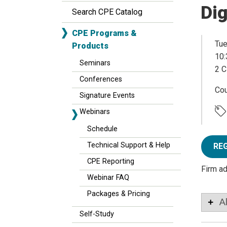
Dig
Search CPE Catalog
CPE Programs &
Tue
Products
10:
Seminars
2 C
Conferences
Co
Signature Events
Webinars
Schedule
Technical Support & Help
RE
CPE Reporting
Firm a
Webinar FAQ
Packages & Pricing
A
Self-Study