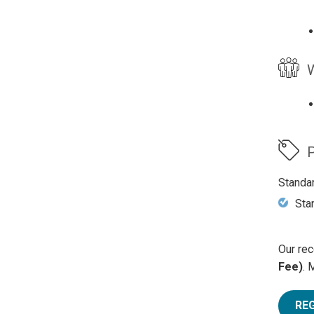
W
P
Standa
Sta
Our rec
Fee)
. 
RE