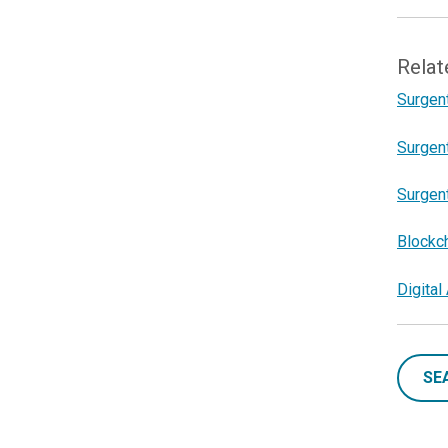
Relat
Surgent
Surgent
Surgent
Blockc
Digita
SE