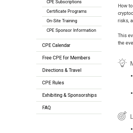
CPE Subscriptions
How to 
Certificate Programs
cryptoc
risks, 
On-Site Training
CPE Sponsor Information
This ev
the eve
CPE Calendar
Free CPE for Members
M
Directions & Travel
CPE Rules
Exhibiting & Sponsorships
FAQ
L