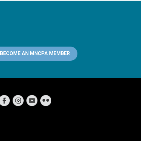
BECOME AN MNCPA MEMBER