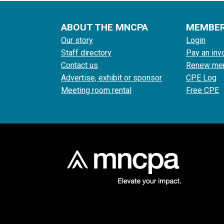
ABOUT THE MNCPA
MEMBE
Our story
Login
Staff directory
Pay an inv
Contact us
Renew me
Advertise, exhibit or sponsor
CPE Log
Meeting room rental
Free CPE