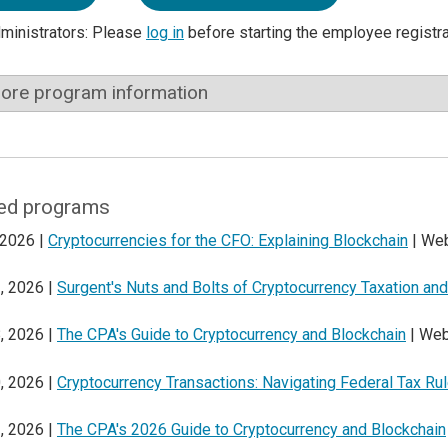
dministrators: Please
log in
before starting the employee registr
ore program information
ed programs
 2026 |
Cryptocurrencies for the CFO: Explaining Blockchain
| Web
, 2026 |
Surgent's Nuts and Bolts of Cryptocurrency Taxation a
, 2026 |
The CPA's Guide to Cryptocurrency and Blockchain
| Web
, 2026 |
Cryptocurrency Transactions: Navigating Federal Tax Ru
, 2026 |
The CPA's 2026 Guide to Cryptocurrency and Blockchain