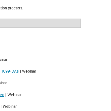
ation process.
inar
nd 1099-DAs
| Webinar
inar
les
| Webinar
| Webinar