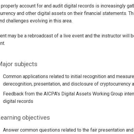
properly account for and audit digital records is increasingly g
urrency and other digital assets on their financial statements. 
and challenges evolving in this area.
ent may be a rebroadcast of a live event and the instructor will 
nt.
ajor subjects
Common applications related to initial recognition and meas
derecognition, presentation, and disclosure of cryptocurrency a
Feedback from the AICPA's Digital Assets Working Group intend
digital records
earning objectives
Answer common questions related to the fair presentation and d