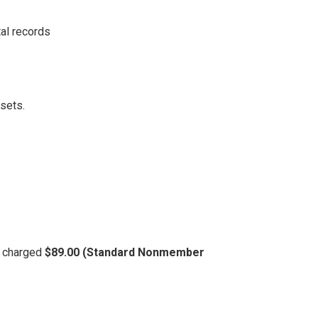
al records
ssets.
be charged
$89.00 (Standard Nonmember