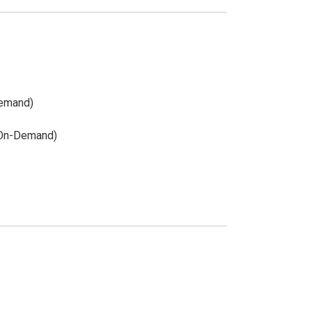
Demand)
(On-Demand)