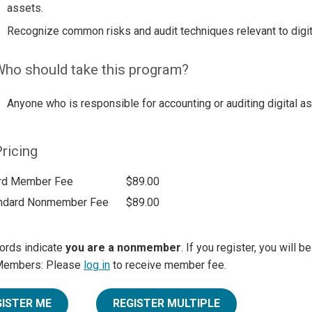
assets.
Recognize common risks and audit techniques relevant to digit
ho should take this program?
Anyone who is responsible for accounting or auditing digital a
ricing
rd Member Fee
$89.00
ndard Nonmember Fee
$89.00
ords indicate
you are a nonmember
. If you register, you will 
Members: Please
log in
to receive member fee.
GISTER ME
REGISTER MULTIPLE