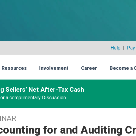
Help
|
Pay 
 Resources
Involvement
Career
Become a 
g Sellers’ Net After-Tax Cash
 for a complimentary Discussion
INAR
ounting for and Auditing C