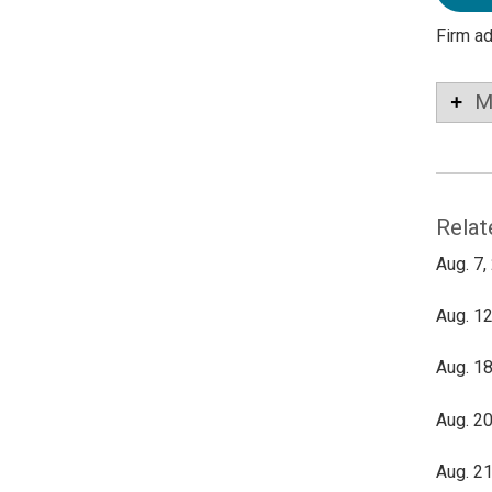
Firm a
M
Relat
Aug. 7,
Aug. 12
Aug. 18
Aug. 20
Aug. 21