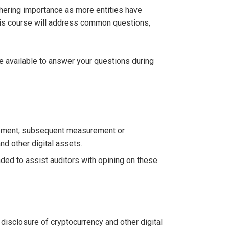
athering importance as more entities have
This course will address common questions,
be available to answer your questions during
urement, subsequent measurement or
nd other digital assets.
ed to assist auditors with opining on these
isclosure of cryptocurrency and other digital