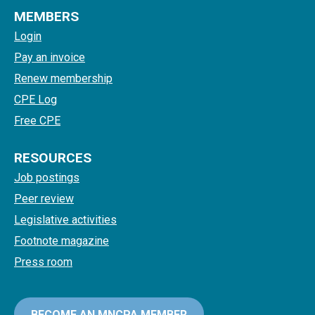
MEMBERS
Login
Pay an invoice
Renew membership
CPE Log
Free CPE
RESOURCES
Job postings
Peer review
Legislative activities
Footnote magazine
Press room
BECOME AN MNCPA MEMBER