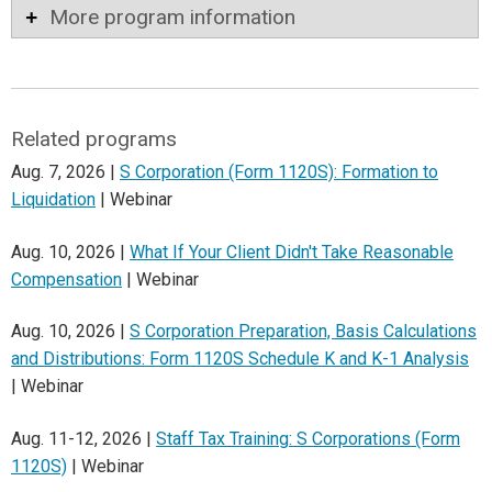
More program information
Related programs
Aug. 7, 2026 |
S Corporation (Form 1120S): Formation to
Liquidation
| Webinar
Aug. 10, 2026 |
What If Your Client Didn't Take Reasonable
Compensation
| Webinar
Aug. 10, 2026 |
S Corporation Preparation, Basis Calculations
and Distributions: Form 1120S Schedule K and K-1 Analysis
| Webinar
Aug. 11-12, 2026 |
Staff Tax Training: S Corporations (Form
1120S)
| Webinar