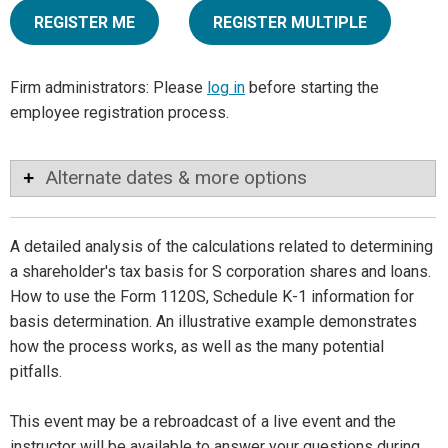
REGISTER ME
REGISTER MULTIPLE
Firm administrators: Please
log in
before starting the
employee registration process.
Alternate dates & more options
A detailed analysis of the calculations related to determining
a shareholder's tax basis for S corporation shares and loans.
How to use the Form 1120S, Schedule K-1 information for
basis determination. An illustrative example demonstrates
how the process works, as well as the many potential
pitfalls.
This event may be a rebroadcast of a live event and the
instructor will be available to answer your questions during