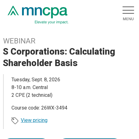
WEBINAR
S Corporations: Calculating
Shareholder Basis
Tuesday, Sept. 8, 2026
8-10 a.m. Central
2 CPE (2 technical)
Course code: 26WX-3494
View pricing