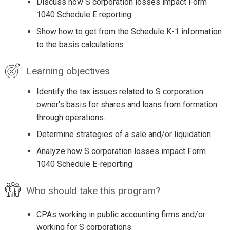
Discuss how S corporation losses impact Form
1040 Schedule E reporting.
Show how to get from the Schedule K-1 information
to the basis calculations
Learning objectives
Identify the tax issues related to S corporation
owner's basis for shares and loans from formation
through operations.
Determine strategies of a sale and/or liquidation.
Analyze how S corporation losses impact Form
1040 Schedule E-reporting
Who should take this program?
CPAs working in public accounting firms and/or
working for S corporations.