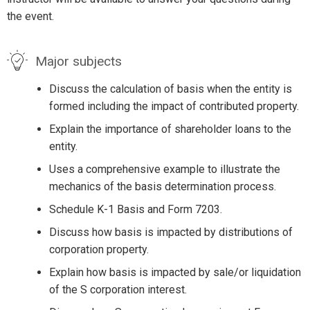
the event.
Major subjects
Discuss the calculation of basis when the entity is
formed including the impact of contributed property.
Explain the importance of shareholder loans to the
entity.
Uses a comprehensive example to illustrate the
mechanics of the basis determination process.
Schedule K-1 Basis and Form 7203.
Discuss how basis is impacted by distributions of
corporation property.
Explain how basis is impacted by sale/or liquidation
of the S corporation interest.