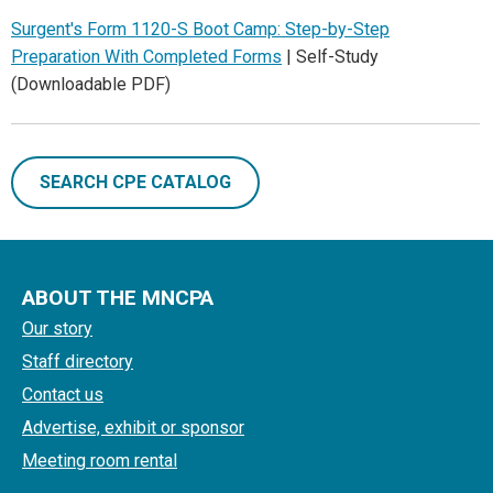
Surgent's Form 1120-S Boot Camp: Step-by-Step
Preparation With Completed Forms
| Self-Study
(Downloadable PDF)
SEARCH CPE CATALOG
ABOUT THE MNCPA
Our story
Staff directory
Contact us
Advertise, exhibit or sponsor
Meeting room rental