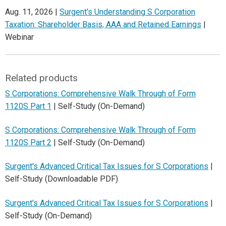
Aug. 11, 2026 |
Surgent's Understanding S Corporation
Taxation: Shareholder Basis, AAA and Retained Earnings
|
Webinar
Related products
S Corporations: Comprehensive Walk Through of Form
1120S Part 1
| Self-Study (On-Demand)
S Corporations: Comprehensive Walk Through of Form
1120S Part 2
| Self-Study (On-Demand)
Surgent's Advanced Critical Tax Issues for S Corporations
|
Self-Study (Downloadable PDF)
Surgent's Advanced Critical Tax Issues for S Corporations
|
Self-Study (On-Demand)