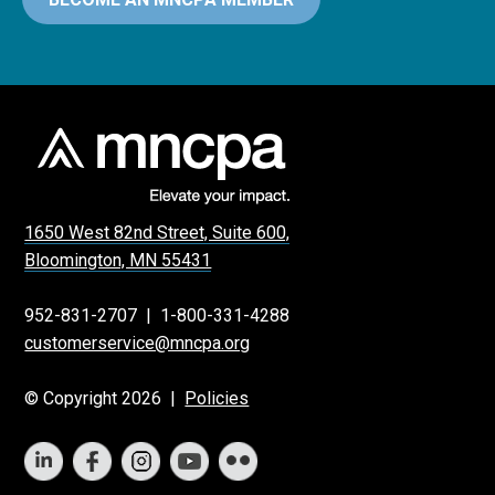
1650 West 82nd Street, Suite 600,
Bloomington, MN 55431
952-831-2707
|
1-800-331-4288
customerservice@mncpa.org
© Copyright 2026 |
Policies