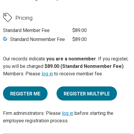
Pricing
Standard Member Fee
$89.00
Standard Nonmember Fee
$89.00
Our records indicate
you are a nonmember
. If you register,
you will be charged
$89.00 (Standard Nonmember Fee)
.
Members: Please
log in
to receive member fee.
REGISTER ME
REGISTER MULTIPLE
Firm administrators: Please
log in
before starting the
employee registration process.