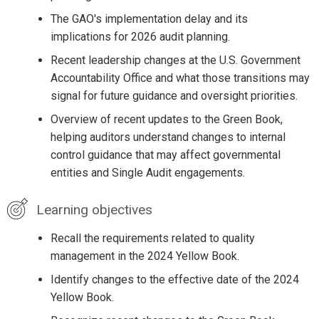
The GAO's implementation delay and its
implications for 2026 audit planning.
Recent leadership changes at the U.S. Government
Accountability Office and what those transitions may
signal for future guidance and oversight priorities.
Overview of recent updates to the Green Book,
helping auditors understand changes to internal
control guidance that may affect governmental
entities and Single Audit engagements.
Learning objectives
Recall the requirements related to quality
management in the 2024 Yellow Book.
Identify changes to the effective date of the 2024
Yellow Book.