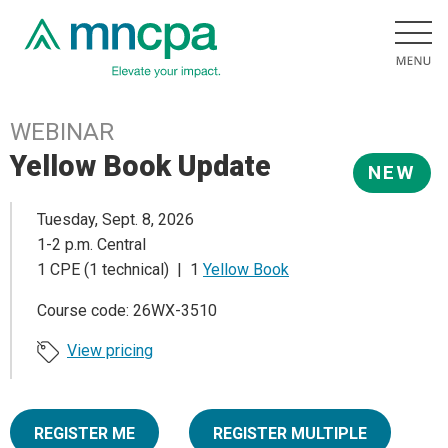
WEBINAR
Yellow Book Update
NEW
Tuesday, Sept. 8, 2026
1-2 p.m. Central
1 CPE (1 technical) | 1
Yellow Book
Course code: 26WX-3510
View pricing
REGISTER ME
REGISTER MULTIPLE