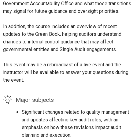
Government Accountability Office and what those transitions
may signal for future guidance and oversight priorities.
In addition, the course includes an overview of recent
updates to the Green Book, helping auditors understand
changes to internal control guidance that may affect
governmental entities and Single Audit engagements.
This event may be a rebroadcast of a live event and the
instructor will be available to answer your questions during
the event.
Major subjects
Significant changes related to quality management
and updates affecting key audit roles, with an
emphasis on how these revisions impact audit
planning and execution.