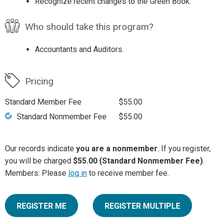
Recognize recent changes to the Green Book.
Who should take this program?
Accountants and Auditors.
Pricing
Standard Member Fee
$55.00
Standard Nonmember Fee
$55.00
Our records indicate
you are a nonmember
. If you register,
you will be charged
$55.00 (Standard Nonmember Fee)
.
Members: Please
log in
to receive member fee.
REGISTER ME
REGISTER MULTIPLE