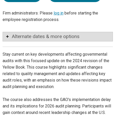
Firm administrators: Please
log in
before starting the
employee registration process.
Alternate dates & more options
Stay current on key developments affecting governmental
audits with this focused update on the 2024 revision of the
Yellow Book. This course highlights significant changes
related to quality management and updates affecting key
audit roles, with an emphasis on how these revisions impact
audit planning and execution.
The course also addresses the GAO's implementation delay
and its implications for 2026 audit planning. Participants will
gain context around recent leadership changes at the U.S.