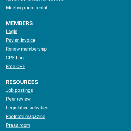
Meeting room rental
MEMBERS
Login
Pay an invoice
Renew membership
CPE Log
Free CPE
RESOURCES
Job postings
Peer review
Legislative activities
Footnote magazine
Press room