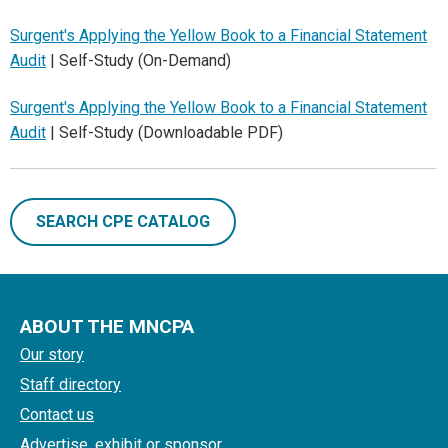
Surgent's Applying the Yellow Book to a Financial Statement
Audit
| Self-Study (On-Demand)
Surgent's Applying the Yellow Book to a Financial Statement
Audit
| Self-Study (Downloadable PDF)
SEARCH CPE CATALOG
ABOUT THE MNCPA
Our story
Staff directory
Contact us
Advertise, exhibit or sponsor