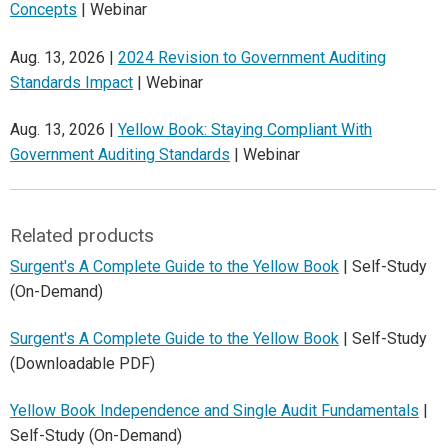
Concepts
| Webinar
Aug. 13, 2026 |
2024 Revision to Government Auditing
Standards Impact
| Webinar
Aug. 13, 2026 |
Yellow Book: Staying Compliant With
Government Auditing Standards
| Webinar
Related products
Surgent's A Complete Guide to the Yellow Book
| Self-Study
(On-Demand)
Surgent's A Complete Guide to the Yellow Book
| Self-Study
(Downloadable PDF)
Yellow Book Independence and Single Audit Fundamentals
|
Self-Study (On-Demand)