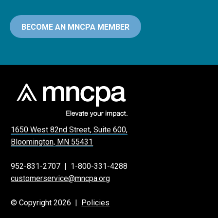
BECOME AN MNCPA MEMBER
1650 West 82nd Street, Suite 600,
Bloomington, MN 55431
952-831-2707
|
1-800-331-4288
customerservice@mncpa.org
© Copyright 2026 |
Policies