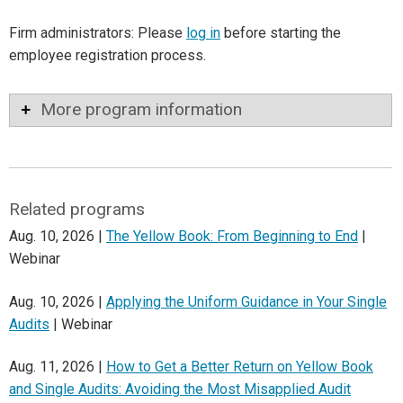
Firm administrators: Please
log in
before starting the
employee registration process.
More program information
Related programs
Aug. 10, 2026 |
The Yellow Book: From Beginning to End
|
Webinar
Aug. 10, 2026 |
Applying the Uniform Guidance in Your Single
Audits
| Webinar
Aug. 11, 2026 |
How to Get a Better Return on Yellow Book
and Single Audits: Avoiding the Most Misapplied Audit