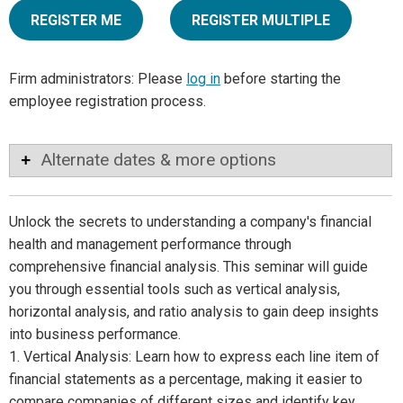
REGISTER ME
REGISTER MULTIPLE
Firm administrators: Please
log in
before starting the
employee registration process.
Alternate dates & more options
Unlock the secrets to understanding a company's financial
health and management performance through
comprehensive financial analysis. This seminar will guide
you through essential tools such as vertical analysis,
horizontal analysis, and ratio analysis to gain deep insights
into business performance.
1. Vertical Analysis: Learn how to express each line item of
financial statements as a percentage, making it easier to
compare companies of different sizes and identify key