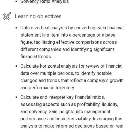
Solvency Ratio Analysis
Learning objectives
Utilize vertical analysis by converting each financial
statement line item into a percentage of a base
figure, facilitating effective comparisons across
different companies and identifying significant
financial trends.
Calculate horizontal analysis for review of financial
data over multiple periods, to identify notable
changes and trends that reflect a company's growth
and performance trajectory.
Calculate and interpret key financial ratios,
assessing aspects such as profitability, liquidity,
and solvency. Gain insights into management
performance and business viability, leveraging this
analysis to make informed decisions based on real-