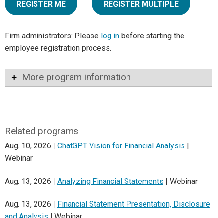
REGISTER ME
REGISTER MULTIPLE
Firm administrators: Please
log in
before starting the
employee registration process.
More program information
Related programs
Aug. 10, 2026 |
ChatGPT Vision for Financial Analysis
|
Webinar
Aug. 13, 2026 |
Analyzing Financial Statements
| Webinar
Aug. 13, 2026 |
Financial Statement Presentation, Disclosure
and Analysis
| Webinar