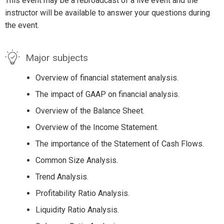
This event may be a rebroadcast of a live event and the
instructor will be available to answer your questions during
the event.
Major subjects
Overview of financial statement analysis.
The impact of GAAP on financial analysis.
Overview of the Balance Sheet.
Overview of the Income Statement.
The importance of the Statement of Cash Flows.
Common Size Analysis.
Trend Analysis.
Profitability Ratio Analysis.
Liquidity Ratio Analysis.