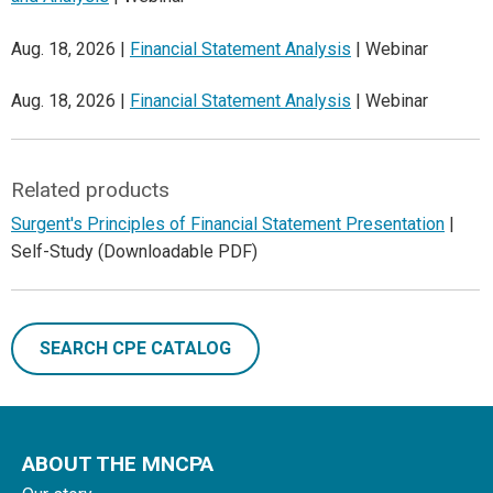
Aug. 18, 2026 |
Financial Statement Analysis
| Webinar
Aug. 18, 2026 |
Financial Statement Analysis
| Webinar
Related products
Surgent's Principles of Financial Statement Presentation
|
Self-Study (Downloadable PDF)
SEARCH CPE CATALOG
ABOUT THE MNCPA