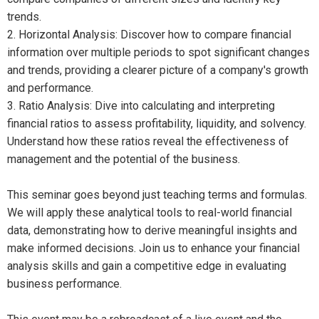
trends.
2. Horizontal Analysis: Discover how to compare financial
information over multiple periods to spot significant changes
and trends, providing a clearer picture of a company's growth
and performance.
3. Ratio Analysis: Dive into calculating and interpreting
financial ratios to assess profitability, liquidity, and solvency.
Understand how these ratios reveal the effectiveness of
management and the potential of the business.
This seminar goes beyond just teaching terms and formulas.
We will apply these analytical tools to real-world financial
data, demonstrating how to derive meaningful insights and
make informed decisions. Join us to enhance your financial
analysis skills and gain a competitive edge in evaluating
business performance.