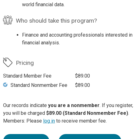
world financial data.
Who should take this program?
Finance and accounting professionals interested in
financial analysis.
Pricing
Standard Member Fee
$89.00
Standard Nonmember Fee
$89.00
Our records indicate
you are a nonmember
. If you register,
you will be charged
$89.00 (Standard Nonmember Fee)
.
Members: Please
log in
to receive member fee.