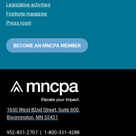
Legislative activities
Footnote magazine
Press room
BECOME AN MNCPA MEMBER
1650 West 82nd Street, Suite 600,
Bloomington, MN 55431
952-831-2707
|
1-800-331-4288