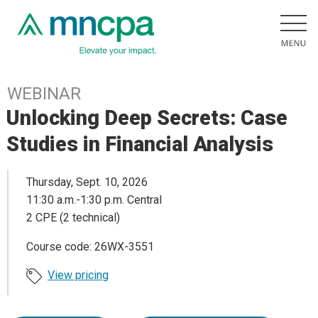
WEBINAR
Unlocking Deep Secrets: Case
Studies in Financial Analysis
Thursday, Sept. 10, 2026
11:30 a.m.-1:30 p.m. Central
2 CPE (2 technical)
Course code: 26WX-3551
View pricing