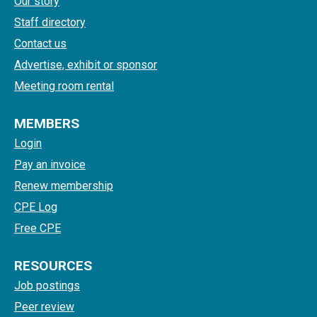
Our story
Staff directory
Contact us
Advertise, exhibit or sponsor
Meeting room rental
MEMBERS
Login
Pay an invoice
Renew membership
CPE Log
Free CPE
RESOURCES
Job postings
Peer review