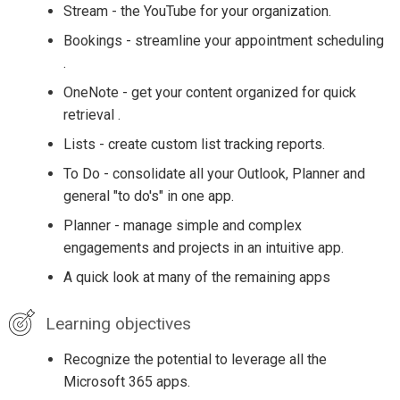
Stream - the YouTube for your organization.
Bookings - streamline your appointment scheduling
.
OneNote - get your content organized for quick
retrieval .
Lists - create custom list tracking reports.
To Do - consolidate all your Outlook, Planner and
general "to do's" in one app.
Planner - manage simple and complex
engagements and projects in an intuitive app.
A quick look at many of the remaining apps
Learning objectives
Recognize the potential to leverage all the
Microsoft 365 apps.