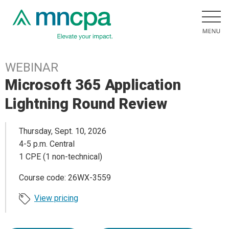
WEBINAR
Microsoft 365 Application
Lightning Round Review
Thursday, Sept. 10, 2026
4-5 p.m. Central
1 CPE (1 non-technical)
Course code: 26WX-3559
View pricing