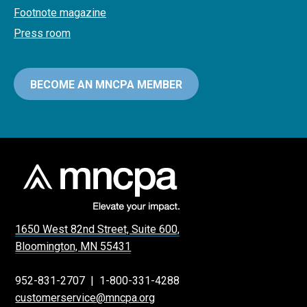
Footnote magazine
Press room
BECOME AN MNCPA MEMBER
1650 West 82nd Street, Suite 600,
Bloomington, MN 55431
952-831-2707
|
1-800-331-4288
customerservice@mncpa.org