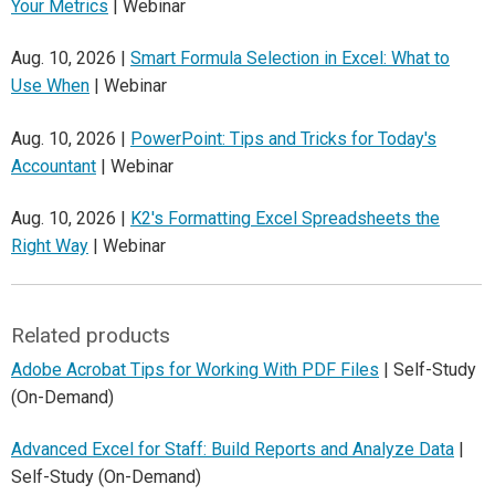
Your Metrics
| Webinar
Aug. 10, 2026 |
Smart Formula Selection in Excel: What to
Use When
| Webinar
Aug. 10, 2026 |
PowerPoint: Tips and Tricks for Today's
Accountant
| Webinar
Aug. 10, 2026 |
K2's Formatting Excel Spreadsheets the
Right Way
| Webinar
Related products
Adobe Acrobat Tips for Working With PDF Files
| Self-Study
(On-Demand)
Advanced Excel for Staff: Build Reports and Analyze Data
|
Self-Study (On-Demand)