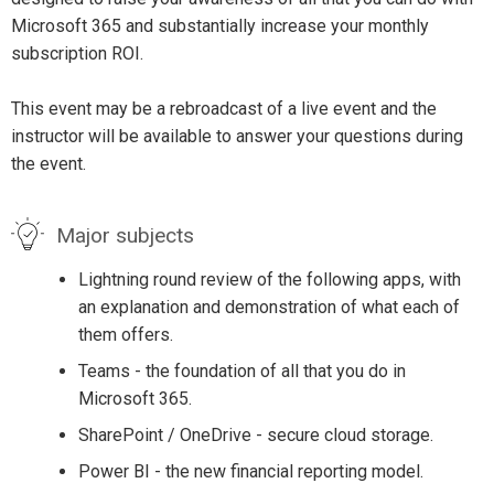
Microsoft 365 and substantially increase your monthly
subscription ROI.
This event may be a rebroadcast of a live event and the
instructor will be available to answer your questions during
the event.
Major subjects
Lightning round review of the following apps, with
an explanation and demonstration of what each of
them offers.
Teams - the foundation of all that you do in
Microsoft 365.
SharePoint / OneDrive - secure cloud storage.
Power BI - the new financial reporting model.