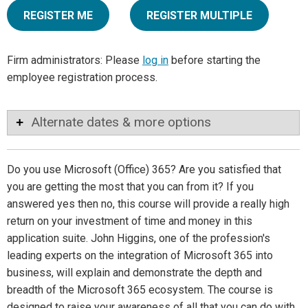
REGISTER ME
REGISTER MULTIPLE
Firm administrators: Please
log in
before starting the
employee registration process.
Alternate dates & more options
Do you use Microsoft (Office) 365? Are you satisfied that
you are getting the most that you can from it? If you
answered yes then no, this course will provide a really high
return on your investment of time and money in this
application suite. John Higgins, one of the profession's
leading experts on the integration of Microsoft 365 into
business, will explain and demonstrate the depth and
breadth of the Microsoft 365 ecosystem. The course is
designed to raise your awareness of all that you can do with