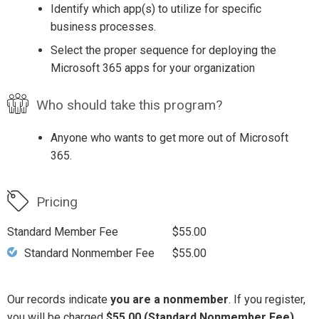
Identify which app(s) to utilize for specific
business processes.
Select the proper sequence for deploying the
Microsoft 365 apps for your organization
Who should take this program?
Anyone who wants to get more out of Microsoft
365.
Pricing
Standard Member Fee
$55.00
Standard Nonmember Fee
$55.00
Our records indicate
you are a nonmember
. If you register,
you will be charged
$55.00 (Standard Nonmember Fee)
.