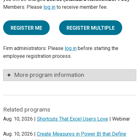
Members: Please
log in
to receive member fee.
REGISTER ME
REGISTER MULTIPLE
Firm administrators: Please
log in
before starting the
employee registration process.
More program information
Related programs
Aug. 10, 2026 |
Shortcuts That Excel Users Love
| Webinar
Aug. 10, 2026 |
Create Measures in Power BI that Define