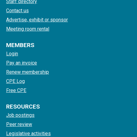
Staff directory
Contact us
Advertise, exhibit or sponsor
Meeting room rental
MEMBERS
Login
Pay an invoice
Renew membership
CPE Log
Free CPE
RESOURCES
Job postings
Peer review
Legislative activities