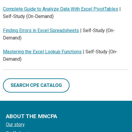
Complete Guide to Analyze Data With Excel PivotTables
|
Self-Study (On-Demand)
Finding Errors in Excel Spreadsheets
| Self-Study (On-
Demand)
Mastering the Excel Lookup Functions
| Self-Study (On-
Demand)
SEARCH CPE CATALOG
ABOUT THE MNCPA
Our story