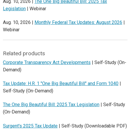
Aug. 10, 2026 |
The One Big Beautiful Bill: 2025 Tax
Legislation
| Webinar
Aug. 10, 2026 |
Monthly Federal Tax Updates: August 2026
|
Webinar
Related products
Corporate Transparency Act Developments
| Self-Study (On-
Demand)
Tax Update: H.R. 1 "One Big Beautiful Bill" and Form 1040
|
Self-Study (On-Demand)
The One Big Beautiful Bill: 2025 Tax Legislation
| Self-Study
(On-Demand)
Surgent's 2025 Tax Update
| Self-Study (Downloadable PDF)