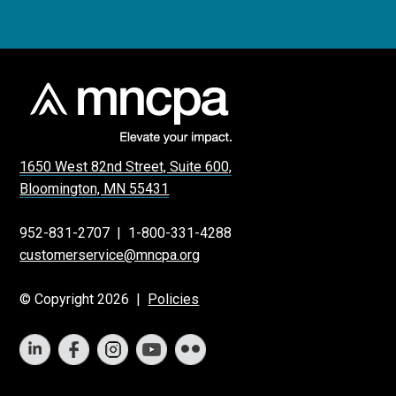
1650 West 82nd Street, Suite 600,
Bloomington, MN 55431
952-831-2707
|
1-800-331-4288
customerservice@mncpa.org
© Copyright 2026 |
Policies