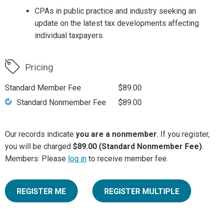
CPAs in public practice and industry seeking an
update on the latest tax developments affecting
individual taxpayers.
Pricing
Standard Member Fee
$89.00
Standard Nonmember Fee
$89.00
Our records indicate
you are a nonmember
. If you register,
you will be charged
$89.00 (Standard Nonmember Fee)
.
Members: Please
log in
to receive member fee.
REGISTER ME
REGISTER MULTIPLE