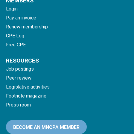
MEMBERS
Login
Pay an invoice
Renew membership
CPE Log
Free CPE
RESOURCES
Job postings
Peer review
Legislative activities
Footnote magazine
Press room
BECOME AN MNCPA MEMBER