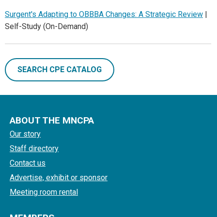
Surgent's Adapting to OBBBA Changes: A Strategic Review
|
Self-Study (On-Demand)
SEARCH CPE CATALOG
ABOUT THE MNCPA
Our story
Staff directory
Contact us
Advertise, exhibit or sponsor
Meeting room rental