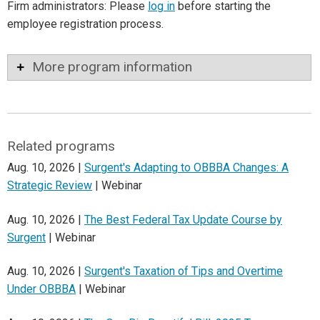
Firm administrators: Please
log in
before starting the
employee registration process.
More program information
Related programs
Aug. 10, 2026 |
Surgent's Adapting to OBBBA Changes: A
Strategic Review
| Webinar
Aug. 10, 2026 |
The Best Federal Tax Update Course by
Surgent
| Webinar
Aug. 10, 2026 |
Surgent's Taxation of Tips and Overtime
Under OBBBA
| Webinar