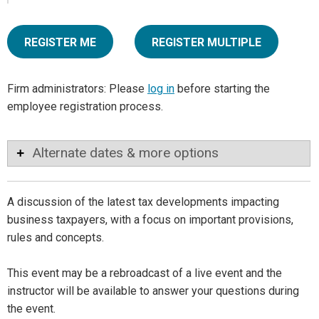
REGISTER ME
REGISTER MULTIPLE
Firm administrators: Please
log in
before starting the
employee registration process.
Alternate dates & more options
A discussion of the latest tax developments impacting
business taxpayers, with a focus on important provisions,
rules and concepts.
This event may be a rebroadcast of a live event and the
instructor will be available to answer your questions during
the event.