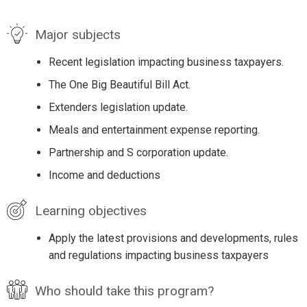
Major subjects
Recent legislation impacting business taxpayers.
The One Big Beautiful Bill Act.
Extenders legislation update.
Meals and entertainment expense reporting.
Partnership and S corporation update.
Income and deductions
Learning objectives
Apply the latest provisions and developments, rules
and regulations impacting business taxpayers
Who should take this program?