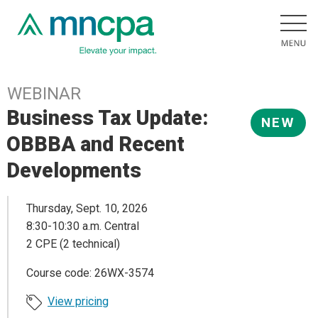
WEBINAR
Business Tax Update:
NEW
OBBBA and Recent
Developments
Thursday, Sept. 10, 2026
8:30-10:30 a.m. Central
2 CPE (2 technical)
Course code: 26WX-3574
View pricing