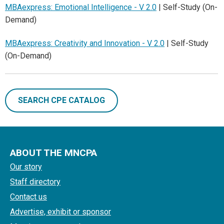
MBAexpress: Emotional Intelligence - V 2.0
| Self-Study (On-
Demand)
MBAexpress: Creativity and Innovation - V 2.0
| Self-Study
(On-Demand)
SEARCH CPE CATALOG
ABOUT THE MNCPA
Our story
Staff directory
Contact us
Advertise, exhibit or sponsor