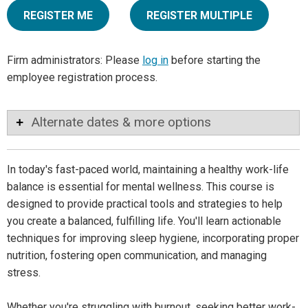
REGISTER ME
REGISTER MULTIPLE
Firm administrators: Please
log in
before starting the
employee registration process.
Alternate dates & more options
In today's fast-paced world, maintaining a healthy work-life
balance is essential for mental wellness. This course is
designed to provide practical tools and strategies to help
you create a balanced, fulfilling life. You'll learn actionable
techniques for improving sleep hygiene, incorporating proper
nutrition, fostering open communication, and managing
stress.
Whether you're struggling with burnout, seeking better work-