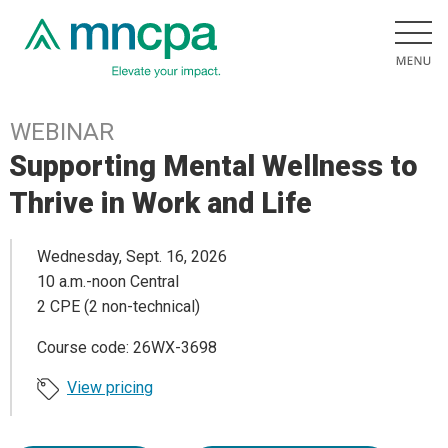
WEBINAR
Supporting Mental Wellness to
Thrive in Work and Life
Wednesday, Sept. 16, 2026
10 a.m.-noon Central
2 CPE (2 non-technical)
Course code: 26WX-3698
View pricing