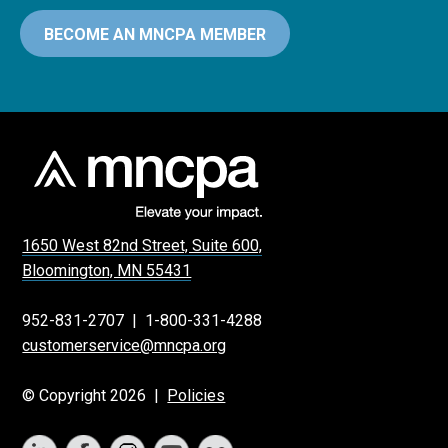
BECOME AN MNCPA MEMBER
1650 West 82nd Street, Suite 600,
Bloomington, MN 55431
952-831-2707
|
1-800-331-4288
customerservice@mncpa.org
© Copyright 2026 |
Policies