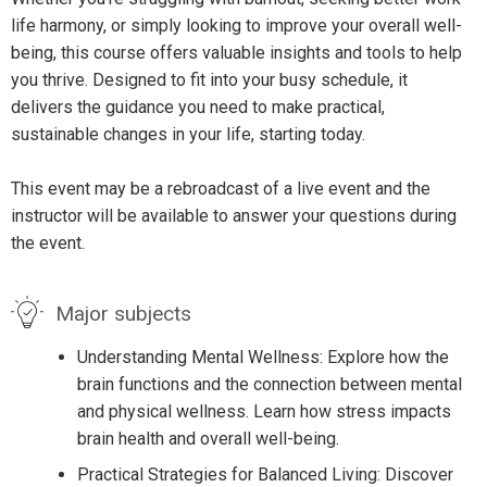
life harmony, or simply looking to improve your overall well-
being, this course offers valuable insights and tools to help
you thrive. Designed to fit into your busy schedule, it
delivers the guidance you need to make practical,
sustainable changes in your life, starting today.
This event may be a rebroadcast of a live event and the
instructor will be available to answer your questions during
the event.
Major subjects
Understanding Mental Wellness: Explore how the
brain functions and the connection between mental
and physical wellness. Learn how stress impacts
brain health and overall well-being.
Practical Strategies for Balanced Living: Discover