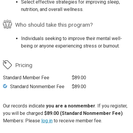
Select effective strategies for improving sleep,
nutrition, and overall wellness.
Who should take this program?
Individuals seeking to improve their mental well-
being or anyone experiencing stress or burnout.
Pricing
Standard Member Fee
$89.00
Standard Nonmember Fee
$89.00
Our records indicate
you are a nonmember
. If you register,
you will be charged
$89.00 (Standard Nonmember Fee)
.
Members: Please
log in
to receive member fee.