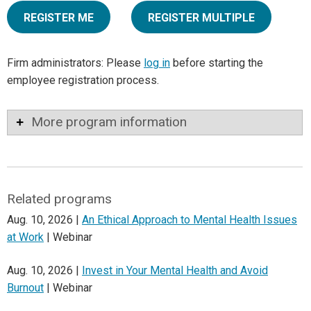
REGISTER ME
REGISTER MULTIPLE
Firm administrators: Please
log in
before starting the
employee registration process.
More program information
Related programs
Aug. 10, 2026 |
An Ethical Approach to Mental Health Issues
at Work
| Webinar
Aug. 10, 2026 |
Invest in Your Mental Health and Avoid
Burnout
| Webinar