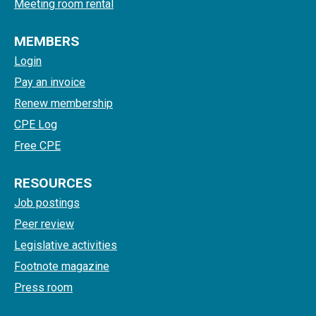
Meeting room rental
MEMBERS
Login
Pay an invoice
Renew membership
CPE Log
Free CPE
RESOURCES
Job postings
Peer review
Legislative activities
Footnote magazine
Press room