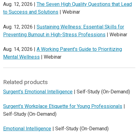
Aug. 12, 2026 |
The Seven High Quality Questions that Lead
to Success and Solutions
| Webinar
Aug. 12, 2026 |
Sustaining Wellness: Essential Skills for
Preventing Burnout in High-Stress Professions
| Webinar
Aug. 14, 2026 |
A Working Parent's Guide to Prioritizing
Mental Wellness
| Webinar
Related products
Surgent's Emotional Intelligence
| Self-Study (On-Demand)
Surgent's Workplace Etiquette for Young Professionals
|
Self-Study (On-Demand)
Emotional Intelligence
| Self-Study (On-Demand)