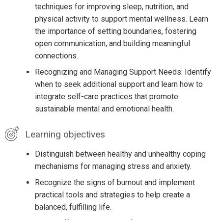
techniques for improving sleep, nutrition, and
physical activity to support mental wellness. Learn
the importance of setting boundaries, fostering
open communication, and building meaningful
connections.
Recognizing and Managing Support Needs: Identify
when to seek additional support and learn how to
integrate self-care practices that promote
sustainable mental and emotional health.
Learning objectives
Distinguish between healthy and unhealthy coping
mechanisms for managing stress and anxiety.
Recognize the signs of burnout and implement
practical tools and strategies to help create a
balanced, fulfilling life.