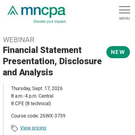
WEBINAR
Financial Statement
NEW
Presentation, Disclosure
and Analysis
Thursday, Sept. 17, 2026
8 a.m.-4 p.m. Central
8 CPE (8 technical)
Course code: 26WX-3739
View pricing