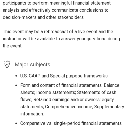
participants to perform meaningful financial statement
analysis and effectively communicate conclusions to
decision-makers and other stakeholders.
This event may be a rebroadcast of a live event and the
instructor will be available to answer your questions during
the event.
Major subjects
U.S. GAAP and Special purpose frameworks.
Form and content of financial statements: Balance
sheets; Income statements; Statements of cash
flows; Retained earnings and/or owners' equity
statements; Comprehensive income; Supplementary
information.
Comparative vs. single-period financial statements.