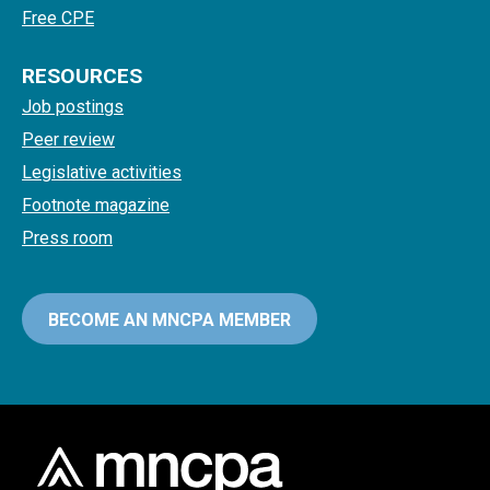
Free CPE
RESOURCES
Job postings
Peer review
Legislative activities
Footnote magazine
Press room
BECOME AN MNCPA MEMBER