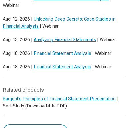
Webinar
Aug. 12, 2026 |
Unlocking Deep Secrets: Case Studies in
Financial Analysis
| Webinar
Aug. 13, 2026 |
Analyzing Financial Statements
| Webinar
Aug. 18, 2026 |
Financial Statement Analysis
| Webinar
Aug. 18, 2026 |
Financial Statement Analysis
| Webinar
Related products
Surgent's Principles of Financial Statement Presentation
|
Self-Study (Downloadable PDF)