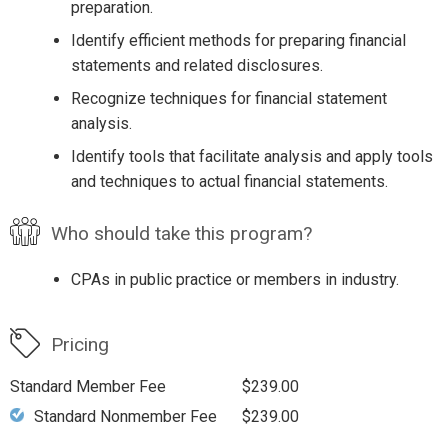
preparation.
Identify efficient methods for preparing financial
statements and related disclosures.
Recognize techniques for financial statement
analysis.
Identify tools that facilitate analysis and apply tools
and techniques to actual financial statements.
Who should take this program?
CPAs in public practice or members in industry.
Pricing
Standard Member Fee
$239.00
Standard Nonmember Fee
$239.00