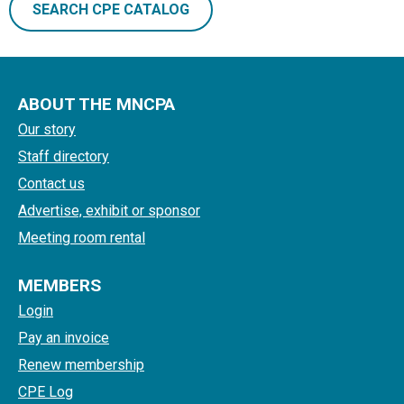
SEARCH CPE CATALOG
ABOUT THE MNCPA
Our story
Staff directory
Contact us
Advertise, exhibit or sponsor
Meeting room rental
MEMBERS
Login
Pay an invoice
Renew membership
CPE Log