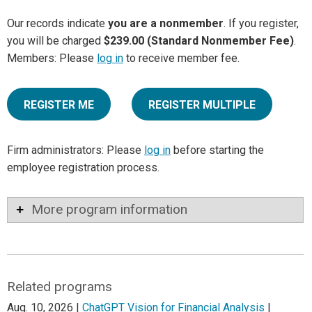
Our records indicate
you are a nonmember
. If you register,
you will be charged
$239.00 (Standard Nonmember Fee)
.
Members: Please
log in
to receive member fee.
REGISTER ME
REGISTER MULTIPLE
Firm administrators: Please
log in
before starting the
employee registration process.
More program information
Related programs
Aug. 10, 2026 |
ChatGPT Vision for Financial Analysis
|