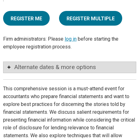
REGISTER ME
REGISTER MULTIPLE
Firm administrators: Please
log in
before starting the
employee registration process.
Alternate dates & more options
This comprehensive session is a must-attend event for
accountants who prepare financial statements and want to
explore best practices for discerning the stories told by
financial statements. We discuss salient requirements for
presenting financial information while considering the critical
role of disclosure for lending relevance to financial
statements. We also explore techniques that will allow