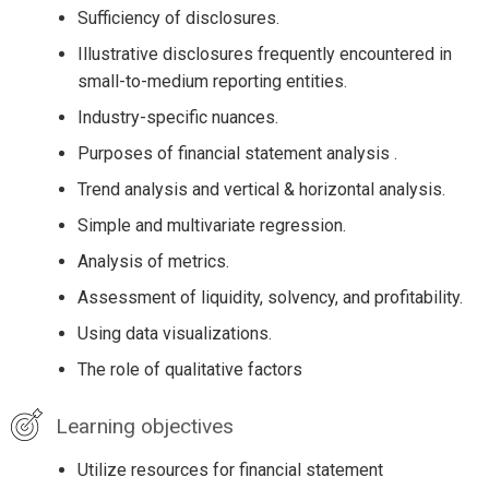
Sufficiency of disclosures.
Illustrative disclosures frequently encountered in
small-to-medium reporting entities.
Industry-specific nuances.
Purposes of financial statement analysis .
Trend analysis and vertical & horizontal analysis.
Simple and multivariate regression.
Analysis of metrics.
Assessment of liquidity, solvency, and profitability.
Using data visualizations.
The role of qualitative factors
Learning objectives
Utilize resources for financial statement