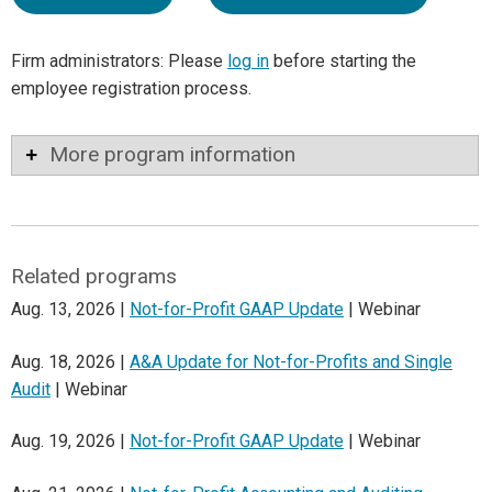
Firm administrators: Please
log in
before starting the
employee registration process.
More program information
Related programs
Aug. 13, 2026 |
Not-for-Profit GAAP Update
| Webinar
Aug. 18, 2026 |
A&A Update for Not-for-Profits and Single
Audit
| Webinar
Aug. 19, 2026 |
Not-for-Profit GAAP Update
| Webinar