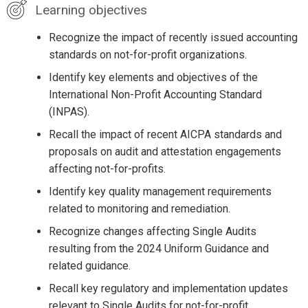
Learning objectives
Recognize the impact of recently issued accounting
standards on not-for-profit organizations.
Identify key elements and objectives of the
International Non-Profit Accounting Standard
(INPAS).
Recall the impact of recent AICPA standards and
proposals on audit and attestation engagements
affecting not-for-profits.
Identify key quality management requirements
related to monitoring and remediation.
Recognize changes affecting Single Audits
resulting from the 2024 Uniform Guidance and
related guidance.
Recall key regulatory and implementation updates
relevant to Single Audits for not-for-profit