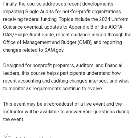
Finally, the course addresses recent developments
impacting Single Audits for not-for-profit organizations
receiving federal funding. Topics include the 2024 Uniform
Guidance overhaul, updates to Appendix B of the AICPA
GAS/Single Audit Guide, recent guidance issued through the
Office of Management and Budget (OMB), and reporting
changes related to SAM.gov.
Designed for nonprofit preparers, auditors, and financial
leaders, this course helps participants understand how
recent accounting and auditing changes intersect-and what
to monitor as requirements continue to evolve.
This event may be a rebroadcast of a live event and the
instructor will be available to answer your questions during
the event.