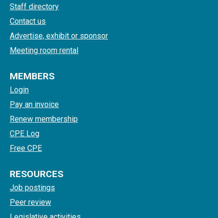
Staff directory
Contact us
Advertise, exhibit or sponsor
Meeting room rental
MEMBERS
Login
Pay an invoice
Renew membership
CPE Log
Free CPE
RESOURCES
Job postings
Peer review
Legislative activities