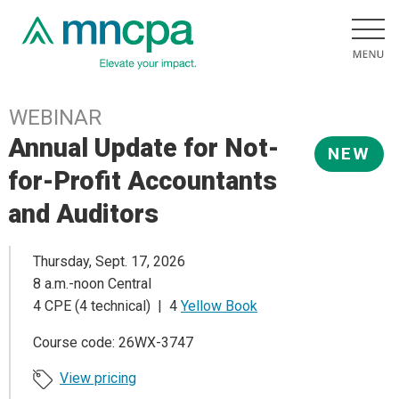
WEBINAR
Annual Update for Not-
NEW
for-Profit Accountants
and Auditors
Thursday, Sept. 17, 2026
8 a.m.-noon Central
4 CPE (4 technical) | 4
Yellow Book
Course code: 26WX-3747
View pricing