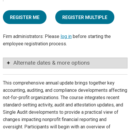
REGISTER ME
REGISTER MULTIPLE
Firm administrators: Please
log in
before starting the
employee registration process.
Alternate dates & more options
This comprehensive annual update brings together key
accounting, auditing, and compliance developments affecting
not-for-profit organizations. The course integrates recent
standard-setting activity, audit and attestation updates, and
Single Audit developments to provide a practical view of
changes impacting nonprofit financial reporting and
oversight. Participants will begin with an overview of