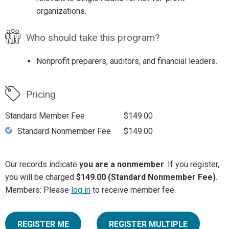
organizations.
Who should take this program?
Nonprofit preparers, auditors, and financial leaders.
Pricing
Standard Member Fee
$149.00
Standard Nonmember Fee
$149.00
Our records indicate
you are a nonmember
. If you register,
you will be charged
$149.00 (Standard Nonmember Fee)
.
Members: Please
log in
to receive member fee.
REGISTER ME
REGISTER MULTIPLE