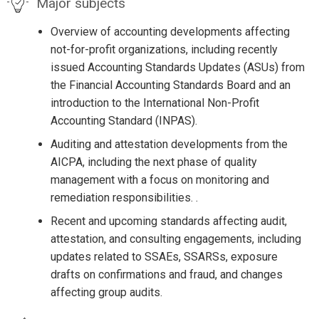
Major subjects
Overview of accounting developments affecting
not-for-profit organizations, including recently
issued Accounting Standards Updates (ASUs) from
the Financial Accounting Standards Board and an
introduction to the International Non-Profit
Accounting Standard (INPAS).
Auditing and attestation developments from the
AICPA, including the next phase of quality
management with a focus on monitoring and
remediation responsibilities. .
Recent and upcoming standards affecting audit,
attestation, and consulting engagements, including
updates related to SSAEs, SSARSs, exposure
drafts on confirmations and fraud, and changes
affecting group audits.