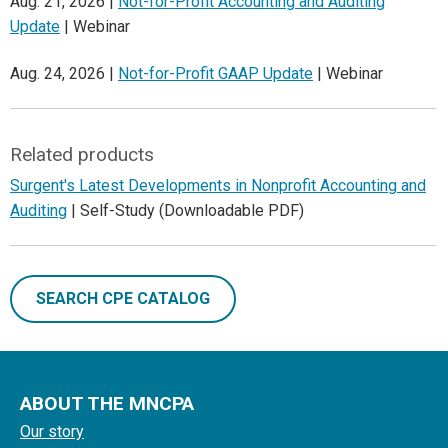
Aug. 21, 2026 |
Not-for-Profit Accounting and Auditing
Update
| Webinar
Aug. 24, 2026 |
Not-for-Profit GAAP Update
| Webinar
Related products
Surgent's Latest Developments in Nonprofit Accounting and
Auditing
| Self-Study (Downloadable PDF)
SEARCH CPE CATALOG
ABOUT THE MNCPA
Our story