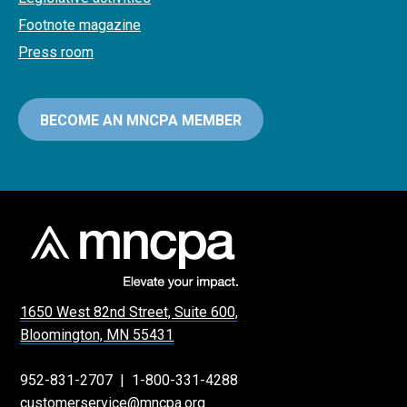
Footnote magazine
Press room
BECOME AN MNCPA MEMBER
1650 West 82nd Street, Suite 600,
Bloomington, MN 55431
952-831-2707
|
1-800-331-4288
customerservice@mncpa.org