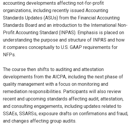
accounting developments affecting not-for-profit
organizations, including recently issued Accounting
Standards Updates (ASUs) from the Financial Accounting
Standards Board and an introduction to the International Non-
Profit Accounting Standard (INPAS). Emphasis is placed on
understanding the purpose and structure of INPAS and how
it compares conceptually to U.S. GAAP requirements for
NFPs.
The course then shifts to auditing and attestation
developments from the AICPA, including the next phase of
quality management with a focus on monitoring and
remediation responsibilities. Participants will also review
recent and upcoming standards affecting audit, attestation,
and consulting engagements, including updates related to
SSAEs, SSARSs, exposure drafts on confirmations and fraud,
and changes affecting group audits.