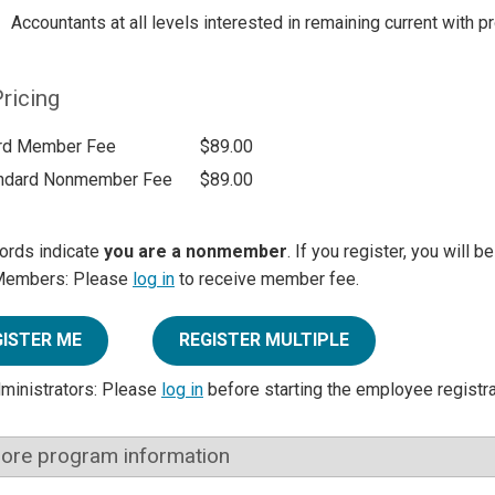
Accountants at all levels interested in remaining current with 
ricing
rd Member Fee
$89.00
ndard Nonmember Fee
$89.00
ords indicate
you are a nonmember
. If you register, you will 
Members: Please
log in
to receive member fee.
GISTER ME
REGISTER MULTIPLE
dministrators: Please
log in
before starting the employee registr
ore program information