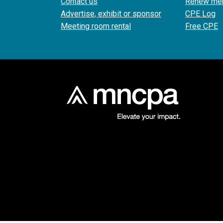
Contact us
Renew me
Advertise, exhibit or sponsor
CPE Log
Meeting room rental
Free CPE