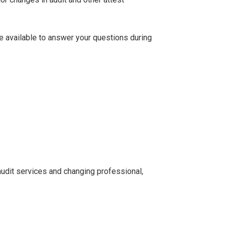
be available to answer your questions during
udit services and changing professional,