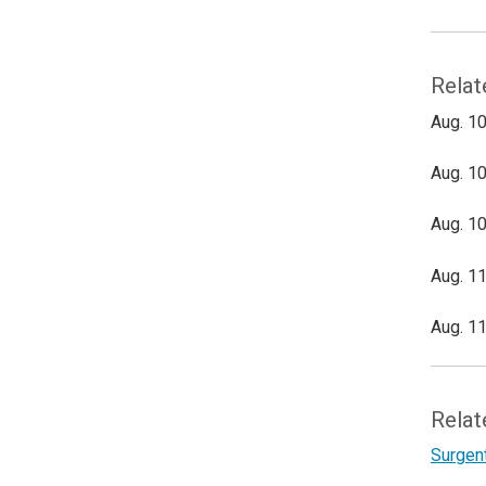
Relat
Aug. 10
Aug. 10
Aug. 10
Aug. 11
Aug. 11
Relat
Surgen