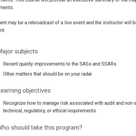
ements.
ent may be a rebroadcast of a live event and the instructor will 
nt.
ajor subjects
Recent quality improvements to the SASs and SSARs.
Other matters that should be on your radar.
earning objectives
Recognize how to manage risk associated with audit and non-a
technical, regulatory, or ethical requirements
ho should take this program?