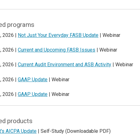
ed programs
, 2026 |
Not Just Your Everyday FASB Update
| Webinar
, 2026 |
Current and Upcoming FASB Issues
| Webinar
, 2026 |
Current Audit Environment and ASB Activity
| Webinar
, 2026 |
GAAP Update
| Webinar
, 2026 |
GAAP Update
| Webinar
ed products
t's AICPA Update
| Self-Study (Downloadable PDF)