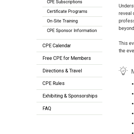
CPE Subscriptions
Underst
Certificate Programs
reveal 
profess
On-Site Training
beyond 
CPE Sponsor Information
This ev
CPE Calendar
the eve
Free CPE for Members
M
Directions & Travel
CPE Rules
Exhibiting & Sponsorships
FAQ