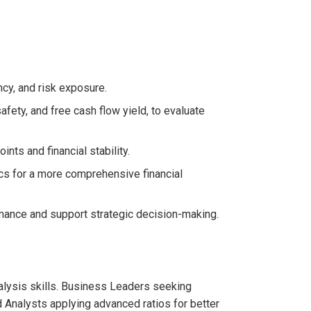
ency, and risk exposure.
afety, and free cash flow yield, to evaluate
nts and financial stability.
ics for a more comprehensive financial
mance and support strategic decision-making.
nalysis skills. Business Leaders seeking
nd Analysts applying advanced ratios for better