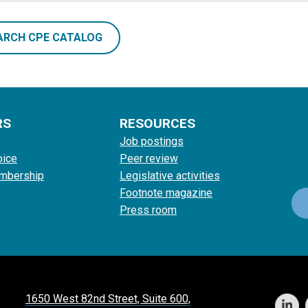
ARCH CPE CATALOG
RS
RESOURCES
Job postings
oice
Peer review
mbership
Legislative activities
Footnote magazine
Press room
1650 West 82nd Street, Suite 600,