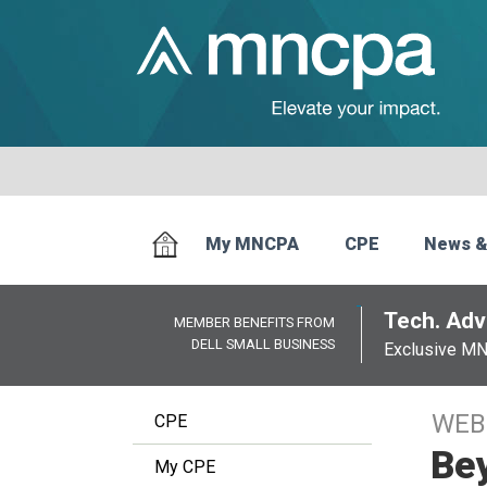
My MNCPA
CPE
News &
Tech. Advi
MEMBER BENEFITS FROM
DELL SMALL BUSINESS
Exclusive M
WEB
CPE
Bey
My CPE