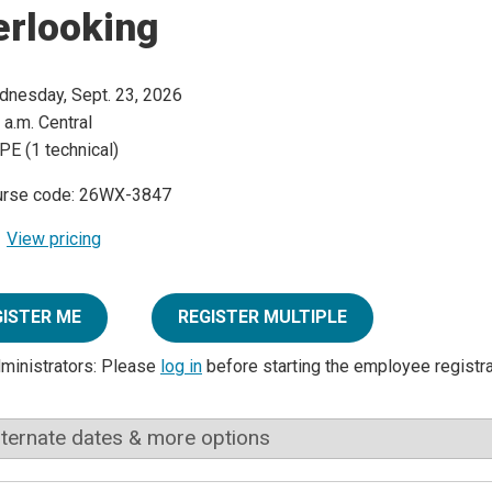
erlooking
nesday, Sept. 23, 2026
 a.m. Central
PE (1 technical)
urse code: 26WX-3847
View pricing
GISTER ME
REGISTER MULTIPLE
dministrators: Please
log in
before starting the employee registr
lternate dates & more options