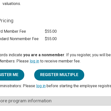
valuations.
ricing
rd Member Fee
$55.00
ndard Nonmember Fee
$55.00
ords indicate
you are a nonmember
. If you register, you will 
Members: Please
log in
to receive member fee.
GISTER ME
REGISTER MULTIPLE
dministrators: Please
log in
before starting the employee registr
ore program information