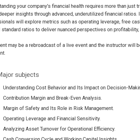
anding your company's financial health requires more than just tr
deeper insights through advanced, underutilized financial ratios. 
ionals will explore metrics such as operating leverage, free cash
standard ratios to deliver nuanced perspectives on profitability, 
ent may be a rebroadcast of a live event and the instructor will 
nt.
ajor subjects
Understanding Cost Behavior and Its Impact on Decision-Maki
Contribution Margin and Break-Even Analysis.
Margin of Safety and Its Role in Risk Management.
Operating Leverage and Financial Sensitivity.
Analyzing Asset Turnover for Operational Efficiency.
Cash Conversion Cycle and Working Capital Insights.