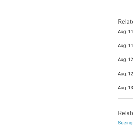
Relat
Aug. 11
Aug. 11
Aug. 12
Aug. 12
Aug. 13
Relat
Seeing