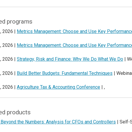
ed programs
, 2026 |
Metrics Management: Choose and Use Key Performance
, 2026 |
Metrics Management: Choose and Use Key Performance
, 2026 |
Strategy, Risk and Finance: Why We Do What We Do
| W
, 2026 |
Build Better Budgets: Fundamental Techniques
| Webina
, 2026 |
Agriculture Tax & Accounting Conference
| ,
ed products
 Beyond the Numbers: Analysis for CFOs and Controllers
| Self-