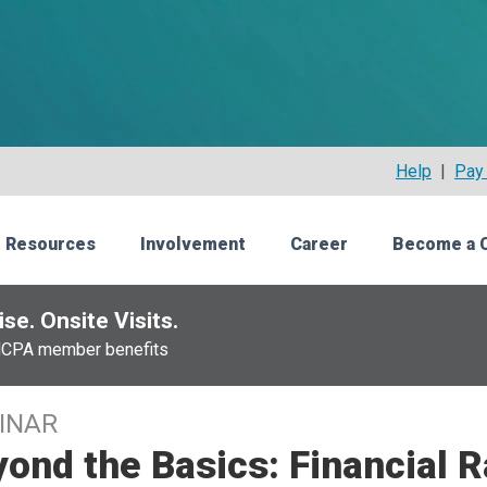
Help
|
Pay 
 Resources
Involvement
Career
Become a 
se. Onsite Visits.
NCPA member benefits
INAR
ond the Basics: Financial 