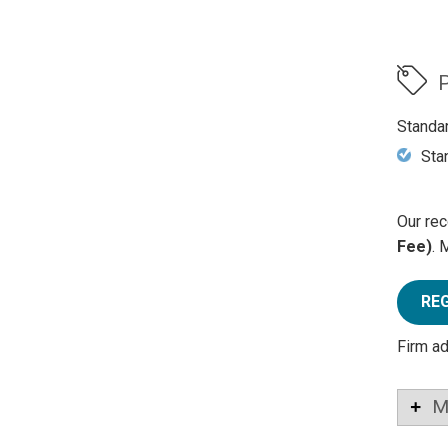
P
Standa
Sta
Our rec
Fee)
. 
RE
Firm a
M