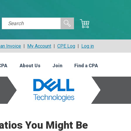
an Invoice
|
My Account
|
CPE Log
|
Log in
CPA
About Us
Join
Find a CPA
Ratios You Might Be