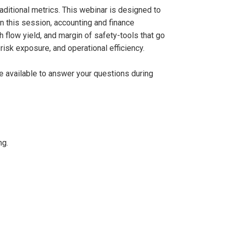
aditional metrics. This webinar is designed to
In this session, accounting and finance
 flow yield, and margin of safety-tools that go
risk exposure, and operational efficiency.
be available to answer your questions during
ng.