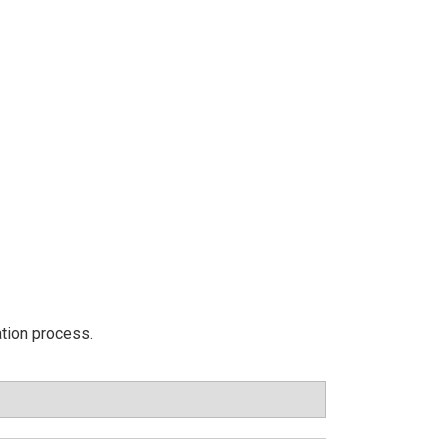
ation process.