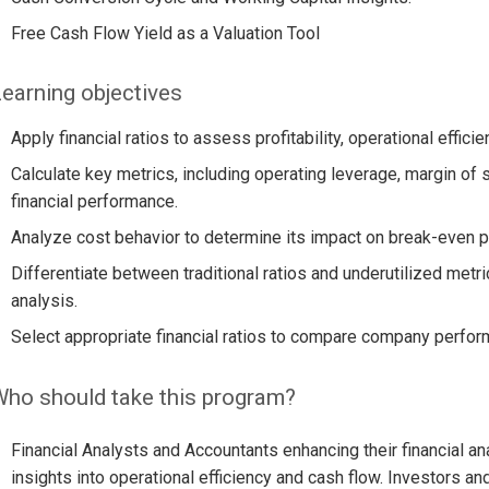
Free Cash Flow Yield as a Valuation Tool
earning objectives
Apply financial ratios to assess profitability, operational effici
Calculate key metrics, including operating leverage, margin of s
financial performance.
Analyze cost behavior to determine its impact on break-even poi
Differentiate between traditional ratios and underutilized metr
analysis.
Select appropriate financial ratios to compare company perfor
ho should take this program?
Financial Analysts and Accountants enhancing their financial a
insights into operational efficiency and cash flow. Investors a