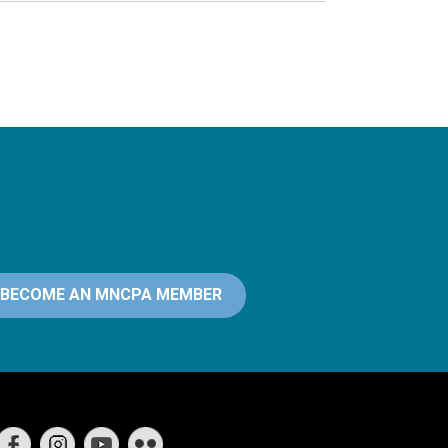
BECOME AN MNCPA MEMBER