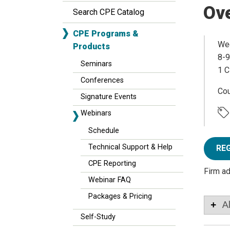
Ov
Search CPE Catalog
CPE Programs &
Wed
Products
8-9
Seminars
1 C
Conferences
Co
Signature Events
Webinars
Schedule
Technical Support & Help
RE
CPE Reporting
Firm a
Webinar FAQ
Packages & Pricing
A
Self-Study