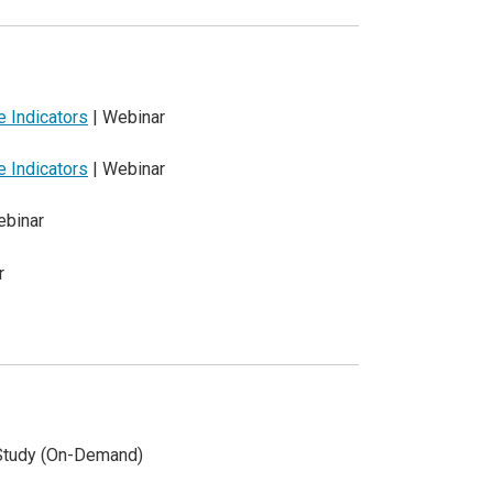
 Indicators
| Webinar
 Indicators
| Webinar
ebinar
r
Study (On-Demand)