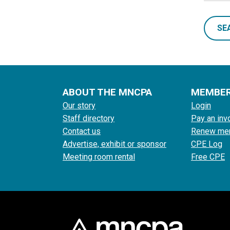
SE
ABOUT THE MNCPA
MEMBE
Our story
Login
Staff directory
Pay an inv
Contact us
Renew me
Advertise, exhibit or sponsor
CPE Log
Meeting room rental
Free CPE