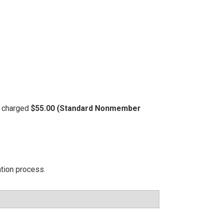
be charged
$55.00 (Standard Nonmember
ation process.