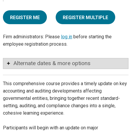
REGISTER ME
REGISTER MULTIPLE
Firm administrators: Please
log in
before starting the
employee registration process.
Alternate dates & more options
This comprehensive course provides a timely update on key
accounting and auditing developments affecting
governmental entities, bringing together recent standard-
setting, auditing, and compliance changes into a single,
cohesive learning experience.
Participants will begin with an update on major