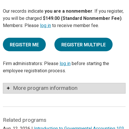
Our records indicate
you are a nonmember
. If you register,
you will be charged
$149.00 (Standard Nonmember Fee)
.
Members: Please
log in
to receive member fee.
REGISTER ME
REGISTER MULTIPLE
Firm administrators: Please
log in
before starting the
employee registration process.
More program information
Related programs
Aug. 12, 2026 |
Introduction to Governmental Accounting 103