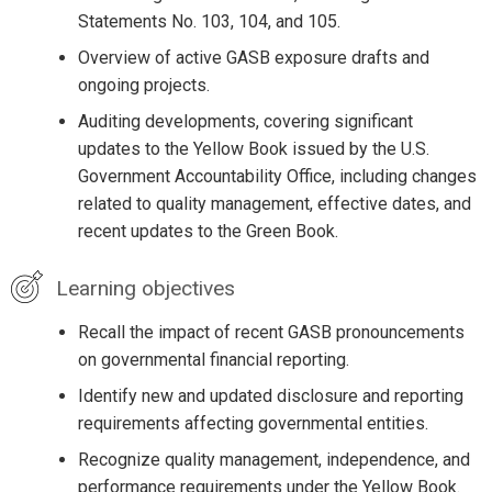
Statements No. 103, 104, and 105.
Overview of active GASB exposure drafts and
ongoing projects.
Auditing developments, covering significant
updates to the Yellow Book issued by the U.S.
Government Accountability Office, including changes
related to quality management, effective dates, and
recent updates to the Green Book.
Learning objectives
Recall the impact of recent GASB pronouncements
on governmental financial reporting.
Identify new and updated disclosure and reporting
requirements affecting governmental entities.
Recognize quality management, independence, and
performance requirements under the Yellow Book.