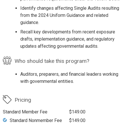
Identify changes affecting Single Audits resulting
from the 2024 Uniform Guidance and related
guidance.
Recall key developments from recent exposure
drafts, implementation guidance, and regulatory
updates affecting governmental audits.
Who should take this program?
Auditors, preparers, and financial leaders working
with governmental entities.
Pricing
Standard Member Fee
$149.00
Standard Nonmember Fee
$149.00