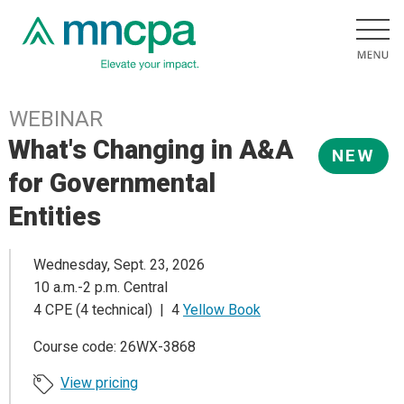
WEBINAR
What's Changing in A&A
NEW
for Governmental
Entities
Wednesday, Sept. 23, 2026
10 a.m.-2 p.m. Central
4 CPE (4 technical) | 4
Yellow Book
Course code: 26WX-3868
View pricing