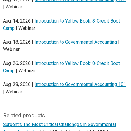
| Webinar
Aug. 14, 2026 |
Introduction to Yellow Book: 8-Credit Boot
Camp
| Webinar
Aug. 18, 2026 |
Introduction to Governmental Accounting
|
Webinar
Aug. 26, 2026 |
Introduction to Yellow Book: 8-Credit Boot
Camp
| Webinar
Aug. 28, 2026 |
Introduction to Governmental Accounting 101
| Webinar
Related products
Surgent's The Most Critical Challenges in Governmental