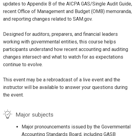
updates to Appendix B of the AICPA GAS/Single Audit Guide,
recent Office of Management and Budget (OMB) memoranda,
and reporting changes related to SAM.gov.
Designed for auditors, preparers, and financial leaders
working with governmental entities, this course helps
participants understand how recent accounting and auditing
changes intersect-and what to watch for as expectations
continue to evolve.
This event may be a rebroadcast of a live event and the
instructor will be available to answer your questions during
the event.
Major subjects
Major pronouncements issued by the Governmental
Accounting Standards Board, including GASB