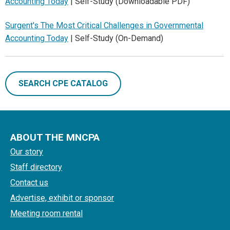
Accounting Today
| Self-Study (Downloadable PDF)
Surgent's The Most Critical Challenges in Governmental
Accounting Today
| Self-Study (On-Demand)
SEARCH CPE CATALOG
ABOUT THE MNCPA
Our story
Staff directory
Contact us
Advertise, exhibit or sponsor
Meeting room rental