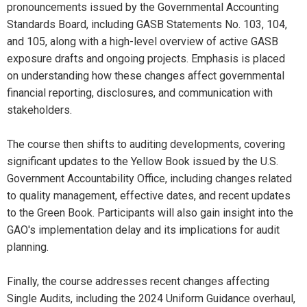
pronouncements issued by the Governmental Accounting
Standards Board, including GASB Statements No. 103, 104,
and 105, along with a high-level overview of active GASB
exposure drafts and ongoing projects. Emphasis is placed
on understanding how these changes affect governmental
financial reporting, disclosures, and communication with
stakeholders.
The course then shifts to auditing developments, covering
significant updates to the Yellow Book issued by the U.S.
Government Accountability Office, including changes related
to quality management, effective dates, and recent updates
to the Green Book. Participants will also gain insight into the
GAO's implementation delay and its implications for audit
planning.
Finally, the course addresses recent changes affecting
Single Audits, including the 2024 Uniform Guidance overhaul,