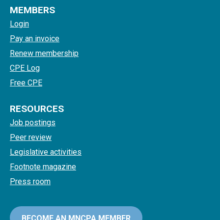
MEMBERS
Login
Pay an invoice
Renew membership
CPE Log
Free CPE
RESOURCES
Job postings
Peer review
Legislative activities
Footnote magazine
Press room
BECOME AN MNCPA MEMBER