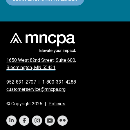
1650 West 82nd Street, Suite 600,
Bloomington, MN 55431
952-831-2707
|
1-800-331-4288
customerservice@mncpa.org
© Copyright 2026 |
Policies