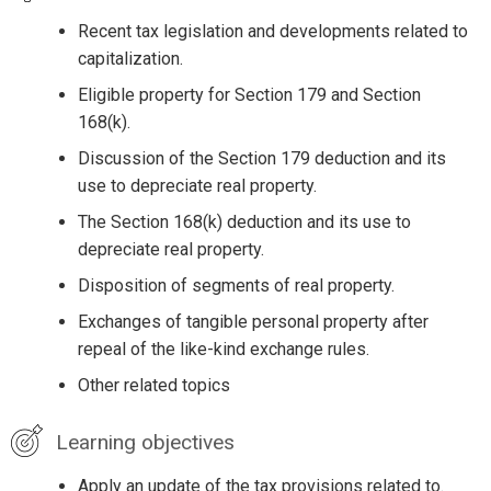
Recent tax legislation and developments related to
capitalization.
Eligible property for Section 179 and Section
168(k).
Discussion of the Section 179 deduction and its
use to depreciate real property.
The Section 168(k) deduction and its use to
depreciate real property.
Disposition of segments of real property.
Exchanges of tangible personal property after
repeal of the like-kind exchange rules.
Other related topics
Learning objectives
Apply an update of the tax provisions related to.