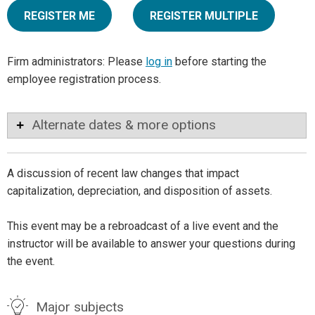
REGISTER ME
REGISTER MULTIPLE
Firm administrators: Please
log in
before starting the
employee registration process.
Alternate dates & more options
A discussion of recent law changes that impact
capitalization, depreciation, and disposition of assets.
This event may be a rebroadcast of a live event and the
instructor will be available to answer your questions during
the event.
Major subjects