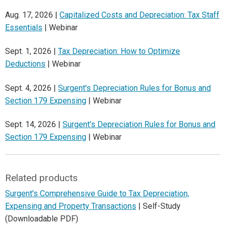
Aug. 17, 2026 |
Capitalized Costs and Depreciation: Tax Staff
Essentials
| Webinar
Sept. 1, 2026 |
Tax Depreciation: How to Optimize
Deductions
| Webinar
Sept. 4, 2026 |
Surgent's Depreciation Rules for Bonus and
Section 179 Expensing
| Webinar
Sept. 14, 2026 |
Surgent's Depreciation Rules for Bonus and
Section 179 Expensing
| Webinar
Related products
Surgent's Comprehensive Guide to Tax Depreciation,
Expensing and Property Transactions
| Self-Study
(Downloadable PDF)