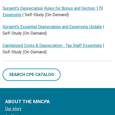
Surgent's Depreciation Rules for Bonus and Section 179
Expensing
| Self-Study (On-Demand)
Surgent's Essential Depreciation and Expensing Update
|
Self-Study (On-Demand)
Capitalized Costs & Depreciation - Tax Staff Essentials
|
Self-Study (On-Demand)
SEARCH CPE CATALOG
ABOUT THE MNCPA
Our story