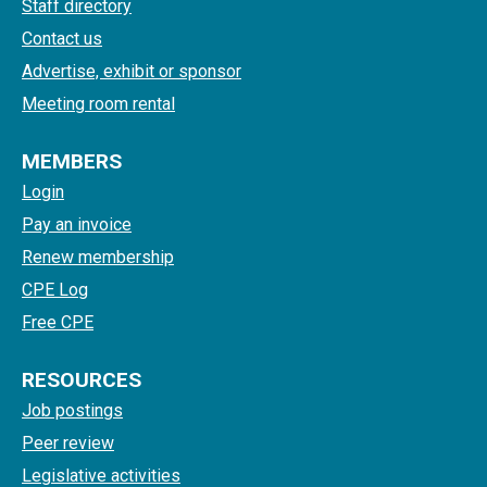
Staff directory
Contact us
Advertise, exhibit or sponsor
Meeting room rental
MEMBERS
Login
Pay an invoice
Renew membership
CPE Log
Free CPE
RESOURCES
Job postings
Peer review
Legislative activities