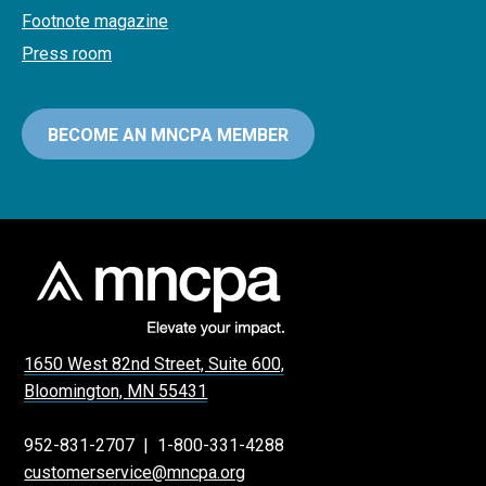
Footnote magazine
Press room
BECOME AN MNCPA MEMBER
1650 West 82nd Street, Suite 600,
Bloomington, MN 55431
952-831-2707
|
1-800-331-4288
customerservice@mncpa.org