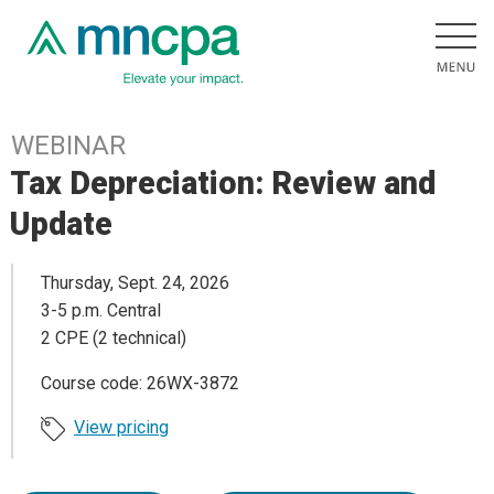
WEBINAR
Tax Depreciation: Review and
Update
Thursday, Sept. 24, 2026
3-5 p.m. Central
2 CPE (2 technical)
Course code: 26WX-3872
View pricing