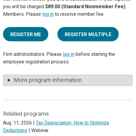
you will be charged
$89.00 (Standard Nonmember Fee)
.
Members: Please
log in
to receive member fee.
REGISTER ME
REGISTER MULTIPLE
Firm administrators: Please
log in
before starting the
employee registration process.
More program information
Related programs
Aug. 11, 2026 |
Tax Depreciation: How to Optimize
Deductions
| Webinar