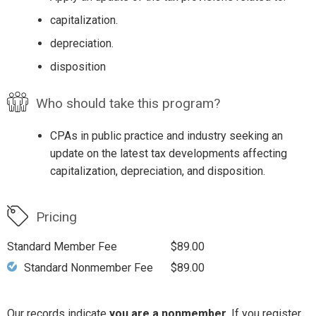
capitalization.
depreciation.
disposition
Who should take this program?
CPAs in public practice and industry seeking an
update on the latest tax developments affecting
capitalization, depreciation, and disposition.
Pricing
Standard Member Fee
$89.00
Standard Nonmember Fee
$89.00
Our records indicate
you are a nonmember
. If you register,