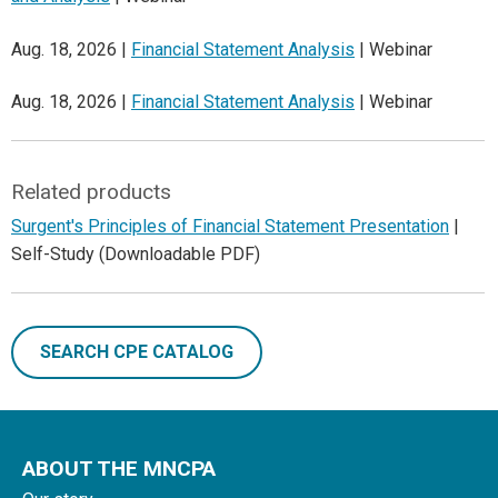
Aug. 18, 2026 |
Financial Statement Analysis
| Webinar
Aug. 18, 2026 |
Financial Statement Analysis
| Webinar
Related products
Surgent's Principles of Financial Statement Presentation
|
Self-Study (Downloadable PDF)
SEARCH CPE CATALOG
ABOUT THE MNCPA