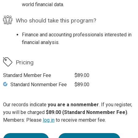
world financial data.
Who should take this program?
Finance and accounting professionals interested in
financial analysis.
Pricing
Standard Member Fee
$89.00
Standard Nonmember Fee
$89.00
Our records indicate
you are a nonmember
. If you register,
you will be charged
$89.00 (Standard Nonmember Fee)
.
Members: Please
log in
to receive member fee.