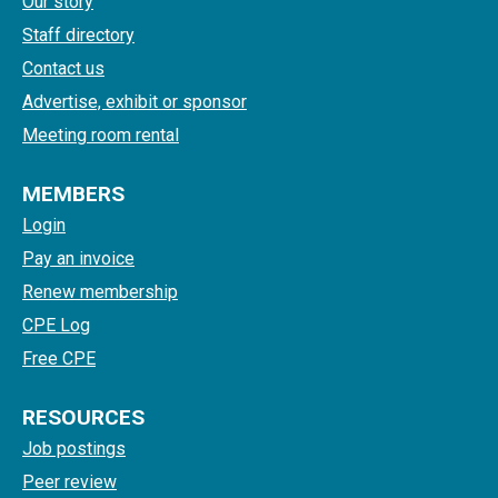
Our story
Staff directory
Contact us
Advertise, exhibit or sponsor
Meeting room rental
MEMBERS
Login
Pay an invoice
Renew membership
CPE Log
Free CPE
RESOURCES
Job postings
Peer review