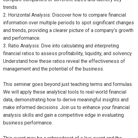
trends.
2. Horizontal Analysis: Discover how to compare financial
information over multiple periods to spot significant changes
and trends, providing a clearer picture of a company's growth
and performance.
3. Ratio Analysis: Dive into calculating and interpreting
financial ratios to assess profitability, liquidity, and solvency.
Understand how these ratios reveal the effectiveness of
management and the potential of the business.
This seminar goes beyond just teaching terms and formulas.
We will apply these analytical tools to real-world financial
data, demonstrating how to derive meaningful insights and
make informed decisions. Join us to enhance your financial
analysis skills and gain a competitive edge in evaluating
business performance.