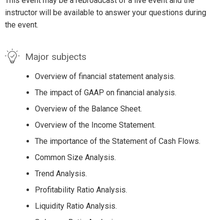
This event may be a rebroadcast of a live event and the
instructor will be available to answer your questions during
the event.
Major subjects
Overview of financial statement analysis.
The impact of GAAP on financial analysis.
Overview of the Balance Sheet.
Overview of the Income Statement.
The importance of the Statement of Cash Flows.
Common Size Analysis.
Trend Analysis.
Profitability Ratio Analysis.
Liquidity Ratio Analysis.