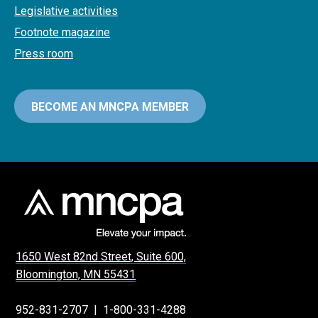
Legislative activities
Footnote magazine
Press room
BECOME AN MNCPA MEMBER
1650 West 82nd Street, Suite 600,
Bloomington, MN 55431
952-831-2707
|
1-800-331-4288