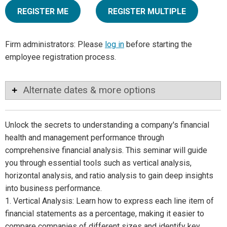
REGISTER ME
REGISTER MULTIPLE
Firm administrators: Please
log in
before starting the
employee registration process.
Alternate dates & more options
Unlock the secrets to understanding a company's financial
health and management performance through
comprehensive financial analysis. This seminar will guide
you through essential tools such as vertical analysis,
horizontal analysis, and ratio analysis to gain deep insights
into business performance.
1. Vertical Analysis: Learn how to express each line item of
financial statements as a percentage, making it easier to
compare companies of different sizes and identify key