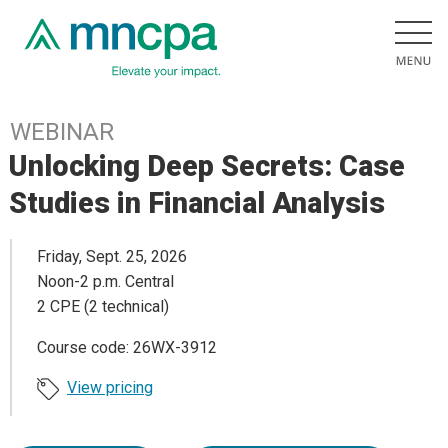
WEBINAR
Unlocking Deep Secrets: Case
Studies in Financial Analysis
Friday, Sept. 25, 2026
Noon-2 p.m. Central
2 CPE (2 technical)
Course code: 26WX-3912
View pricing