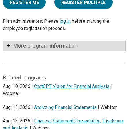
REGISTER ME
REGISTER MULTIPLE
Firm administrators: Please
log in
before starting the
employee registration process.
More program information
Related programs
Aug. 10, 2026 |
ChatGPT Vision for Financial Analysis
|
Webinar
Aug. 13, 2026 |
Analyzing Financial Statements
| Webinar
Aug. 13, 2026 |
Financial Statement Presentation, Disclosure
and Analysis
| Webinar