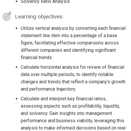
Solvency Ratio Analysis
Learning objectives
Utilize vertical analysis by converting each financial
statement line item into a percentage of a base
figure, facilitating effective comparisons across
different companies and identifying significant
financial trends.
Calculate horizontal analysis for review of financial
data over multiple periods, to identify notable
changes and trends that reflect a company's growth
and performance trajectory.
Calculate and interpret key financial ratios,
assessing aspects such as profitability, liquidity,
and solvency. Gain insights into management
performance and business viability, leveraging this
analysis to make informed decisions based on real-