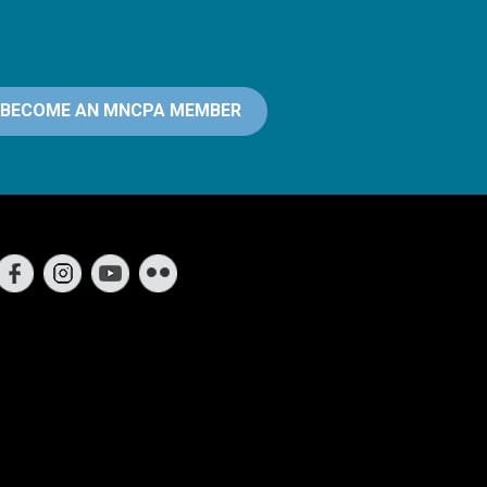
BECOME AN MNCPA MEMBER