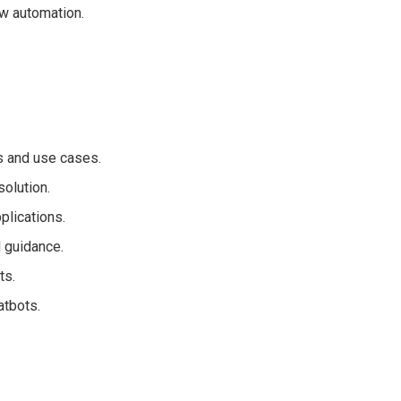
w automation.
s and use cases.
solution.
plications.
 guidance.
ts.
atbots.