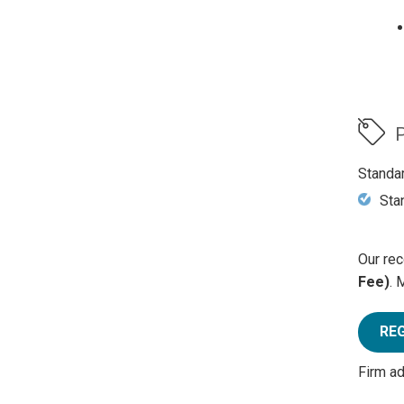
P
Standa
Sta
Our rec
Fee)
. 
RE
Firm a