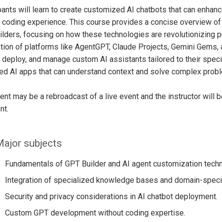
pants will learn to create customized AI chatbots that can enhance
 coding experience. This course provides a concise overview of 
lders, focusing on how these technologies are revolutionizing 
tion of platforms like AgentGPT, Claude Projects, Gemini Gems, 
 deploy, and manage custom AI assistants tailored to their spe
ed AI apps that can understand context and solve complex prob
ent may be a rebroadcast of a live event and the instructor will 
nt.
ajor subjects
Fundamentals of GPT Builder and AI agent customization techn
Integration of specialized knowledge bases and domain-specif
Security and privacy considerations in AI chatbot deployment.
Custom GPT development without coding expertise.