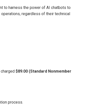
t to harness the power of AI chatbots to
operations, regardless of their technical
be charged
$89.00 (Standard Nonmember
ation process.