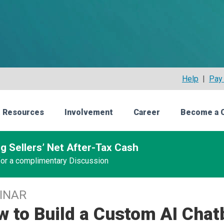
Help
|
Pay 
 Resources
Involvement
Career
Become a 
g Sellers’ Net After-Tax Cash
 for a complimentary Discussion
INAR
 to Build a Custom AI Chat