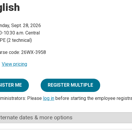
lish
day, Sept. 28, 2026
0-10:30 a.m. Central
PE (2 technical)
urse code: 26WX-3958
View pricing
GISTER ME
REGISTER MULTIPLE
dministrators: Please
log in
before starting the employee registr
lternate dates & more options