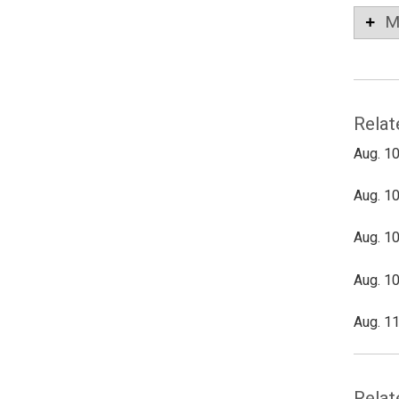
M
Relat
Aug. 10
Aug. 10
Aug. 10
Aug. 10
Aug. 11
Relat