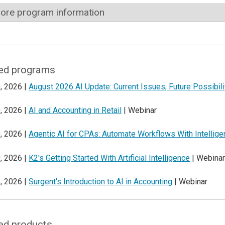
ore program information
ed programs
, 2026 |
August 2026 AI Update: Current Issues, Future Possibili
, 2026 |
AI and Accounting in Retail
| Webinar
, 2026 |
Agentic AI for CPAs: Automate Workflows With Intellig
, 2026 |
K2's Getting Started With Artificial Intelligence
| Webinar
, 2026 |
Surgent's Introduction to AI in Accounting
| Webinar
ed products