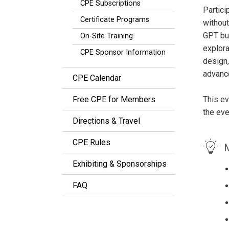
CPE Subscriptions
Partici
Certificate Programs
without
GPT bui
On-Site Training
explora
CPE Sponsor Information
design,
advanc
CPE Calendar
Free CPE for Members
This ev
the eve
Directions & Travel
CPE Rules
M
Exhibiting & Sponsorships
FAQ