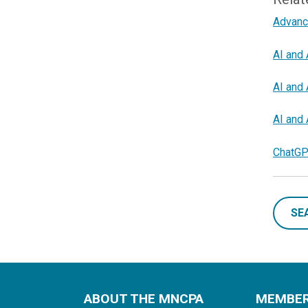
Advanc
AI and 
AI and 
AI and 
ChatGP
SE
ABOUT THE MNCPA
MEMBE