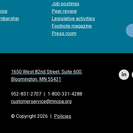
Job postings
oice
Peer review
mbership
Legislative activities
Footnote magazine
Press room
1650 West 82nd Street, Suite 600,
Bloomington, MN 55431
952-831-2707
|
1-800-331-4288
customerservice@mncpa.org
© Copyright 2026 |
Policies