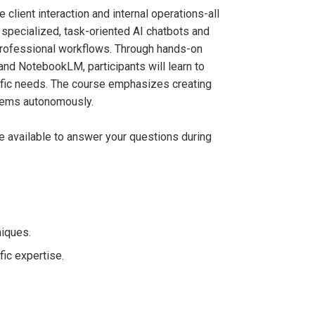
 client interaction and internal operations-all
specialized, task-oriented AI chatbots and
professional workflows. Through hands-on
and NotebookLM, participants will learn to
cific needs. The course emphasizes creating
lems autonomously.
be available to answer your questions during
iques.
ic expertise.