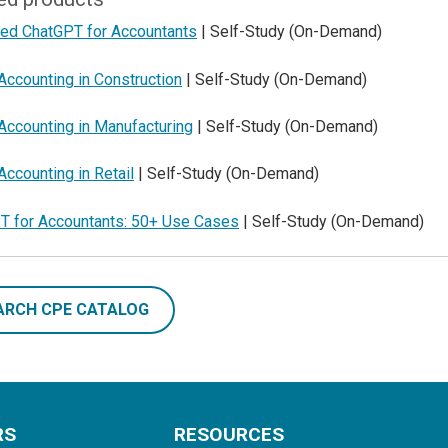
ed ChatGPT for Accountants
| Self-Study (On-Demand)
Accounting in Construction
| Self-Study (On-Demand)
Accounting in Manufacturing
| Self-Study (On-Demand)
Accounting in Retail
| Self-Study (On-Demand)
T for Accountants: 50+ Use Cases
| Self-Study (On-Demand)
ARCH CPE CATALOG
RS
RESOURCES