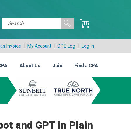
an Invoice
|
My Account
|
CPE Log
|
Log in
CPA
About Us
Join
Find a CPA
bot and GPT in Plain