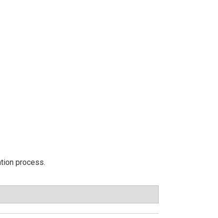
ation process.