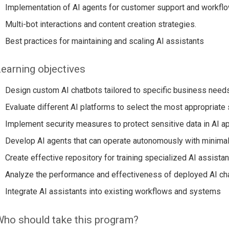
Implementation of AI agents for customer support and workflo
Multi-bot interactions and content creation strategies.
Best practices for maintaining and scaling AI assistants
earning objectives
Design custom AI chatbots tailored to specific business need
Evaluate different AI platforms to select the most appropriate 
Implement security measures to protect sensitive data in AI ap
Develop AI agents that can operate autonomously with minimal
Create effective repository for training specialized AI assistan
Analyze the performance and effectiveness of deployed AI ch
Integrate AI assistants into existing workflows and systems
ho should take this program?