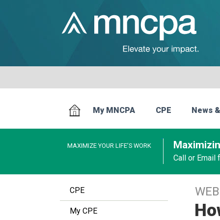
My MNCPA
CPE
News &
Maximizin
MAXIMIZE YOUR LIFE’S WORK
Call or Email
WEB
CPE
How
My CPE