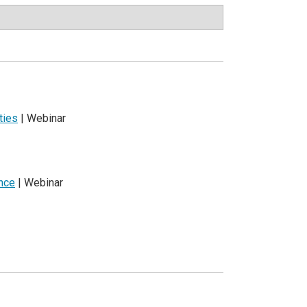
ties
| Webinar
ence
| Webinar