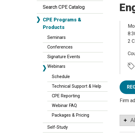
Eng
Search CPE Catalog
CPE Programs &
Mon
Products
8:3
Seminars
2 C
Conferences
Co
Signature Events
Webinars
Schedule
Technical Support & Help
RE
CPE Reporting
Firm a
Webinar FAQ
Packages & Pricing
A
Self-Study