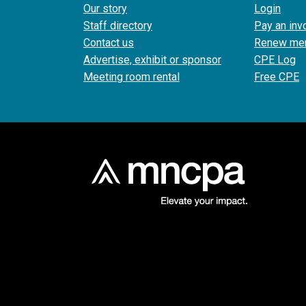
Our story
Login
Staff directory
Pay an inv
Contact us
Renew me
Advertise, exhibit or sponsor
CPE Log
Meeting room rental
Free CPE