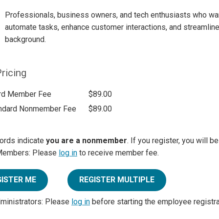
Professionals, business owners, and tech enthusiasts who wan
automate tasks, enhance customer interactions, and streamline 
background.
ricing
rd Member Fee
$89.00
ndard Nonmember Fee
$89.00
ords indicate
you are a nonmember
. If you register, you will 
Members: Please
log in
to receive member fee.
GISTER ME
REGISTER MULTIPLE
dministrators: Please
log in
before starting the employee registr